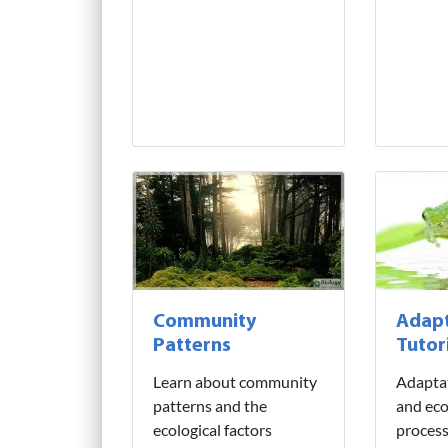
Community
Adapt
Patterns
Tutor
Learn about community
Adaptat
patterns and the
and eco
ecological factors
process