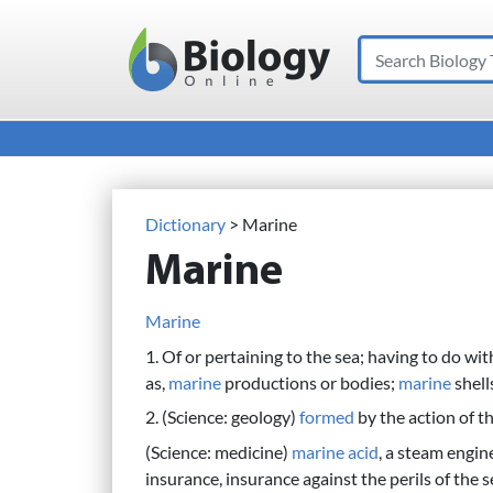
Search
Main Navigation
Dictionary
> Marine
Marine
Marine
1. Of or pertaining to the sea; having to do wi
as,
marine
productions or bodies;
marine
shell
2. (Science: geology)
formed
by the action of th
(Science: medicine)
marine
acid
, a steam engine
insurance, insurance against the perils of the sea