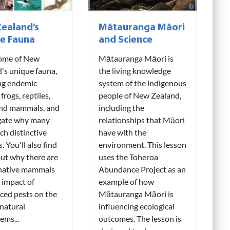
ealand’s
Mātauranga Māori
e Fauna
and Science
ome of New
Mātauranga Māori is
's unique fauna,
the living knowledge
ng endemic
system of the indigenous
 frogs, reptiles,
people of New Zealand,
and mammals, and
including the
igate why many
relationships that Māori
ch distinctive
have with the
. You'll also find
environment. This lesson
ut why there are
uses the Toheroa
 native mammals
Abundance Project as an
 impact of
example of how
ced pests on the
Mātauranga Māori is
natural
influencing ecological
ems...
outcomes. The lesson is