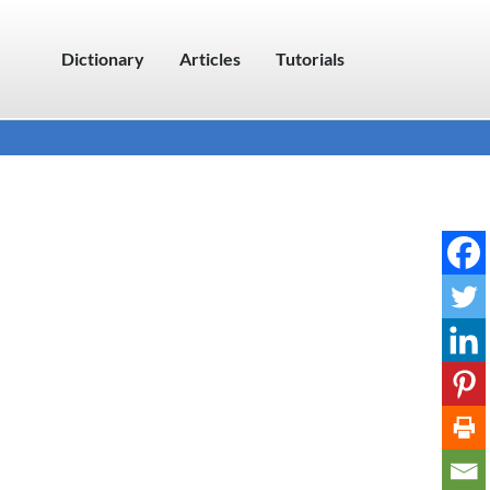
Dictionary
Articles
Tutorials