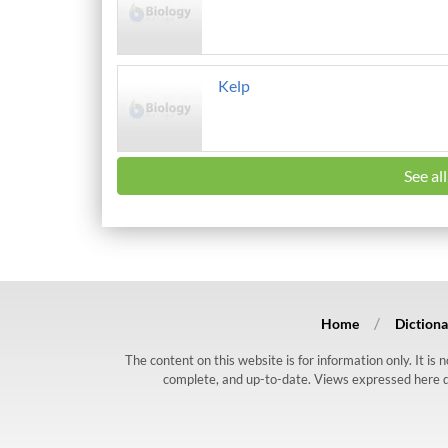
Kelp
See al
Home
Dictiona
The content on this website is for information only. It is
complete, and up-to-date. Views expressed here do n