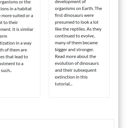
development of
rganisms or the
organisms on Earth. The
ions in a habitat
first dinosaurs were
more suited or a
presumed to look a lot
it to their
like the reptiles. As they
ment. It is similar
continued to evolve,
term
many of them became
tization in a way
bigger and stronger.
th of them are
Read more about the
es that lead to
evolution of dinosaurs
ustment to a
and their subsequent
 such..
extinction in this
tutorial...