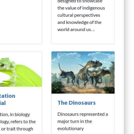
designed to showcase
the value of indigenous
cultural perspectives
and knowledge of the
world around us. ..
ation
The Dinosaurs
ial
Dinosaurs represented a
ion, in biology
major turn in the
logy, refers to the
evolutionary
 or trait through