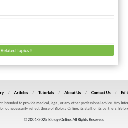
l Related Topics
ry
Articles
Tutorials
About Us
Contact Us
Edit
 not intended to provide medical, legal, or any other professional advice. Any in
ot necessarily reflect those of Biology Online, its staff, or its partners. Befo
© 2001-2025 BiologyOnline. All Rights Reserved