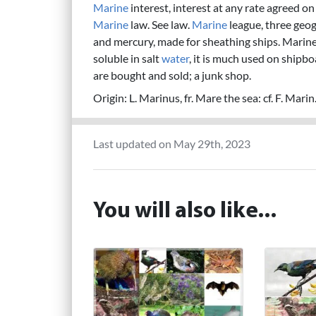
Marine
interest, interest at any rate agreed 
Marine
law. See law.
Marine
league, three geog
and mercury, made for sheathing ships. Marin
soluble in salt
water
, it is much used on shipb
are bought and sold; a junk shop.
Origin: L. Marinus, fr. Mare the sea: cf. F. Mari
Last updated on May 29th, 2023
You will also like...