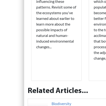
influencing these
which o
patterns. Revisit some of
populat
the ecosystems you've
become 
learned about earlier to
better f
learn more about the
environ
possible impacts of
to the 
natural and human-
acclima
induced environmental
that bo
changes...
process
the adj
change,
Related Articles...
Biodiversity