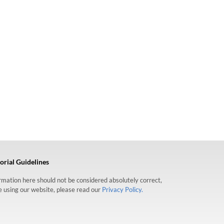
orial Guidelines
formation here should not be considered absolutely correct,
re using our website, please read our
Privacy Policy.