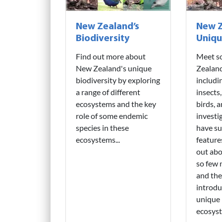
New Zealand’s
New Z
Biodiversity
Uniqu
Find out more about
Meet s
New Zealand's unique
Zealand
biodiversity by exploring
includi
a range of different
insects,
ecosystems and the key
birds, 
role of some endemic
invest
species in these
have su
ecosystems...
features
out abo
so few
and the
introdu
unique 
ecosyst