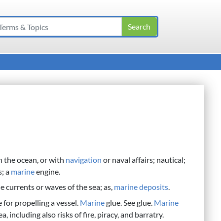
th the ocean, or with
navigation
or naval affairs; nautical;
s; a
marine
engine.
e currents or waves of the sea; as,
marine
deposits
.
 for propelling a vessel.
Marine
glue. See glue.
Marine
, including also risks of fire, piracy, and barratry.