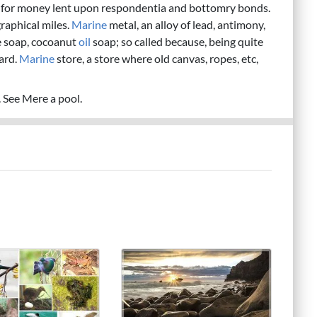
on for money lent upon respondentia and bottomry bonds.
raphical miles.
Marine
metal, an alloy of lead, antimony,
e soap, cocoanut
oil
soap; so called because, being quite
oard.
Marine
store, a store where old canvas, ropes, etc,
n. See Mere a pool.