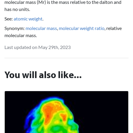
molecular mass (Mr) is the mass relative to the dalton and
has no units.
See:
atomic weight
.
Synonym:
molecular mass
,
molecular weight ratio
, relative
molecular mass.
Last updated on May 29th, 2023
You will also like...