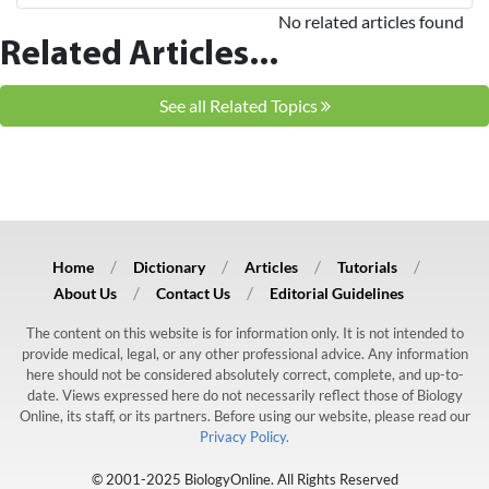
No related articles found
Related Articles...
See all Related Topics
Home
Dictionary
Articles
Tutorials
About Us
Contact Us
Editorial Guidelines
The content on this website is for information only. It is not intended to
provide medical, legal, or any other professional advice. Any information
here should not be considered absolutely correct, complete, and up-to-
date. Views expressed here do not necessarily reflect those of Biology
Online, its staff, or its partners. Before using our website, please read our
Privacy Policy.
© 2001-2025 BiologyOnline. All Rights Reserved