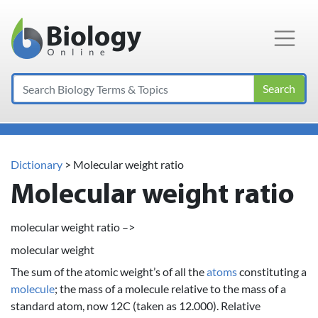
Main Navigation
Search
Dictionary
> Molecular weight ratio
Molecular weight ratio
molecular weight ratio –>
molecular weight
The sum of the atomic weight’s of all the
atoms
constituting a
molecule
; the mass of a molecule relative to the mass of a
standard atom, now 12C (taken as 12.000). Relative