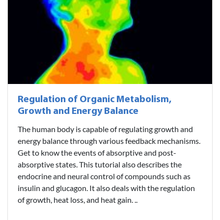
Regulation of Organic Metabolism,
Growth and Energy Balance
The human body is capable of regulating growth and
energy balance through various feedback mechanisms.
Get to know the events of absorptive and post-
absorptive states. This tutorial also describes the
endocrine and neural control of compounds such as
insulin and glucagon. It also deals with the regulation
of growth, heat loss, and heat gain. ..