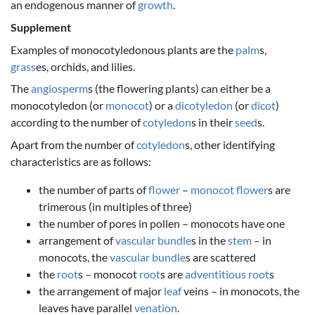
an endogenous manner of
growth
.
Supplement
Examples of monocotyledonous plants are the
palm
s,
grass
es, orchids, and lilies.
The
angiosperm
s (the flowering plants) can either be a
monocotyledon (or
monocot
) or a
dicotyledon
(or
dicot
)
according to the number of
cotyledon
s in their
seed
s.
Apart from the number of
cotyledon
s, other identifying
characteristics are as follows:
the number of parts of
flower
–
monocot
flower
s are
trimerous (in multiples of three)
the number of pores in pollen – monocots have one
arrangement of
vascular bundle
s in the
stem
– in
monocots, the
vascular bundle
s are scattered
the
root
s – monocot
root
s are
adventitious root
s
the arrangement of major
leaf
veins – in monocots, the
leaves have parallel
venation
.