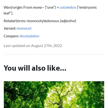
Word origin:
From
mono
– (“one”) +
cotyledon
(“embryonic
leaf”).
Related forms:
monocotyledonous (
adjective
)
Variant:
monocot
Compare:
dicotyledon
Last updated on August 27th, 2022
You will also like...