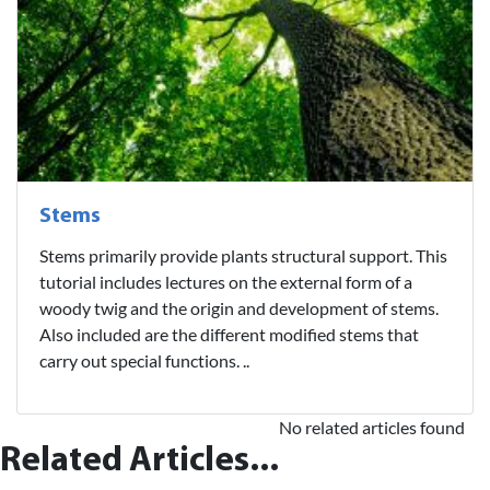
Stems
Stems primarily provide plants structural support. This
tutorial includes lectures on the external form of a
woody twig and the origin and development of stems.
Also included are the different modified stems that
carry out special functions. ..
No related articles found
Related Articles...