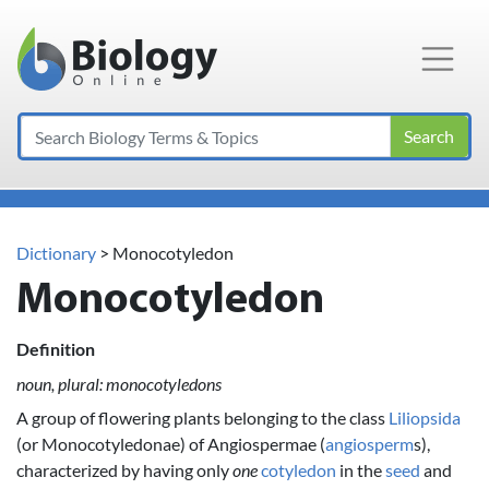
Main Navigation
Search
Dictionary
> Monocotyledon
Monocotyledon
Definition
noun, plural: monocotyledons
A group of flowering plants belonging to the class
Liliopsida
(or Monocotyledonae) of Angiospermae (
angiosperm
s),
characterized by having only
one
cotyledon
in the
seed
and