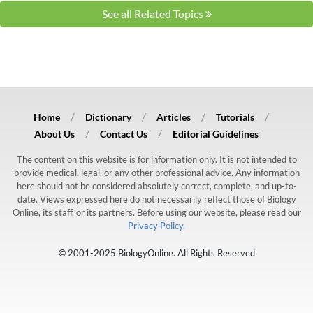
See all Related Topics
Home
Dictionary
Articles
Tutorials
About Us
Contact Us
Editorial Guidelines
The content on this website is for information only. It is not intended to
provide medical, legal, or any other professional advice. Any information
here should not be considered absolutely correct, complete, and up-to-
date. Views expressed here do not necessarily reflect those of Biology
Online, its staff, or its partners. Before using our website, please read our
Privacy Policy.
© 2001-2025 BiologyOnline. All Rights Reserved