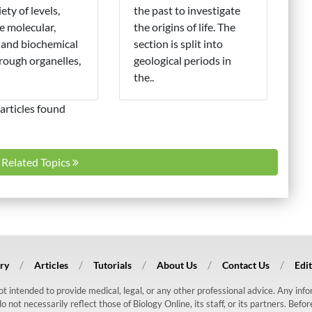
iety of levels,
the past to investigate
e molecular,
the origins of life. The
 and biochemical
section is split into
hrough organelles,
geological periods in
the..
articles found
l Related Topics
ry
Articles
Tutorials
About Us
Contact Us
Edit
 not intended to provide medical, legal, or any other professional advice. Any in
ot necessarily reflect those of Biology Online, its staff, or its partners. Befo