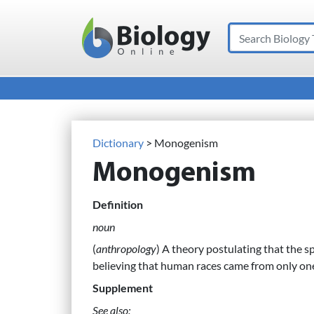
Search
Main Navigation
Dictionary
> Monogenism
Monogenism
Definition
noun
(
anthropology
) A theory postulating that the s
believing that human races came from only one
Supplement
See also: