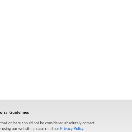
orial Guidelines
formation here should not be considered absolutely correct,
re using our website, please read our
Privacy Policy.