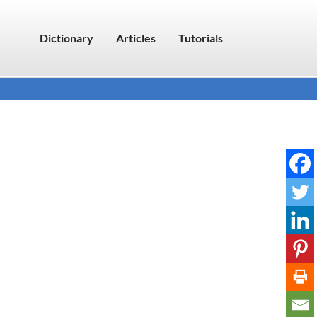
Dictionary
Articles
Tutorials