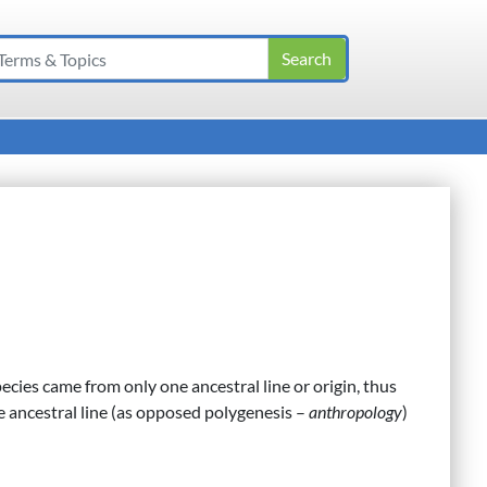
pecies came from only one ancestral line or origin, thus
 ancestral line (as opposed polygenesis –
anthropology
)