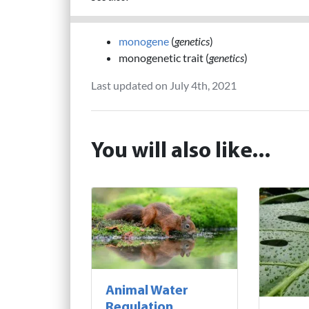
monogene
(
genetics
)
monogenetic trait (
genetics
)
Last updated on July 4th, 2021
You will also like...
Animal Water
Regulation