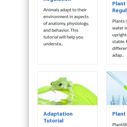
Plant
Animals adapt to their
Regul
environment in aspects
Plants 
of anatomy, physiology,
water i
and behavior. This
upright
tutorial will help you
stable.
understa..
differe
adap..
Adaptation
Plant
Tutorial
Plantli