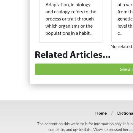
Adaptation, in biology
at a var
and ecology, refers to the
from th
process or trait through
genetic
which organisms or the
level t
populations in a habit..
c..
No related 
Related Articles...
See al
Home
Dictiona
The content on this website is for information only. It is
complete, and up-to-date. Views expressed here do n