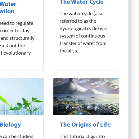
The Water Cycle
 Water
ation
The water cycle (also
referred to as the
need to regulate
hydrological cycle) is a
n order to stay
system of continuous
 and structurally
transfer of water from
 Find out the
the air, s..
nt evolutionary
 Biology
The Origins of Life
fe can be studied
This tutorial digs into