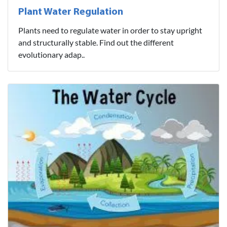
Plant Water Regulation
Plants need to regulate water in order to stay upright
and structurally stable. Find out the different
evolutionary adap..