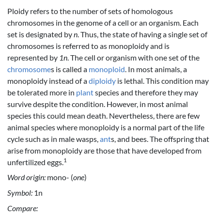
Ploidy refers to the number of sets of homologous
chromosomes in the genome of a cell or an organism. Each
set is designated by
n
. Thus, the state of having a single set of
chromosomes is referred to as monoploidy and is
represented by
1n
. The cell or organism with one set of the
chromosome
s is called a
monoploid
. In most animals, a
monoploidy instead of a
diploidy
is lethal. This condition may
be tolerated more in
plant
species and therefore they may
survive despite the condition. However, in most animal
species this could mean death. Nevertheless, there are few
animal species where monoploidy is a normal part of the life
cycle such as in male wasps,
ant
s, and bees. The offspring that
arise from monoploidy are those that have developed from
1
unfertilized eggs.
Word origin:
mono- (
one
)
Symbol:
1n
Compare: