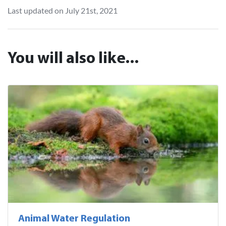
Last updated on July 21st, 2021
You will also like...
Animal Water Regulation