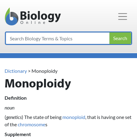
Main Navigation
Search
Dictionary
> Monoploidy
Monoploidy
Definition
noun
(
genetics
) The state of being
monoploid
, that is having one set
of the
chromosome
s
Supplement