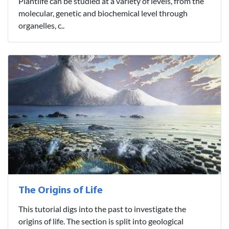
Plantlife can be studied at a variety of levels, from the
molecular, genetic and biochemical level through
organelles, c..
The Origins of Life
This tutorial digs into the past to investigate the
origins of life. The section is split into geological