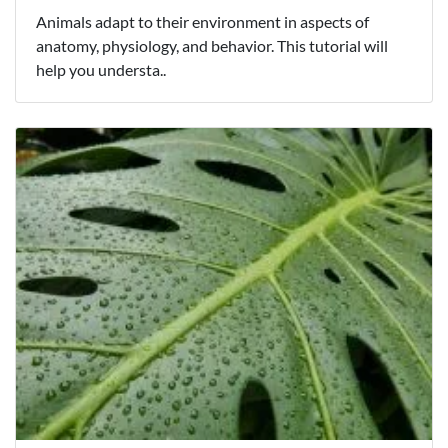
Animals adapt to their environment in aspects of
anatomy, physiology, and behavior. This tutorial will
help you understa..