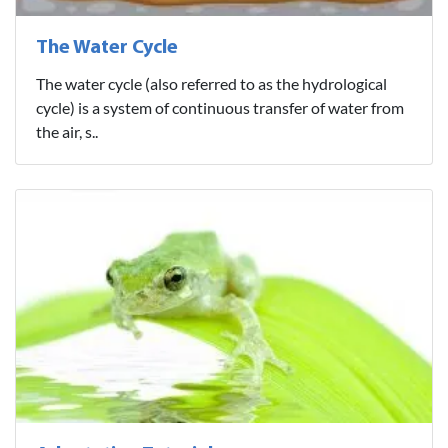
The Water Cycle
The water cycle (also referred to as the hydrological
cycle) is a system of continuous transfer of water from
the air, s..