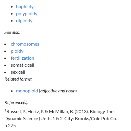
haploidy
polyploidy
diploidy
See also:
chromosomes
ploidy
fertilization
somatic cell
sex cell
Related forms:
monoploid
(
adjective and noun
)
Reference(s):
1
Russell, P., Hertz, P. & McMillan, B. (2013). Biology The
Dynamic Science (Units 1 & 2. City: Brooks/Cole Pub Co.
p.275