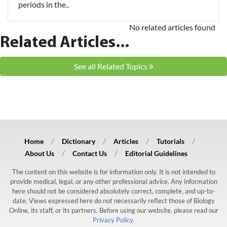
periods in the..
No related articles found
Related Articles...
See all Related Topics
Home
Dictionary
Articles
Tutorials
About Us
Contact Us
Editorial Guidelines
The content on this website is for information only. It is not intended to
provide medical, legal, or any other professional advice. Any information
here should not be considered absolutely correct, complete, and up-to-
date. Views expressed here do not necessarily reflect those of Biology
Online, its staff, or its partners. Before using our website, please read our
Privacy Policy.