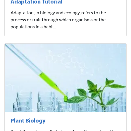
Adaptation Tutorial
Adaptation, in biology and ecology, refers to the
process or trait through which organisms or the
populations in a habit..
Plant Biology