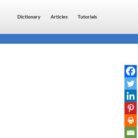
Dictionary
Articles
Tutorials