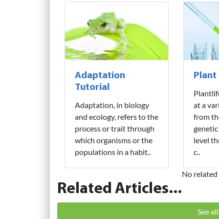
Adaptation
Plant
Tutorial
Plantli
Adaptation, in biology
at a var
and ecology, refers to the
from th
process or trait through
genetic
which organisms or the
level t
populations in a habit..
c..
No related 
Related Articles...
See al