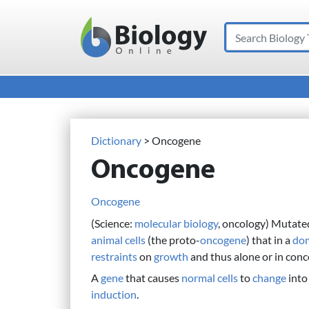
Search
Main Navigation
Dictionary
> Oncogene
Oncogene
Oncogene
(Science:
molecular biology
, oncology) Mutate
animal
cells
(the proto-
oncogene
) that in a
do
restraints
on
growth
and thus alone or in conc
A
gene
that causes
normal
cells
to
change
into
induction
.