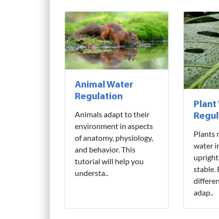
Animal Water
Regulation
Plant
Animals adapt to their
Regul
environment in aspects
Plants 
of anatomy, physiology,
water i
and behavior. This
upright
tutorial will help you
stable.
understa..
differe
adap..