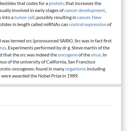
leotides that codes for a
protein
, that increases the
ually involved in early stages of
cancer
development
,
 into a
tumor
cell
, possibly resulting in
cancer
.
New
eotides in length called miRNAs can
control
expression
of
was termed src (pronounced SARK). Src was in fact first
irus
. Experiments performed by dr g. Steve martin of the
d that the src was indeed the
oncogene
of the
virus
. In
us of the university of California, San Francisco
 proto-oncogenes, found in many
organisms
including
s were awarded the Nobel Prize in 1989.