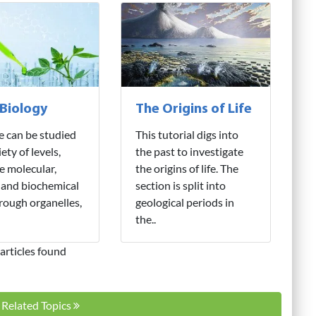
 Biology
The Origins of Life
fe can be studied
This tutorial digs into
iety of levels,
the past to investigate
e molecular,
the origins of life. The
 and biochemical
section is split into
hrough organelles,
geological periods in
the..
articles found
l Related Topics