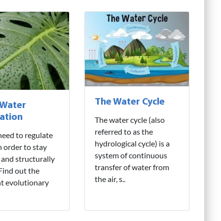
The Water Cycle
 Water
ation
The water cycle (also
referred to as the
need to regulate
hydrological cycle) is a
n order to stay
system of continuous
 and structurally
transfer of water from
 Find out the
the air, s..
nt evolutionary