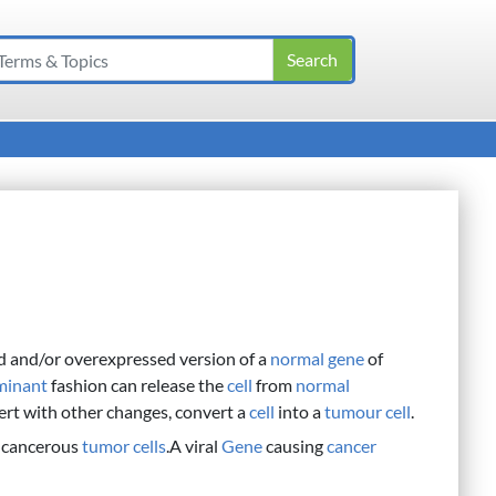
d and/or overexpressed version of a
normal
gene
of
minant
fashion can release the
cell
from
normal
ert with other changes, convert a
cell
into a
tumour cell
.
 cancerous
tumor
cells
.A viral
Gene
causing
cancer