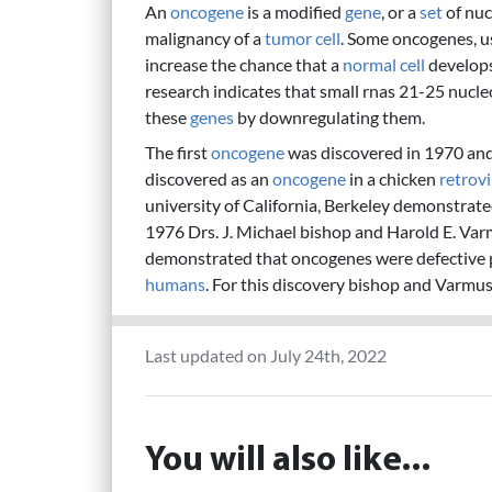
An
oncogene
is a modified
gene
, or a
set
of nuc
malignancy of a
tumor
cell
. Some oncogenes, us
increase the chance that a
normal
cell
develops
research indicates that small rnas 21-25 nucl
these
genes
by downregulating them.
The first
oncogene
was discovered in 1970 and 
discovered as an
oncogene
in a chicken
retrov
university of California, Berkeley demonstrate
1976 Drs. J. Michael bishop and Harold E. Varm
demonstrated that oncogenes were defective
humans
. For this discovery bishop and Varmu
Last updated on July 24th, 2022
You will also like...