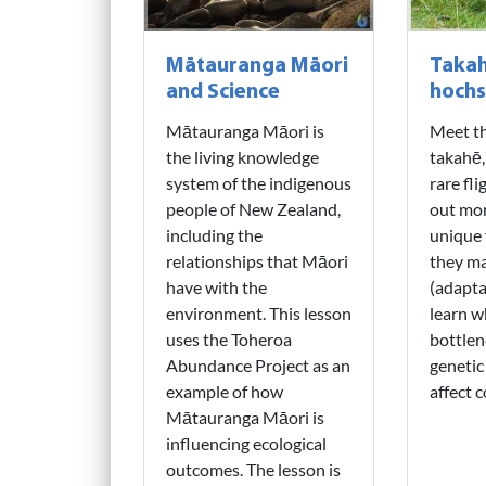
Mātauranga Māori
Takah
and Science
hochs
Mātauranga Māori is
Meet th
the living knowledge
takahē,
system of the indigenous
rare fli
people of New Zealand,
out mor
including the
unique 
relationships that Māori
they ma
have with the
(adapta
environment. This lesson
learn w
uses the Toheroa
bottlen
Abundance Project as an
genetic
example of how
affect c
Mātauranga Māori is
influencing ecological
outcomes. The lesson is