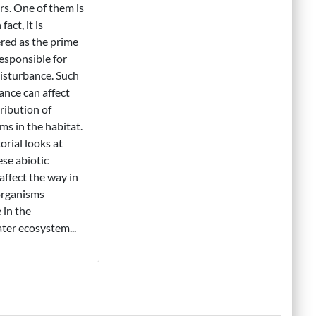
ors. One of them is
fact, it is
red as the prime
responsible for
isturbance. Such
ance can affect
tribution of
ms in the habitat.
orial looks at
se abiotic
 affect the way in
organisms
 in the
ter ecosystem...