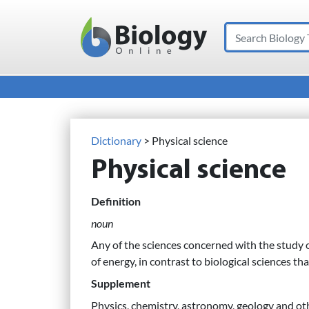
Search
Main Navigation
Dictionary
> Physical science
Physical science
Definition
noun
Any of the sciences concerned with the study 
of energy, in contrast to biological sciences th
Supplement
Physics, chemistry, astronomy, geology and oth