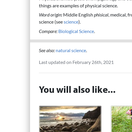
things are examples of physical science.
Word origin:
Middle English
phisical
, medical, 
science (see
science
).
Compare:
Biological Science
.
See also:
natural science
.
Last updated on February 26th, 2021
You will also like...