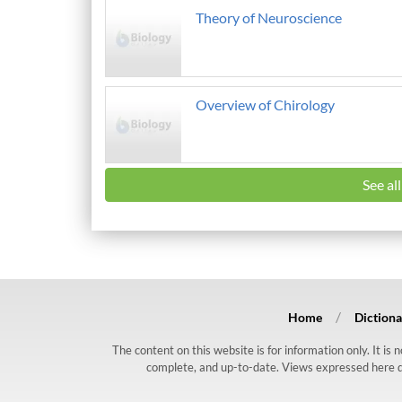
Theory of Neuroscience
Overview of Chirology
See al
Home
Dictiona
The content on this website is for information only. It is
complete, and up-to-date. Views expressed here do n