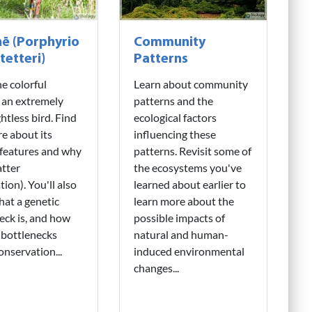
ē (Porphyrio
Community
tetteri)
Patterns
e colorful
Learn about community
 an extremely
patterns and the
ghtless bird. Find
ecological factors
e about its
influencing these
features and why
patterns. Revisit some of
tter
the ecosystems you've
tion). You'll also
learned about earlier to
hat a genetic
learn more about the
eck is, and how
possible impacts of
 bottlenecks
natural and human-
onservation...
induced environmental
changes...