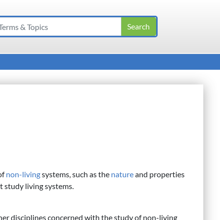
of
non-living
systems, such as the
nature
and properties
at study living systems.
er disciplines concerned with the study of non-living