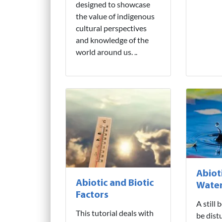
designed to showcase
the value of indigenous
cultural perspectives
and knowledge of the
world around us. ..
Abiot
Abiotic and Biotic
Water
Factors
A still
This tutorial deals with
be dist