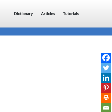
Dictionary
Articles
Tutorials