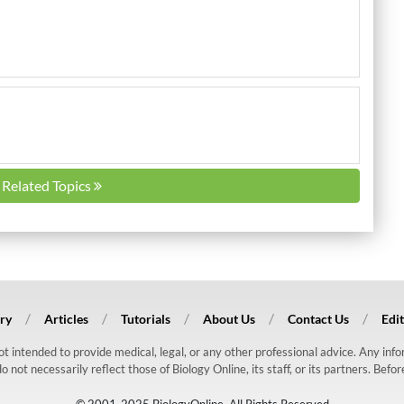
l Related Topics
ry
Articles
Tutorials
About Us
Contact Us
Edit
 not intended to provide medical, legal, or any other professional advice. Any in
ot necessarily reflect those of Biology Online, its staff, or its partners. Befo
© 2001-2025 BiologyOnline. All Rights Reserved