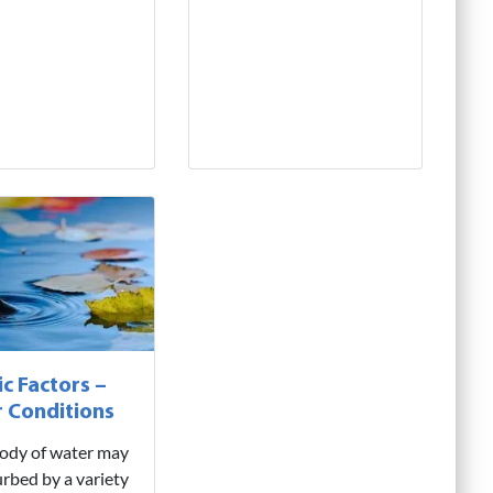
ic Factors –
 Conditions
 body of water may
urbed by a variety