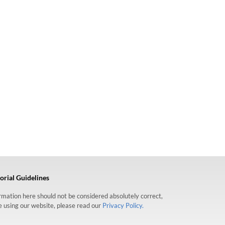
orial Guidelines
formation here should not be considered absolutely correct,
re using our website, please read our
Privacy Policy.