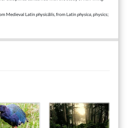
from Medieval Latin
physicālis
, from Latin
physica
, physics;