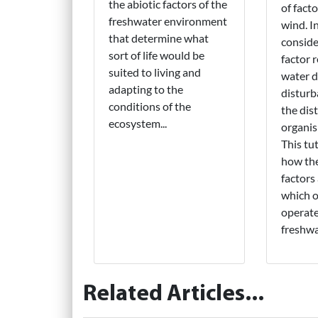
the abiotic factors of the
of fact
freshwater environment
wind. In 
that determine what
conside
sort of life would be
factor 
suited to living and
water d
adapting to the
disturb
conditions of the
the dis
ecosystem...
organis
This tut
how the
factors
which 
operate
freshwa
Related Articles...