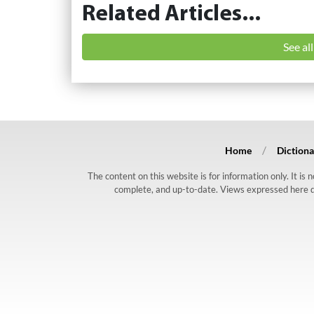
Related Articles...
See al
Home
Dictiona
The content on this website is for information only. It is
complete, and up-to-date. Views expressed here do n