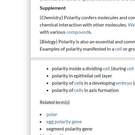
Supplement
(
Chemistry
) Polarity confers molecules and co
chemical interaction with other molecules.
Wa
with various
compound
s.
(
Biology
) Polarity is also an essential and com
Examples of polarity manifested in a
cell
or gr
polarity inside a dividing
cell
(during
cell
polarity in epithelial cell layer
polarity of
cell
s in a developing
embryo
(
polarity of
cells
in axis formation
Related term(s):
polar
egg polarity gene
segment polarity gene