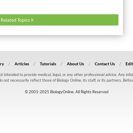
l Related Topics
ry
Articles
Tutorials
About Us
Contact Us
Edit
 not intended to provide medical, legal, or any other professional advice. Any in
ot necessarily reflect those of Biology Online, its staff, or its partners. Befo
© 2001-2025 BiologyOnline. All Rights Reserved