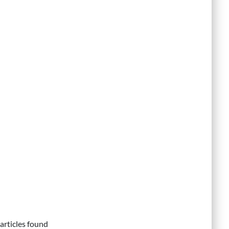
articles found