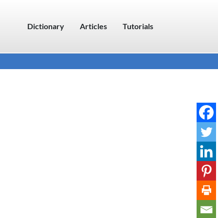
Dictionary
Articles
Tutorials