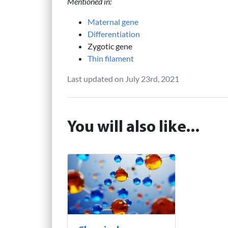
Mentioned in:
Maternal gene
Differentiation
Zygotic gene
Thin filament
Last updated on July 23rd, 2021
You will also like...