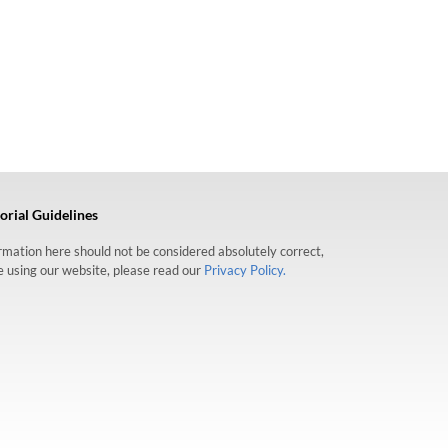
orial Guidelines
formation here should not be considered absolutely correct,
re using our website, please read our
Privacy Policy.