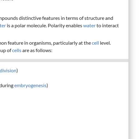
mpounds distinctive features in terms of structure and
ter
is a polar molecule. Polarity enables
water
to interact
mon feature in organisms, particularly at the
cell
level.
oup of
cells
are as follows:
 division
)
during
embryogenesis
)