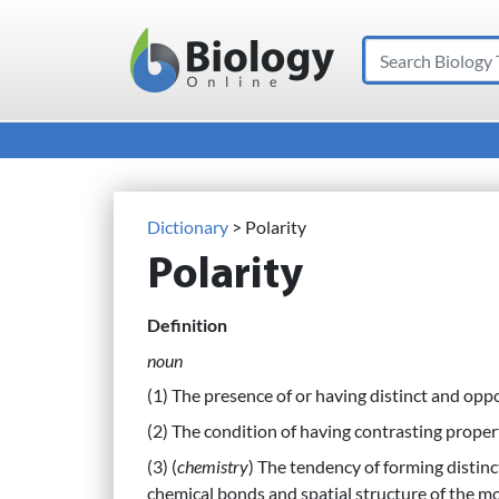
Search
Main Navigation
Dictionary
> Polarity
Polarity
Definition
noun
(1) The presence of or having distinct and opp
(2) The condition of having contrasting propert
(3) (
chemistry
) The tendency of forming distin
chemical bonds and spatial structure of the m