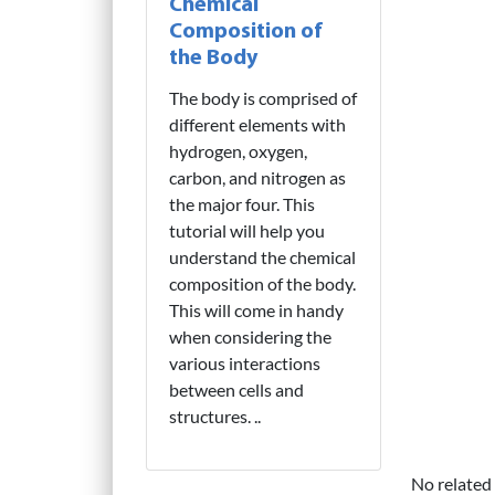
Chemical
Composition of
the Body
The body is comprised of
different elements with
hydrogen, oxygen,
carbon, and nitrogen as
the major four. This
tutorial will help you
understand the chemical
composition of the body.
This will come in handy
when considering the
various interactions
between cells and
structures. ..
No related 