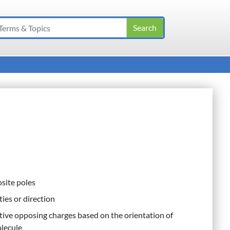
osite poles
ies or direction
ctive opposing charges based on the orientation of
olecule