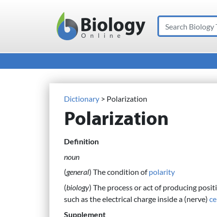
Search
Main Navigation
Dictionary
> Polarization
Polarization
Definition
noun
(
general
) The condition of
polarity
(
biology
) The process or act of producing posit
such as the electrical charge inside a (nerve)
ce
Supplement