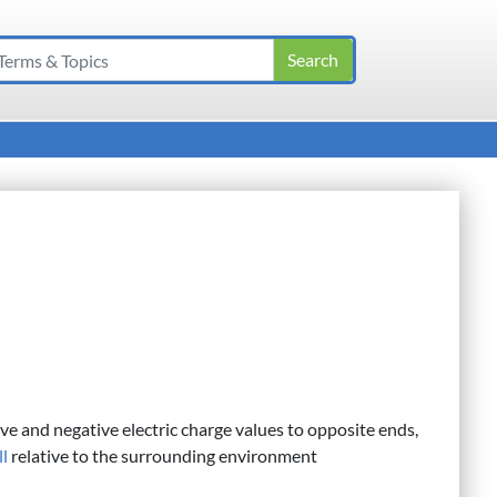
ive and negative electric charge values to opposite ends,
ll
relative to the surrounding environment