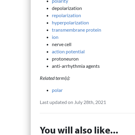
polarity
depolarization
repolarization
hyperpolarization
transmembrane protein
ion
nerve cell
action potential
protoneuron
anti-arrhythmia agents
Related term(s):
polar
Last updated on July 28th, 2021
You will also like...