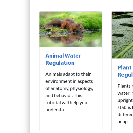
Animal Water
Regulation
Plant
Animals adapt to their
Regul
environment in aspects
Plants 
of anatomy, physiology,
water i
and behavior. This
upright
tutorial will help you
stable.
understa..
differe
adap..