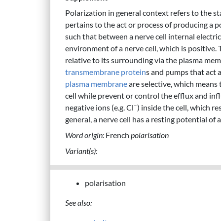
Polarization in general context refers to the s
pertains to the act or process of producing a po
such that between a nerve cell internal electri
environment of a nerve cell, which is positive. T
relative to its surrounding via the plasma me
transmembrane protein
s and pumps that act a
plasma membrane
are selective, which means 
cell while prevent or control the efflux and infl
–
negative ions (e.g. Cl
) inside the cell, which re
general, a nerve cell has a resting potential o
Word origin:
French
polarisation
Variant(s):
polarisation
See also: