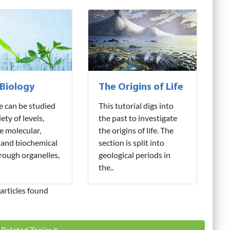
 Biology
The Origins of Life
fe can be studied
This tutorial digs into
iety of levels,
the past to investigate
e molecular,
the origins of life. The
 and biochemical
section is split into
hrough organelles,
geological periods in
the..
articles found
l Related Topics