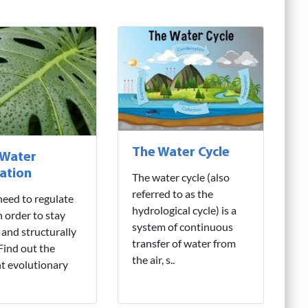
The Water Cycle
 Water
ation
The water cycle (also
referred to as the
need to regulate
hydrological cycle) is a
n order to stay
system of continuous
 and structurally
transfer of water from
 Find out the
the air, s..
nt evolutionary