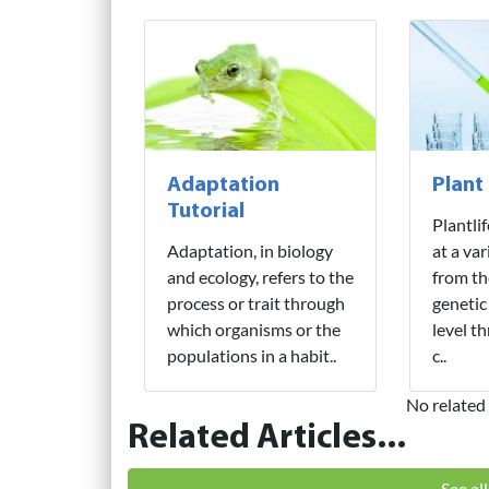
Adaptation
Plant
Tutorial
Plantli
Adaptation, in biology
at a var
and ecology, refers to the
from th
process or trait through
genetic
which organisms or the
level t
populations in a habit..
c..
No related 
Related Articles...
See al