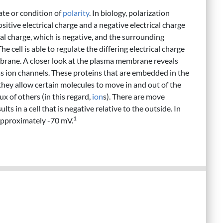
tate or condition of
polarity
. In biology, polarization
sitive electrical charge and a negative electrical charge
cal charge, which is negative, and the surrounding
he cell is able to regulate the differing electrical charge
mbrane. A closer look at the plasma membrane reveals
s ion channels. These proteins that are embedded in the
they allow certain molecules to move in and out of the
ux of others (in this regard,
ion
s). There are move
sults in a cell that is negative relative to the outside. In
1
f approximately -70 mV.