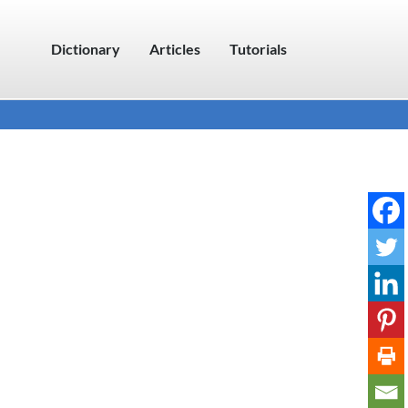
Dictionary
Articles
Tutorials