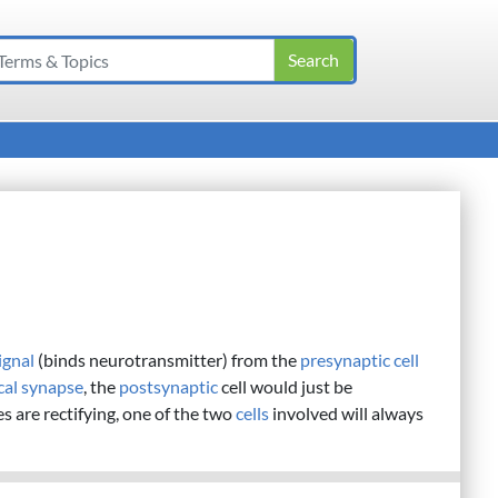
ignal
(binds neurotransmitter) from the
presynaptic cell
ical synapse
, the
postsynaptic
cell would just be
es are rectifying, one of the two
cells
involved will always