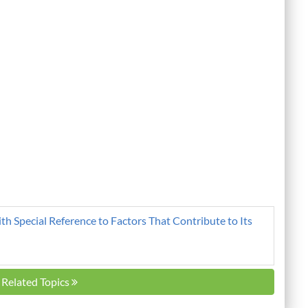
ith Special Reference to Factors That Contribute to Its
l Related Topics