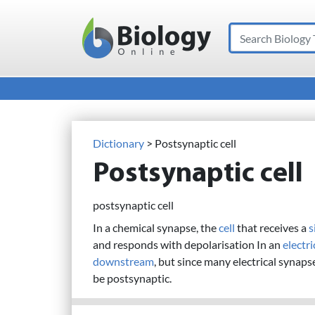
Search
Main Navigation
Dictionary
> Postsynaptic cell
Postsynaptic cell
postsynaptic cell
In a chemical synapse, the
cell
that receives a
s
and responds with depolarisation In an
electr
downstream
, but since many electrical synaps
be postsynaptic.