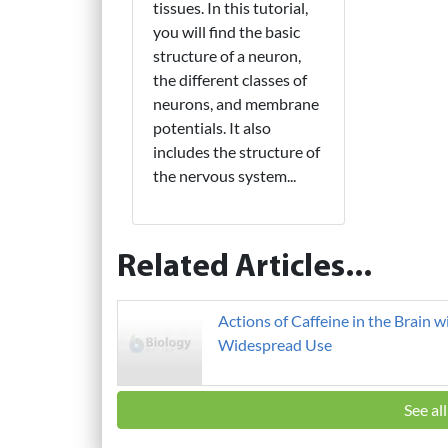
tissues. In this tutorial,
you will find the basic
structure of a neuron,
the different classes of
neurons, and membrane
potentials. It also
includes the structure of
the nervous system...
Related Articles...
Actions of Caffeine in the Brain w
Widespread Use
See al