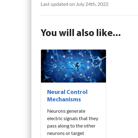
Last updated on July 24th, 2022
You will also like...
Neural Control
Mechanisms
Neurons generate
electric signals that they
pass along to the other
neurons or target