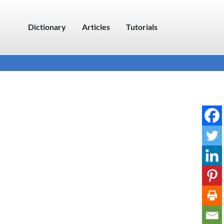
Dictionary
Articles
Tutorials