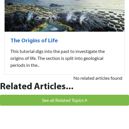
The Origins of Life
This tutorial digs into the past to investigate the
origins of life. The section is split into geological
periods in the..
No related articles found
Related Articles...
See all Related Topics