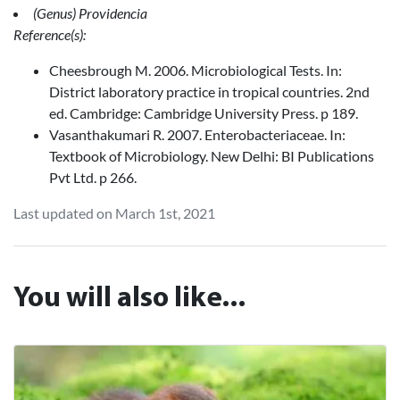
(Genus) Providencia
Reference(s):
Cheesbrough M. 2006. Microbiological Tests. In:
District laboratory practice in tropical countries. 2nd
ed. Cambridge: Cambridge University Press. p 189.
Vasanthakumari R. 2007. Enterobacteriaceae. In:
Textbook of Microbiology. New Delhi: BI Publications
Pvt Ltd. p 266.
Last updated on March 1st, 2021
You will also like...