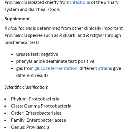
Providencia
isolated chiefly from
infection
s of the urinary
system and diarrheal stools
Supplement
P. alcalifaciens
is determined from other clinically important
Providencia
species such as
P. stuartii
and
P. rettgeri
through
biochemical tests:
urease test: negative
phenylalanine deaminate test: positive
gas from
glucose
fermentation
: different
strain
s give
different results
Scientific classification:
Phylum: Proteobacteria
Class: Gamma Proteobacteria
Order: Enterobacteriales
Family: Enterobacteriaceae
Genus:
Providencia