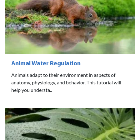
Animal Water Regulation
Animals adapt to their environment in aspects of
anatomy, physiology, and behavior. This tutorial will
help you understa..