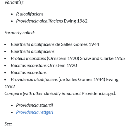
Variant(s):
P. alcalifaciens
Providencia alcalifaciens
Ewing 1962
Formerly called:
Eberthella alcalifaciens
de Salles Gomes 1944
Eberthella alcalifaciens
Proteus inconstans
(Ornstein 1920) Shaw and Clarke 1955
Bacillus inconstans
Ornstein 1920
Bacillus inconstans
Providencia alcalifaciens
(de Salles Gomes 1944) Ewing
1962
Compare (with other clinically important
Providencia
spp.):
Providencia stuartii
Providencia rettgeri
See: