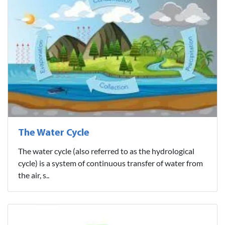
The Water Cycle
The water cycle (also referred to as the hydrological
cycle) is a system of continuous transfer of water from
the air, s..