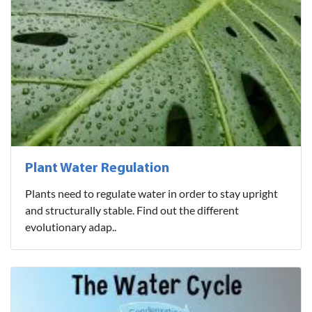
Plant Water Regulation
Plants need to regulate water in order to stay upright
and structurally stable. Find out the different
evolutionary adap..