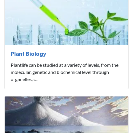
Plant Biology
Plantlife can be studied at a variety of levels, from the
molecular, genetic and biochemical level through
organelles, c..