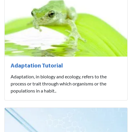
Adaptation Tutorial
Adaptation, in biology and ecology, refers to the
process or trait through which organisms or the
populations in a habit..