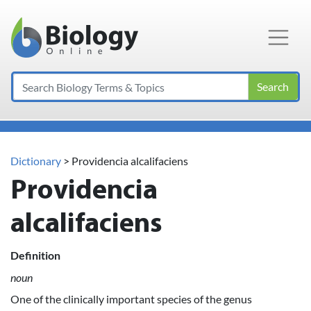
Main Navigation
Search
Dictionary
> Providencia alcalifaciens
Providencia
alcalifaciens
Definition
noun
One of the clinically important species of the genus