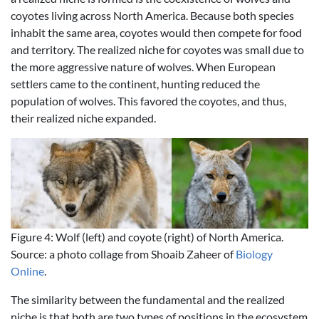
coyotes living across North America. Because both species
inhabit the same area, coyotes would then compete for food
and territory. The realized niche for coyotes was small due to
the more aggressive nature of wolves. When European
settlers came to the continent, hunting reduced the
population of wolves. This favored the coyotes, and thus,
their realized niche expanded.
Figure 4: Wolf (left) and coyote (right) of North America.
Source: a photo collage from Shoaib Zaheer of
Biology
Online
.
The similarity between the fundamental and the realized
niche is that both are two types of positions in the ecosystem