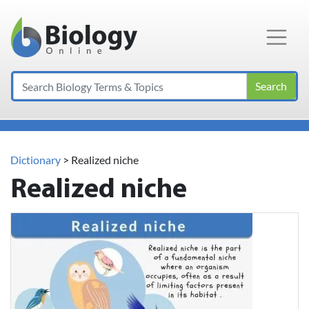
Main Navigation
Search
Dictionary
> Realized niche
Realized niche