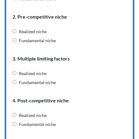
2. Pre-competitive niche
Realized niche
Fundamental niche
3. Multiple limiting factors
Realized niche
Fundamental niche
4. Post-competitive niche
Realized niche
Fundamental niche