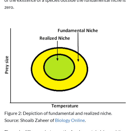
zero.
Figure 2: Depiction of fundamental and realized niche.
Source: Shoaib Zaheer of
Biology Online
.