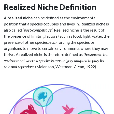
Realized Niche Definition
A
realized niche
can be defined as the environmental
position that a species occupies and lives in. Realized niche is
also called
“post-competitive”
. Realized niche is the result of
the presence of limiting factors (such as food, light, water, the
presence of other species, etc.) forcing the species or
organisms to move to certain environments where they may
thrive. A realized niche is therefore defined as
the space in the
environment where a species is most highly adapted to play its
role and reproduce
(Malanson, Westman, & Yan, 1992).