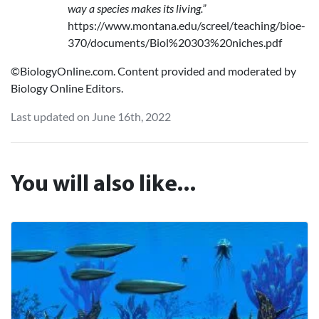
way a species makes its living.”
https://www.montana.edu/screel/teaching/bioe-
370/documents/Biol%20303%20niches.pdf‌
©BiologyOnline.com. Content provided and moderated by
Biology Online Editors.
Last updated on June 16th, 2022
You will also like...