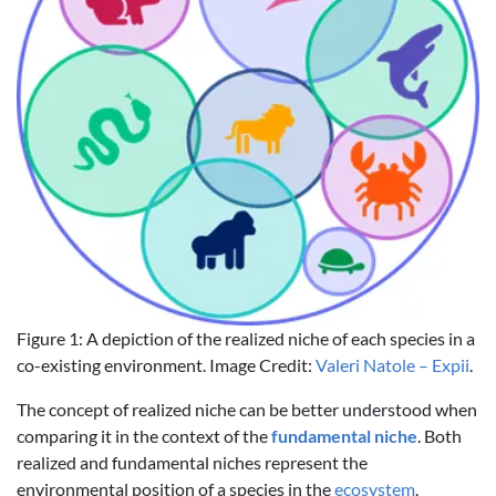
Figure 1: A depiction of the realized niche of each species in a
co-existing environment. Image Credit:
Valeri Natole – Expii
.
The concept of realized niche can be better understood when
comparing it in the context of the
fundamental niche
. Both
realized and fundamental niches represent the
environmental position of a species in the
ecosystem
.