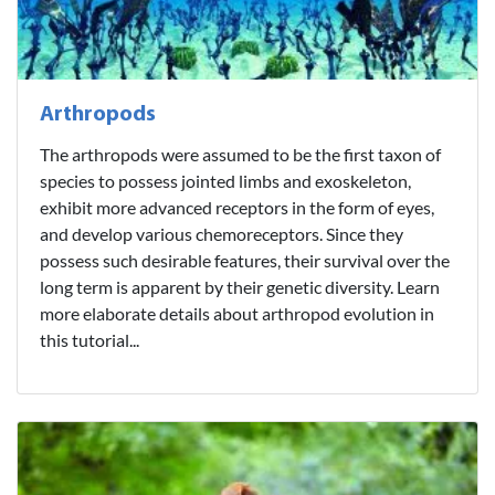
Arthropods
The arthropods were assumed to be the first taxon of
species to possess jointed limbs and exoskeleton,
exhibit more advanced receptors in the form of eyes,
and develop various chemoreceptors. Since they
possess such desirable features, their survival over the
long term is apparent by their genetic diversity. Learn
more elaborate details about arthropod evolution in
this tutorial...