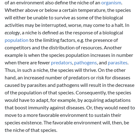
of an environment also define the niche of an
organism
.
Whether above or below a certain temperature, the species
will either be unable to survive as some of the biological
activities may be interrupted, worse, may come to a halt. In
ecology
, a niche is defined as the response of a biological
population
to the limiting factors, e.g. the presence of
competitors and the distribution of resources. Another
example is when the species population increases in number
when there are fewer
predators
,
pathogens
, and
parasites
.
Thus, in such a niche, the species will thrive. On the other
hand, an increased number of predators or risk for diseases
caused by parasites and pathogens will result in the decrease
of the population of that species. Consequently, the species
would have to adapt, for example, by acquiring adaptations
that boost immunity against diseases. Or, they would need to
move to a more favorable environment to sustain their
species existence. The favorable environment will, then, be
the niche of that species.