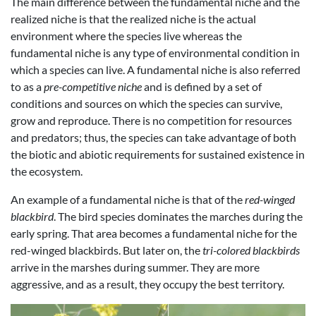
The main difference between the fundamental niche and the
realized niche is that the realized niche is the actual
environment where the species live whereas the
fundamental niche is any type of environmental condition in
which a species can live. A fundamental niche is also referred
to as a
pre-competitive niche
and is defined by a set of
conditions and sources on which the species can survive,
grow and reproduce. There is no competition for resources
and predators; thus, the species can take advantage of both
the biotic and abiotic requirements for sustained existence in
the ecosystem.
An example of a fundamental niche is that of the
red-winged
blackbird
. The bird species dominates the marches during the
early spring. That area becomes a fundamental niche for the
red-winged blackbirds. But later on, the
tri-colored blackbirds
arrive in the marshes during summer. They are more
aggressive, and as a result, they occupy the best territory.