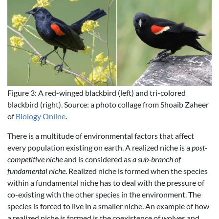
Figure 3: A red-winged blackbird (left) and tri-colored
blackbird (right). Source: a photo collage from Shoaib Zaheer
of
Biology Online
.
There is a multitude of environmental factors that affect
every population existing on earth. A realized niche is a
post-
competitive niche
and is considered as
a sub-branch of
fundamental niche
. Realized niche is formed when the species
within a fundamental niche has to deal with the pressure of
co-existing with the other species in the environment. The
species is forced to live in a smaller niche. An example of how
a realized niche is formed is the coexistence of wolves and