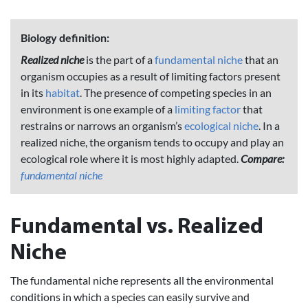
Biology definition:
Realized niche
is the part of a
fundamental niche
that an
organism occupies as a result of limiting factors present
in its
habitat
. The presence of competing species in an
environment is one example of a
limiting factor
that
restrains or narrows an organism’s
ecological niche
. In a
realized niche, the organism tends to occupy and play an
ecological role where it is most highly adapted.
Compare:
fundamental niche
Fundamental vs. Realized
Niche
The fundamental niche represents all the environmental
conditions in which a species can easily survive and