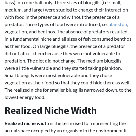
bass) into one half only. Three sizes of bluegills (i.e. small,
medium, and large) were studied to change their interaction
with food in the presence and without the presence of a
predator. Three types of food were introduced, i.e.
plankton
,
vegetation, and benthos. The absence of predators resulted
in a fundamental niche and all sizes of fish consumed benthos
as their food. On large bluegills, the presence of a predator
did not affect them because they were not vulnerable to
predation. The diet did not change. The medium bluegills
were a little vulnerable and they started taking plankton.
Small bluegills were most vulnerable and they chose
vegetation as their food so that they could hide there as well.
The realized niche for smaller bluegills narrowed down, to the
lowest energy food.
Realized Niche Width
Realized niche width
is the term used for representing the
actual space occupied by an organism in the environment it