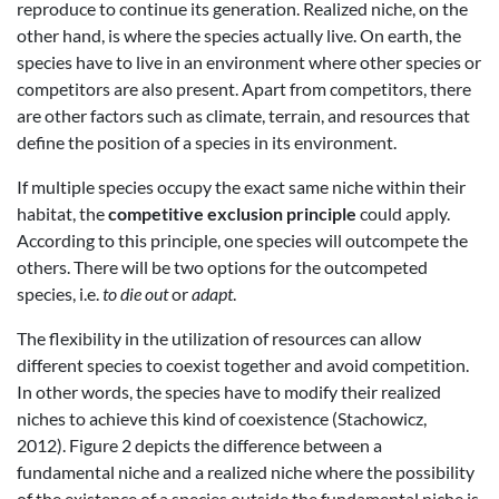
reproduce to continue its generation. Realized niche, on the
other hand, is where the species actually live. On earth, the
species have to live in an environment where other species or
competitors are also present. Apart from competitors, there
are other factors such as climate, terrain, and resources that
define the position of a species in its environment.
If multiple species occupy the exact same niche within their
habitat, the
competitive exclusion principle
could apply.
According to this principle, one species will outcompete the
others. There will be two options for the outcompeted
species, i.e.
to die out
or
adapt
.
The flexibility in the utilization of resources can allow
different species to coexist together and avoid competition.
In other words, the species have to modify their realized
niches to achieve this kind of coexistence (Stachowicz,
2012). Figure 2 depicts the difference between a
fundamental niche and a realized niche where the possibility
of the existence of a species outside the fundamental niche is