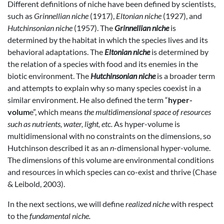
Different definitions of niche have been defined by scientists,
such as
Grinnellian niche
(1917),
Eltonian niche
(1927), and
Hutchinsonian niche
(1957). The
Grinnellian niche
is
determined by the habitat in which the species lives and its
behavioral adaptations. The
Eltonian niche
is determined by
the relation of a species with food and its enemies in the
biotic environment. The
Hutchinsonian niche
is a broader term
and attempts to explain why so many species coexist in a
similar environment. He also defined the term “
hyper-
volum
e”, which means
the multidimensional space of resources
such as nutrients, water, light, etc.
As hyper-volume is
multidimensional with no constraints on the dimensions, so
Hutchinson described it as an
n
-dimensional hyper-volume.
The dimensions of this volume are environmental conditions
and resources in which species can co-exist and thrive (Chase
& Leibold, 2003).
In the next sections, we will define
realized niche
with respect
to the
fundamental niche.