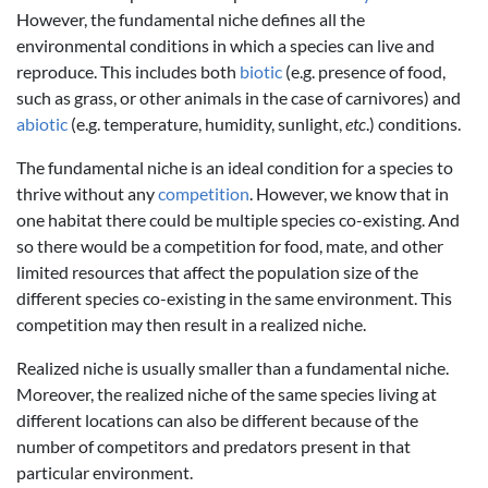
However, the fundamental niche defines all the
environmental conditions in which a species can live and
reproduce. This includes both
biotic
(e.g. presence of food,
such as grass, or other animals in the case of carnivores) and
abiotic
(e.g. temperature, humidity, sunlight,
etc
.) conditions.
The fundamental niche is an ideal condition for a species to
thrive without any
competition
. However, we know that in
one habitat there could be multiple species co-existing. And
so there would be a competition for food, mate, and other
limited resources that affect the population size of the
different species co-existing in the same environment. This
competition may then result in a realized niche.
Realized niche is usually smaller than a fundamental niche.
Moreover, the realized niche of the same species living at
different locations can also be different because of the
number of competitors and predators present in that
particular environment.