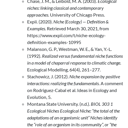
Chase, J. M., & Leibold, M. A. (2003).
Ecological
niches: linking classical and contemporary
approaches.
University of Chicago Press.
Expii. (2020).
Niche (Ecology) — Definition &
Examples.
Retrieved March 30, 2021, from
https://www.expii.com/t/niche-ecology-
definition-examples-10995
Malanson, G. P., Westman, W. E., & Yan, Y.-L.
(1992).
Realized versus fundamental niche functions
in a model of chaparral response to climatic change.
Ecological Modelling, 64(4), 261–277.
Stachowicz, J. (2012).
Niche expansion by positive
interactions: realizing the fundamentals.
A comment
on Rodriguez-Cabal et al. Ideas in Ecology and
Evolution, 5.
Montana State University. (n.d.).
BIOL
303 1
Ecological Niches Ecological Niche: “the total of the
adaptations of an organismic unit” Niches identify
the “role of an organism in its community”, or “the