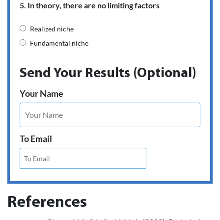
5. In theory, there are no limiting factors
Realized niche
Fundamental niche
Send Your Results (Optional)
Your Name
To Email
References