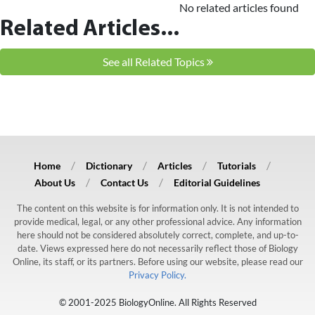
No related articles found
Related Articles...
See all Related Topics
Home
Dictionary
Articles
Tutorials
About Us
Contact Us
Editorial Guidelines
The content on this website is for information only. It is not intended to
provide medical, legal, or any other professional advice. Any information
here should not be considered absolutely correct, complete, and up-to-
date. Views expressed here do not necessarily reflect those of Biology
Online, its staff, or its partners. Before using our website, please read our
Privacy Policy.
© 2001-2025 BiologyOnline. All Rights Reserved