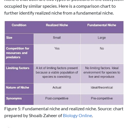
occupied by similar species. Here is a comparison chart to
further identify realized niche from a fundamental niche.
Figure 5: Fundamental niche and realized niche. Source: chart
prepared by Shoaib Zaheer of
Biology Online
.