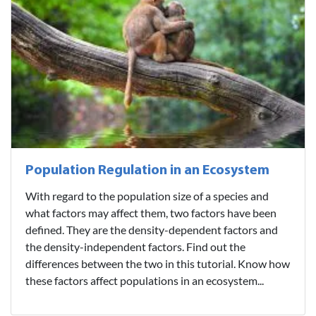
Population Regulation in an Ecosystem
With regard to the population size of a species and
what factors may affect them, two factors have been
defined. They are the density-dependent factors and
the density-independent factors. Find out the
differences between the two in this tutorial. Know how
these factors affect populations in an ecosystem...