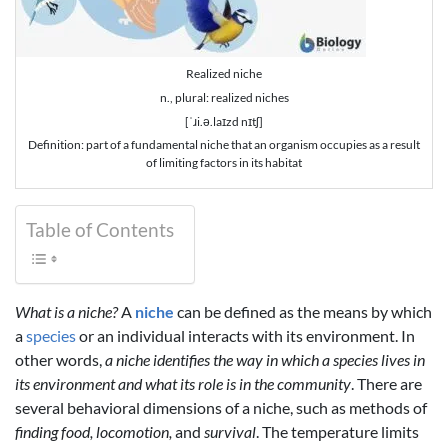
Realized niche
n., plural: realized niches
[ˈɹi.ə.laɪzd nɪtʃ]
Definition: part of a fundamental niche that an organism occupies as a result
of limiting factors in its habitat
Table of Contents
What is a niche?
A
niche
can be defined as the means by which
a
species
or an individual interacts with its environment. In
other words,
a niche identifies the way in which a species lives in
its environment and what its role is in the community
. There are
several behavioral dimensions of a niche, such as methods of
finding food, locomotion,
and
survival
. The temperature limits