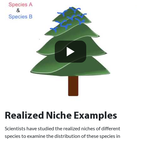
Realized Niche Examples
Scientists have studied the realized niches of different
species to examine the distribution of these species in