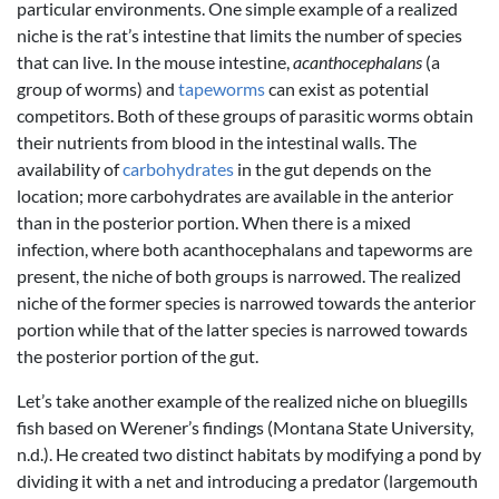
particular environments. One simple example of a realized
niche is the rat’s intestine that limits the number of species
that can live. In the mouse intestine,
acanthocephalans
(a
group of worms) and
tapeworms
can exist as potential
competitors. Both of these groups of parasitic worms obtain
their nutrients from blood in the intestinal walls. The
availability of
carbohydrates
in the gut depends on the
location; more carbohydrates are available in the anterior
than in the posterior portion. When there is a mixed
infection, where both acanthocephalans and tapeworms are
present, the niche of both groups is narrowed. The realized
niche of the former species is narrowed towards the anterior
portion while that of the latter species is narrowed towards
the posterior portion of the gut.
Let’s take another example of the realized niche on bluegills
fish based on Werener’s findings (Montana State University,
n.d.). He created two distinct habitats by modifying a pond by
dividing it with a net and introducing a predator (largemouth