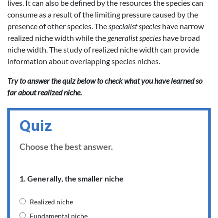
lives. It can also be defined by the resources the species can
consume as a result of the limiting pressure caused by the
presence of other species. The
specialist species
have narrow
realized niche width while the
generalist species
have broad
niche width. The study of realized niche width can provide
information about overlapping species niches.
Try to answer the quiz below to check what you have learned so
far about realized niche.
Quiz
Choose the best answer.
1. Generally, the smaller niche
Realized niche
Fundamental niche