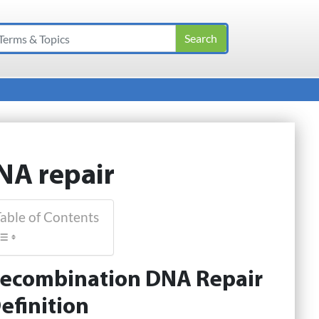
NA repair
able of Contents
ecombination DNA Repair
efinition