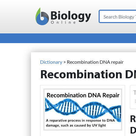
Search
Main Navigation
Dictionary
> Recombination DNA repair
Recombination D
T
R
D