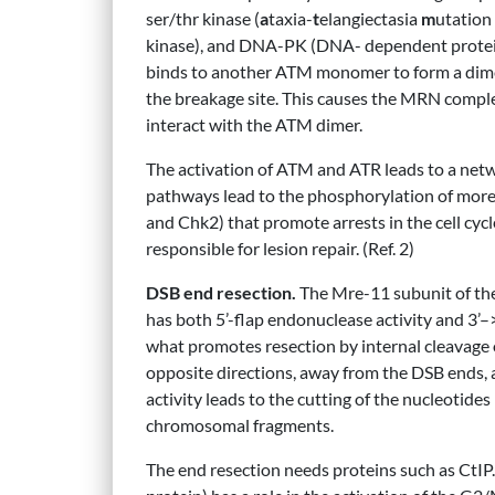
ser/thr kinase (
a
taxia-
t
elangiectasia
m
utation
kinase), and DNA-PK (DNA- dependent protein
binds to another ATM monomer to form a dime
the breakage site. This causes the MRN complex
interact with the ATM dimer.
The activation of ATM and ATR leads to a netwo
pathways lead to the phosphorylation of more
and Chk2) that promote arrests in the cell cy
responsible for lesion repair. (Ref. 2)
DSB end resection.
The Mre-11 subunit of the 
has both 5’-flap endonuclease activity and 3’–>
what promotes resection by internal cleavage 
opposite directions, away from the DSB ends,
activity leads to the cutting of the nucleotide
chromosomal fragments.
The end resection needs proteins such as CtIP.