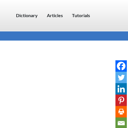
Dictionary
Articles
Tutorials