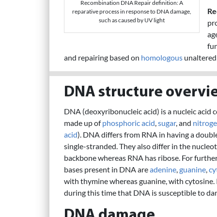
Recombination DNA Repair definition: A
Re
reparative process in response to DNA damage,
such as caused by UV light
pr
age
fu
and repairing based on
homologous
unaltered
DNA structure overvi
DNA (deoxyribonucleic acid) is a nucleic acid 
made up of
phosphoric acid
,
sugar
, and
nitrog
acid
). DNA differs from RNA in having a doubl
single-stranded. They also differ in the nucl
backbone whereas RNA has ribose. For furth
bases present in DNA are
adenine
,
guanine
,
cy
with thymine whereas guanine, with cytosine. 
during this time that DNA is susceptible to da
DNA damage