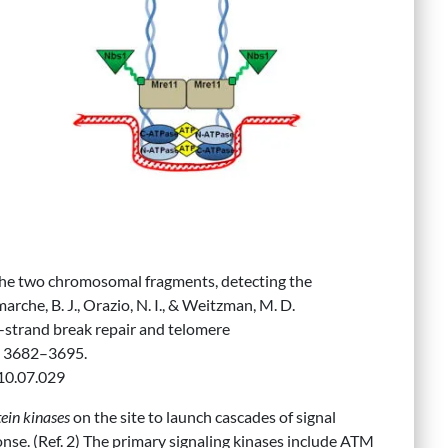
e two chromosomal fragments, detecting the
rche, B. J., Orazio, N. I., & Weitzman, M. D.
strand break repair and telomere
, 3682–3695.
010.07.029
in kinases
on the site to launch cascades of signal
e. (Ref. 2) The primary signaling kinases include ATM