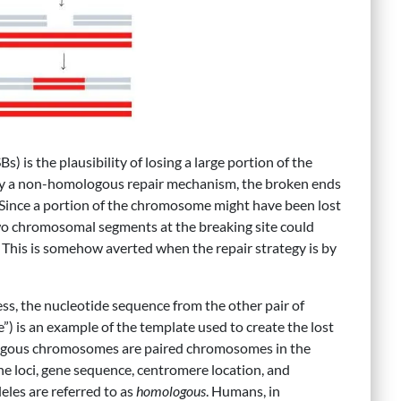
is the plausibility of losing a large portion of the
 by a non-homologous repair mechanism, the broken ends
 Since a portion of the chromosome might have been lost
wo chromosomal segments at the breaking site could
. This is somehow averted when the repair strategy is by
s, the nucleotide sequence from the other pair of
is an example of the template used to create the lost
gous chromosomes are paired chromosomes in the
 loci, gene sequence, centromere location, and
eles are referred to as
homologous
. Humans, in