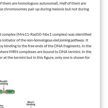
of them are homologous autosomal). Half of them are
ese chromosomes pair up during meiosis but not during
RN complex (Mre11-Rad50-Nbs1 complex) was identified
he initiator of the
non-homologous end joining pathway
. It
by binding to the free ends of the DNA fragments. In the
 where MRN complexes are bound to DNA termini. In the
at the termini but in this figure, only one is shown for