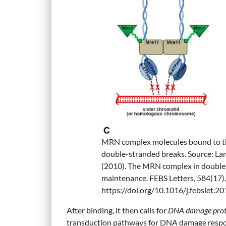
MRN complex molecules bound to th
double-stranded breaks. Source: Lama
(2010). The MRN complex in double-
maintenance. FEBS Letters, 584(17)
https://doi.org/10.1016/j.febslet.2
‌After binding, it then calls for
DNA damage prote
transduction pathways for DNA damage respons