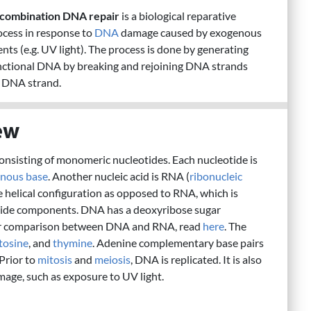
combination DNA repair
is a biological reparative
ocess in response to
DNA
damage caused by exogenous
nts (e.g. UV light). The process is done by generating
nctional DNA by breaking and rejoining DNA strands
 DNA strand.
ew
consisting of monomeric nucleotides. Each nucleotide is
enous base
. Another nucleic acid is RNA (
ribonucleic
e helical configuration as opposed to RNA, which is
eotide components. DNA has a deoxyribose sugar
er comparison between DNA and RNA, read
here
. The
tosine
, and
thymine
. Adenine complementary base pairs
Prior to
mitosis
and
meiosis
, DNA is replicated. It is also
mage, such as exposure to UV light.