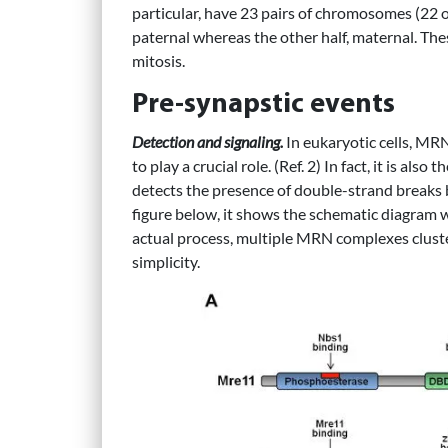
particular, have 23 pairs of chromosomes (22 
paternal whereas the other half, maternal. Th
mitosis.
Pre-synapstic events
Detection and signaling.
In eukaryotic cells, M
to play a crucial role. (Ref. 2) In fact, it is also t
detects the presence of double-strand breaks 
figure below, it shows the schematic diagram
actual process, multiple MRN complexes cluster 
simplicity.