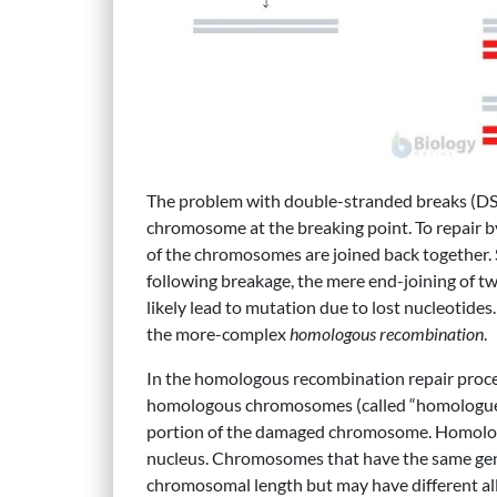
The problem with double-stranded breaks (DSBs) 
chromosome at the breaking point. To repair
of the chromosomes are joined back together.
following breakage, the mere end-joining of t
likely lead to mutation due to lost nucleotides
the more-complex
homologous recombination
.
In the homologous recombination repair proces
homologous chromosomes (called “homologue”) 
portion of the damaged chromosome. Homolo
nucleus. Chromosomes that have the same gene
chromosomal length but may have different all