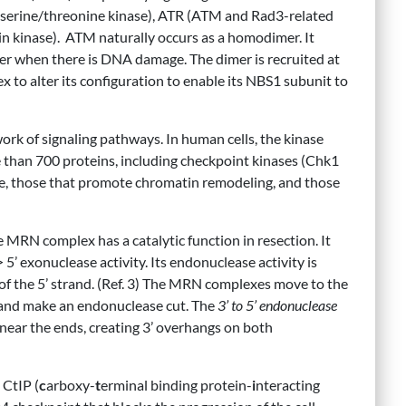
 serine/threonine kinase), ATR (ATM and Rad3-related
 kinase). ATM naturally occurs as a homodimer. It
r when there is DNA damage. The dimer is recruited at
 to alter its configuration to enable its NBS1 subunit to
rk of signaling pathways. In human cells, the kinase
 than 700 proteins, including checkpoint kinases (Chk1
cle, those that promote chromatin remodeling, and those
MRN complex has a catalytic function in resection. It
 5’ exonuclease activity. Its endonuclease activity is
of the 5’ strand. (Ref. 3) The MRN complexes move to the
 and make an endonuclease cut. The
3’ to 5’ endonuclease
s near the ends, creating 3’ overhangs on both
 CtIP (
c
arboxy-
t
erminal binding protein-
i
nteracting