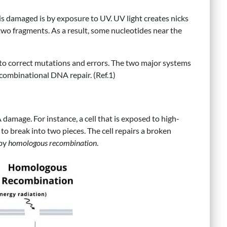
 damaged is by exposure to UV. UV light creates nicks
 two fragments. As a result, some nucleotides near the
to correct mutations and errors. The two major systems
ecombinational DNA repair. (Ref.1)
damage. For instance, a cell that is exposed to high-
o break into two pieces. The cell repairs a broken
by
homologous recombination
.