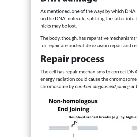
As mentioned, one of the ways by which DNA is
on the DNA molecule, splitting the latter into
nicks may be lost.
The body, though, has reparative mechanisms 
for repair are nucleotide excision repair and r
Repair process
The cell has repair mechanisms to correct DNA 
energy radiation could cause the chromosome t
chromosome by
non-homologous end joining or