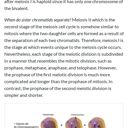
after meiosis I is haploid since it has only one chromosome of
the bivalent.
When do sister chromatids separate?
Meiosis II which is the
second stage of the meiosis cell cycle is somehow similar to
mitosis where the two daughter cells are formed as a result of
the separation of each two chromatids. Therefore, meiosis I is
the stage at which events unique to the meiosis cycle occurs.
Nevertheless, each stage of the meiotic division is subdivided
in a manner that resembles the mitotic division, such as
prophase, metaphase, anaphase, and telophase. However,
the prophase of the first meiotic division is much more
complicated and longer than the prophase of mitosis. In
contrast, the prophase of the second meiotic division is
simpler and shorter.