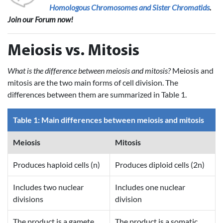
Homologous Chromosomes and Sister Chromatids
.
Join our Forum now!
Meiosis vs. Mitosis
What is the difference between meiosis and mitosis?
Meiosis and
mitosis are the two main forms of cell division. The
differences between them are summarized in Table 1.
Table 1: Main differences between meiosis and mitosis
Meiosis
Mitosis
Produces haploid cells (n)
Produces diploid cells (2n)
Includes two nuclear
Includes one nuclear
divisions
division
The product is a gamete
The product is a somatic