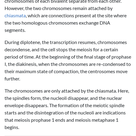
chromosomes of each bivalent separate from each other.
However, the two chromosomes remain attached by
chiasmata
, which are connections present at the site where
the two homologous chromosomes exchange DNA
segments.
During diplotene, the transcription resumes, chromosomes
decondense, and the cell stops the meiosis for a certain
period of time. At the beginning of the final stage of prophase
I, the diakinesis, when the chromosomes are re-condensed to
their maximum state of compaction, the centrosomes move
further.
The chromosomes are only attached by the chiasmata. Here,
the spindles form, the nucleoli disappear, and the nuclear
envelope disappears. The formation of the meiotic spindle
starts and the disintegration of the nucleoli are indications
that meiosis prophase 1 ends and meiosis metaphase 1
begins.