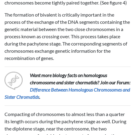
chromosomes become tightly paired together. (See figure 4)
The formation of bivalent is critically important in the
process of the exchange of the DNA segments containing the
genetic material between the two close chromosomes in a
process known as crossing over. This process takes place
during the pachytene stage. The corresponding segments of
chromosomes exchange genetic information for the
recombination of genes.
Want more biology facts on homologous
chromosome and sister chormatids? Join our Forum:
Difference Between Homologous Chromosomes and
Sister Chromatids
.
Compacting of chromosomes to almost less than a quarter
its length occurs during the pachytene stage as well. During
the diplotene stage, near the centrosome, the two