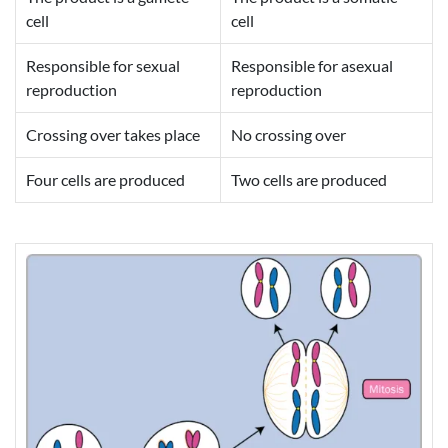
cell
cell
Responsible for sexual
Responsible for asexual
reproduction
reproduction
Crossing over takes place
No crossing over
Four cells are produced
Two cells are produced