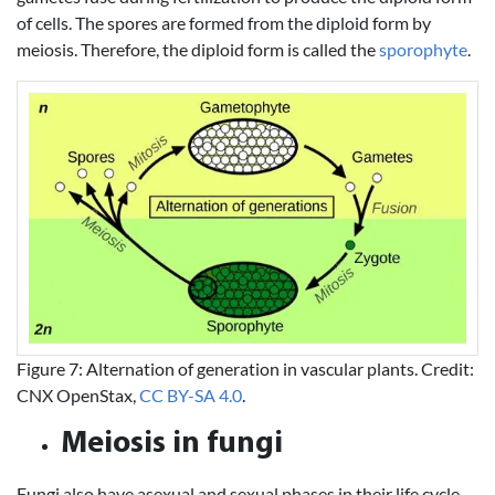
of cells. The spores are formed from the diploid form by
meiosis. Therefore, the diploid form is called the
sporophyte
.
Figure 7: Alternation of generation in vascular plants. Credit:
CNX OpenStax,
CC BY-SA 4.0
.
Meiosis in fungi
Fungi also have asexual and sexual phases in their life cycle.