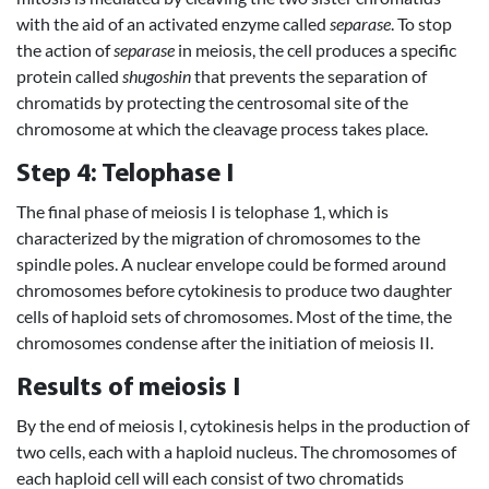
with the aid of an activated enzyme called
separase
. To stop
the action of
separase
in meiosis, the cell produces a specific
protein called
shugoshin
that prevents the separation of
chromatids by protecting the centrosomal site of the
chromosome at which the cleavage process takes place.
Step 4: Telophase I
The final phase of meiosis I is telophase 1, which is
characterized by the migration of chromosomes to the
spindle poles. A nuclear envelope could be formed around
chromosomes before cytokinesis to produce two daughter
cells of haploid sets of chromosomes. Most of the time, the
chromosomes condense after the initiation of meiosis II.
Results of meiosis I
By the end of meiosis I, cytokinesis helps in the production of
two cells, each with a haploid nucleus. The chromosomes of
each haploid cell will each consist of two chromatids