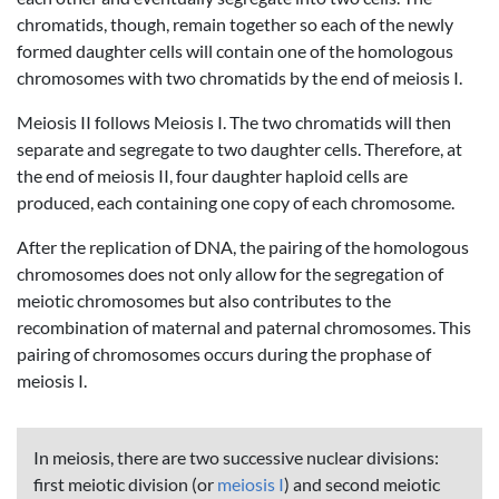
chromatids, though, remain together so each of the newly
formed daughter cells will contain one of the homologous
chromosomes with two chromatids by the end of meiosis I.
Meiosis II follows Meiosis I. The two chromatids will then
separate and segregate to two daughter cells. Therefore, at
the end of meiosis II, four daughter haploid cells are
produced, each containing one copy of each chromosome.
After the replication of DNA, the pairing of the homologous
chromosomes does not only allow for the segregation of
meiotic chromosomes but also contributes to the
recombination of maternal and paternal chromosomes. This
pairing of chromosomes occurs during the prophase of
meiosis I.
In meiosis, there are two successive nuclear divisions:
first meiotic division (or
meiosis I
) and second meiotic