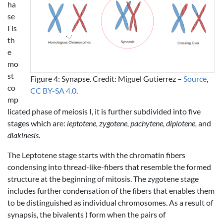
ha
se
I is
th
e
mo
st
Figure 4: Synapse. Credit: Miguel Gutierrez –
Source
,
co
CC BY-SA 4.0
.
mp
licated phase of meiosis I, it is further subdivided into five
stages which are:
leptotene, zygotene, pachytene, diplotene,
and
diakinesis.
The Leptotene stage starts with the chromatin fibers
condensing into thread-like-fibers that resemble the formed
structure at the beginning of mitosis. The zygotene stage
includes further condensation of the fibers that enables them
to be distinguished as individual chromosomes. As a result of
synapsis, the bivalents ) form when the pairs of