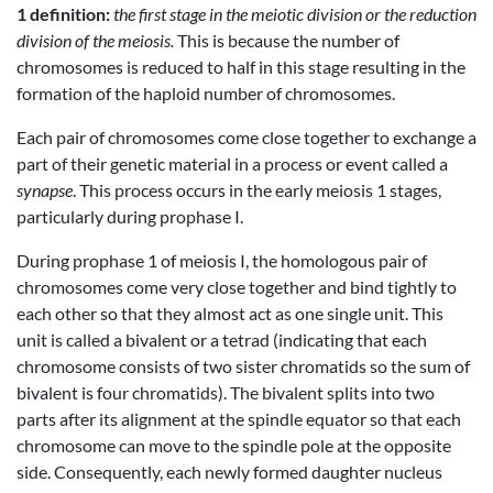
1 definition:
the first stage in the meiotic division or the reduction
division of the meiosis.
This is because the number of
chromosomes is reduced to half in this stage resulting in the
formation of the haploid number of chromosomes.
Each pair of chromosomes come close together to exchange a
part of their genetic material in a process or event called a
synapse
. This process occurs in the early meiosis 1 stages,
particularly during prophase I.
During prophase 1 of meiosis I, the homologous pair of
chromosomes come very close together and bind tightly to
each other so that they almost act as one single unit. This
unit is called a bivalent or a tetrad (indicating that each
chromosome consists of two sister chromatids so the sum of
bivalent is four chromatids). The bivalent splits into two
parts after its alignment at the spindle equator so that each
chromosome can move to the spindle pole at the opposite
side. Consequently, each newly formed daughter nucleus