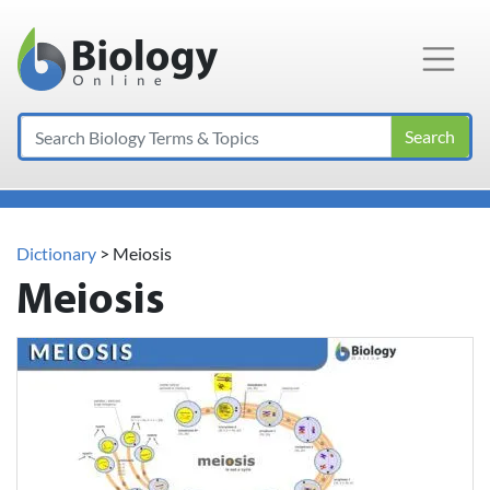
Main Navigation
Search
Dictionary
> Meiosis
Meiosis