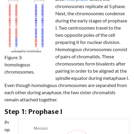
chromosomes replicate at S phase.
Next, the chromosomes condense
during the early stages of prophase
I. Two centrosomes travel to the
two opposite poles of the cell
preparing it for nuclear division.
Homologous chromosomes consist
of pairs of chromatids. These
Figure 3:
chromosomes form bivalents after
homologous
pairing in order to be aligned at the
chromosomes.
spindle equator during metaphase I.
Even though homologous chromosomes are separated from
each other during anaphase, the two sister chromatids
remain attached together.
Step 1: Prophase I
Pr
op