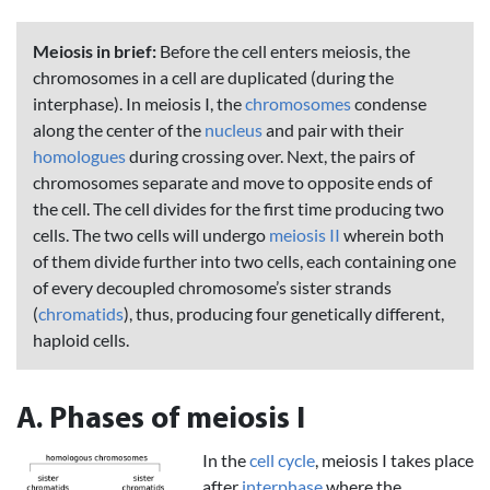
Meiosis in brief:
Before the cell enters meiosis, the
chromosomes in a cell are duplicated (during the
interphase). In meiosis I, the
chromosomes
condense
along the center of the
nucleus
and pair with their
homologues
during crossing over. Next, the pairs of
chromosomes separate and move to opposite ends of
the cell. The cell divides for the first time producing two
cells. The two cells will undergo
meiosis II
wherein both
of them divide further into two cells, each containing one
of every decoupled chromosome’s sister strands
(
chromatids
), thus, producing four genetically different,
haploid cells.
A. Phases of meiosis I
In the
cell cycle
, meiosis I takes place
after
interphase
where the