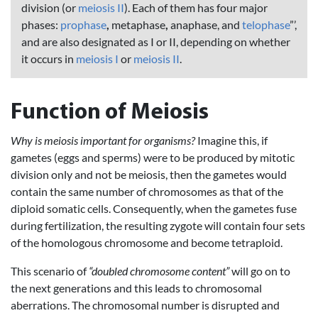
division (or
meiosis II
). Each of them has four major
phases:
prophase
,
metaphase
,
anaphase, and
telophase
”’,
and are also designated as I or II, depending on whether
it occurs in
meiosis I
or
meiosis II
.
Function of Meiosis
Why is meiosis important for organisms?
Imagine this, if
gametes (eggs and sperms) were to be produced by mitotic
division only and not be meiosis, then the gametes would
contain the same number of chromosomes as that of the
diploid somatic cells. Consequently, when the gametes fuse
during fertilization, the resulting zygote will contain four sets
of the homologous chromosome and become tetraploid.
This scenario of
“doubled chromosome content”
will go on to
the next generations and this leads to chromosomal
aberrations. The chromosomal number is disrupted and