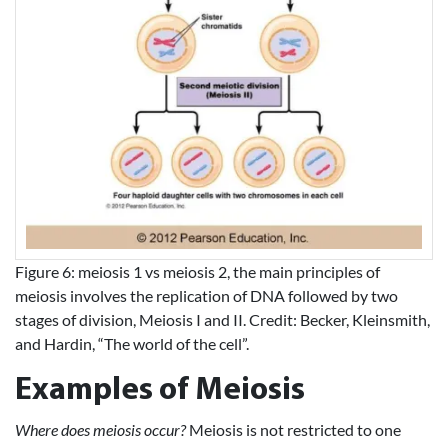
Figure 6: meiosis 1 vs meiosis 2, the main principles of
meiosis involves the replication of DNA followed by two
stages of division, Meiosis I and II. Credit: Becker, Kleinsmith,
and Hardin, “The world of the cell”.
Examples of Meiosis
Where does meiosis occur?
Meiosis is not restricted to one