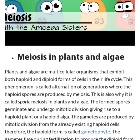
Meiosis in plants and algae
Plants and algae are multicellular organisms that exhibit
both haploid and diploid forms of cells in their life cycle. This
phenomenon is called alternation of generations where the
haploid spores are produced by meiosis. This is also why it is
called
sporic
meiosis in plants and algae. The formed spores
germinate and undergo mitotic division giving rise to a
haploid plant or a haploid alga. The gametes are produced by
mitotic division from the already existing haploid cells;
therefore, the haploid form is called
gametophyte
. The
gametes fuse during fertilization to produce the diploid form