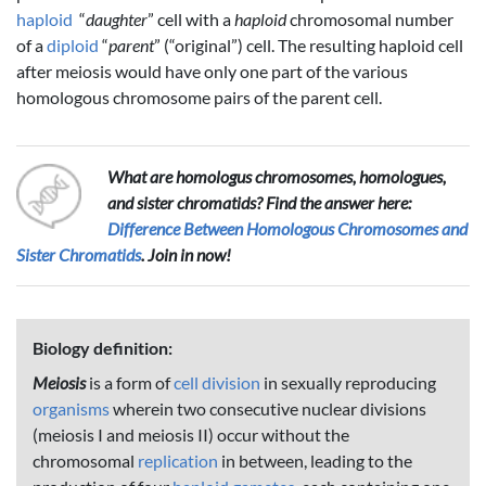
haploid
“
daughter
” cell with a
haploid
chromosomal number
of a
diploid
“
parent
” (“original”) cell. The resulting haploid cell
after meiosis would have only one part of the various
homologous chromosome pairs of the parent cell.
What are homologus chromosomes, homologues,
and sister chromatids? Find the answer here:
Difference Between Homologous Chromosomes and
Sister Chromatids
. Join in now!
Biology definition:
Meiosis
is a form of
cell division
in sexually reproducing
organisms
wherein two consecutive nuclear divisions
(meiosis I and meiosis II) occur without the
chromosomal
replication
in between, leading to the