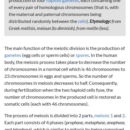
production of four
haploid
gametes
, each containing one
of every pair of homologous chromosomes (that is, with
the maternal and paternal chromosomes being
distributed randomly between the
cells
).
Etymology:
from
Greek meiōsis, meioun (to diminish), from meiōn (less).
The main function of the meiotic division is the production of
gametes
(egg cells or sperm cells) or
spores
. In the human
body, the meiosis process takes place to decrease the number
of chromosomes in a normal cell which is 46 chromosomes to
23 chromosomes in eggs and sperms. So the number of
chromosomes in meiosis decreases to half. Consequently,
during fertilization when the two haploid cells fuse, the
number of chromosomes in the produced cell is restored as
somatic cells (each with 46 chromosomes).
The process of meiosis is divided into 2 parts,
meiosis 1
and
2
.
Each part consists of 4 phases (
prophase, metaphase, anaphase,
and
telophase
), which is similar to mitosis by being comprised