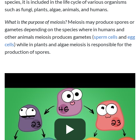
species, it is included in the life cycle of various organisms
such as fungi, plants, algae, animals, and humans.
What is the purpose of meiosis?
Meiosis may produce spores or
gametes depending on the species where in humans and
other animals meiosis produces gametes (
sperm cells
and
egg
cells
) while in plants and algae meiosis is responsible for the
production of spores.