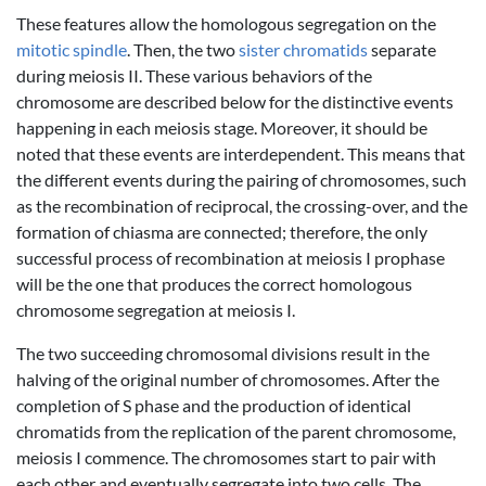
These features allow the homologous segregation on the
mitotic spindle
. Then, the two
sister chromatids
separate
during meiosis II. These various behaviors of the
chromosome are described below for the distinctive events
happening in each meiosis stage. Moreover, it should be
noted that these events are interdependent. This means that
the different events during the pairing of chromosomes, such
as the recombination of reciprocal, the crossing-over, and the
formation of chiasma are connected; therefore, the only
successful process of recombination at meiosis I prophase
will be the one that produces the correct homologous
chromosome segregation at meiosis I.
The two succeeding chromosomal divisions result in the
halving of the original number of chromosomes. After the
completion of S phase and the production of identical
chromatids from the replication of the parent chromosome,
meiosis I commence. The chromosomes start to pair with
each other and eventually segregate into two cells. The