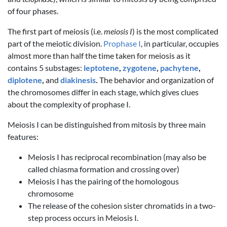
of four phases.
The first part of meiosis (i.e.
meiosis I
) is the most complicated
part of the meiotic division.
Prophase I
, in particular, occupies
almost more than half the time taken for meiosis as it
contains 5 substages:
leptotene
,
zygotene
,
pachytene
,
diplotene
,
and
diakinesis
.
The behavior and organization of
the chromosomes differ in each stage, which gives clues
about the complexity of prophase I.
Meiosis I can be distinguished from mitosis by three main
features:
Meiosis I has reciprocal recombination (may also be
called chiasma formation and crossing over)
Meiosis I has the pairing of the homologous
chromosome
The release of the cohesion sister chromatids in a two-
step process occurs in Meiosis I.