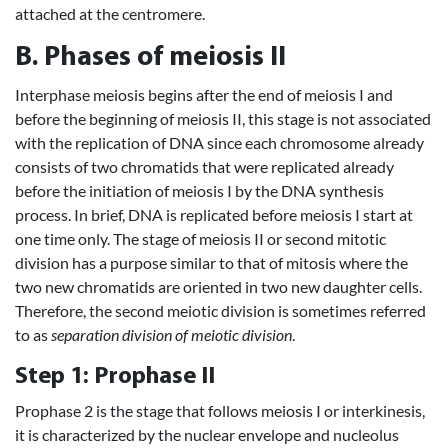
attached at the centromere.
B. Phases of meiosis II
Interphase meiosis begins after the end of meiosis I and
before the beginning of meiosis II, this stage is not associated
with the replication of DNA since each chromosome already
consists of two chromatids that were replicated already
before the initiation of meiosis I by the DNA synthesis
process. In brief, DNA is replicated before meiosis I start at
one time only. The stage of meiosis II or second mitotic
division has a purpose similar to that of mitosis where the
two new chromatids are oriented in two new daughter cells.
Therefore, the second meiotic division is sometimes referred
to as
separation division of meiotic division
.
Step 1: Prophase II
Prophase 2 is the stage that follows meiosis I or interkinesis,
it is characterized by the nuclear envelope and nucleolus