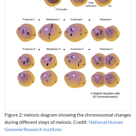
Figure 2: meiosis diagram showing the chromosomal changes
during different steps of meiosis. Credit:
National Human
Genome Research Institute