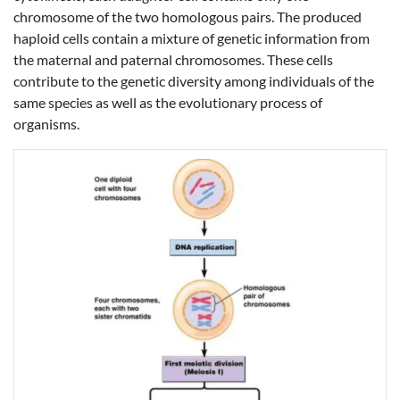
chromosome of the two homologous pairs. The produced
haploid cells contain a mixture of genetic information from
the maternal and paternal chromosomes. These cells
contribute to the genetic diversity among individuals of the
same species as well as the evolutionary process of
organisms.