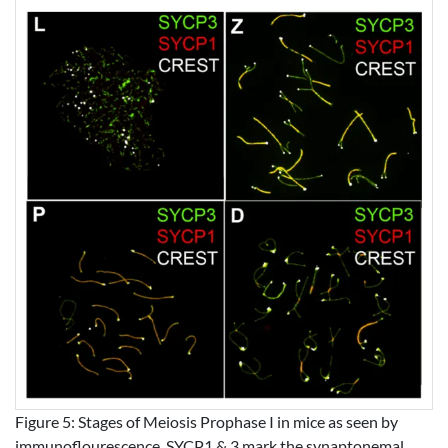
Figure 5: Stages of Meiosis Prophase I in mice as seen by
immunoflourescence. SYCP1 & 3 mark the synaptonemal