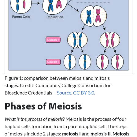
Figure 1: comparison between meiosis and mitosis
stages. Credit: Community College Consortium for
Bioscience Credentials –
Source
,
CC BY 3.0
.
Phases of Meiosis
What is the process of meiosis?
Meiosis is the process of four
haploid cells formation from a parent diploid cell. The steps
of meiosis include 2 stages:
meiosis I
and
meiosis II
.
Meiosis