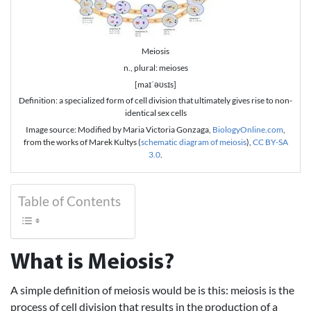
Meiosis
n., plural: meioses
[maɪˈəʊsɪs]
Definition: a specialized form of cell division that ultimately gives rise to non-
identical sex cells
Image source: Modified by Maria Victoria Gonzaga,
BiologyOnline.com
,
from the works of Marek Kultys (
schematic diagram of meiosis
),
CC BY-SA
3.0
.
Table of Contents
What is Meiosis?
A simple definition of meiosis would be is this: meiosis is the
process of cell division that results in the production of a