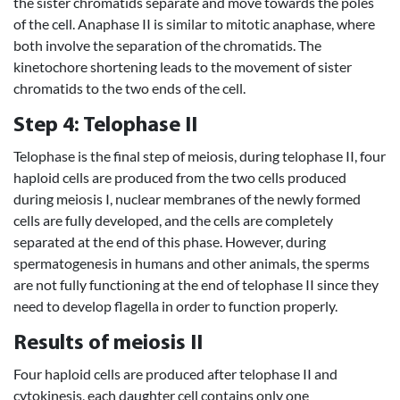
the sister chromatids separate and move towards the poles
of the cell. Anaphase II is similar to mitotic anaphase, where
both involve the separation of the chromatids. The
kinetochore shortening leads to the movement of sister
chromatids to the two ends of the cell.
Step 4: Telophase II
Telophase is the final step of meiosis, during telophase II, four
haploid cells are produced from the two cells produced
during meiosis I, nuclear membranes of the newly formed
cells are fully developed, and the cells are completely
separated at the end of this phase. However, during
spermatogenesis in humans and other animals, the sperms
are not fully functioning at the end of telophase II since they
need to develop flagella in order to function properly.
Results of meiosis II
Four haploid cells are produced after telophase II and
cytokinesis, each daughter cell contains only one