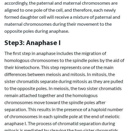
accordingly, the paternal and maternal chromosomes are
aligned to one pole of the cell, and therefore, each newly
formed daughter cell will receive a mixture of paternal and
maternal chromosomes during their movement to the
opposite poles during anaphase.
Step3: Anaphase I
The first step in anaphase includes the migration of
homologous chromosomes to the spindle poles by the aid of
their kinetochore. This step represents one of the main
differences between meiosis and mitosis. In mitosis, the
sister chromatids separate during mitosis as they are pulled
to the opposite poles. In meiosis, the two sister chromatids
remain attached together and the homologous
chromosomes move toward the spindle poles after
separation. This results in the presence of a haploid number
of chromosomes in each spindle pole at the end of meiotic
anaphase I. The process of chromatid separation during
mitosis is mediated by cleaving the two sister chromatids