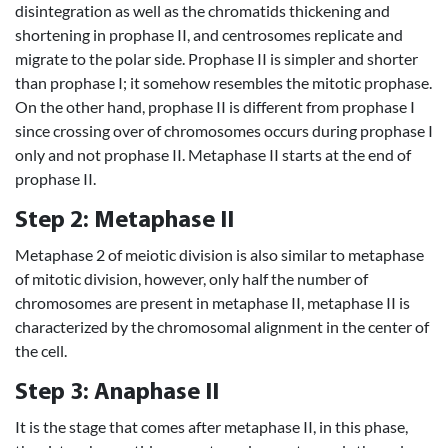
disintegration as well as the chromatids thickening and
shortening in prophase II, and centrosomes replicate and
migrate to the polar side. Prophase II is simpler and shorter
than prophase I; it somehow resembles the mitotic prophase.
On the other hand, prophase II is different from prophase I
since crossing over of chromosomes occurs during prophase I
only and not prophase II. Metaphase II starts at the end of
prophase II.
Step 2: Metaphase II
Metaphase 2 of meiotic division is also similar to metaphase
of mitotic division, however, only half the number of
chromosomes are present in metaphase II, metaphase II is
characterized by the chromosomal alignment in the center of
the cell.
Step 3: Anaphase II
It is the stage that comes after metaphase II, in this phase,