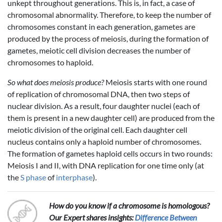
unkept throughout generations. This is, in fact, a case of
chromosomal abnormality. Therefore, to keep the number of
chromosomes constant in each generation, gametes are
produced by the process of meiosis, during the formation of
gametes, meiotic cell division decreases the number of
chromosomes to haploid.
So what does meiosis produce?
Meiosis starts with one round
of replication of chromosomal DNA, then two steps of
nuclear division. As a result, four daughter nuclei (each of
them is present in a new daughter cell) are produced from the
meiotic division of the original cell. Each daughter cell
nucleus contains only a haploid number of chromosomes.
The formation of gametes haploid cells occurs in two rounds:
Meiosis I and II, with DNA replication for one time only (at
the
S phase
of
interphase
).
How do you know if a chromosome is homologous?
Our Expert shares insights:
Difference Between