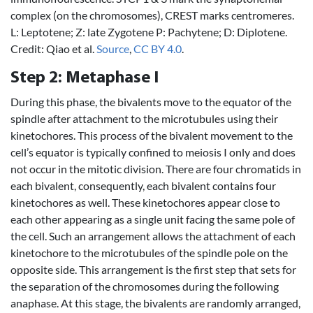
complex (on the chromosomes), CREST marks centromeres.
L: Leptotene; Z: late Zygotene P: Pachytene; D: Diplotene.
Credit: Qiao et al.
Source
,
CC BY 4.0
.
Step 2: Metaphase I
During this phase, the bivalents move to the equator of the
spindle after attachment to the microtubules using their
kinetochores. This process of the bivalent movement to the
cell’s equator is typically confined to meiosis I only and does
not occur in the mitotic division. There are four chromatids in
each bivalent, consequently, each bivalent contains four
kinetochores as well. These kinetochores appear close to
each other appearing as a single unit facing the same pole of
the cell. Such an arrangement allows the attachment of each
kinetochore to the microtubules of the spindle pole on the
opposite side. This arrangement is the first step that sets for
the separation of the chromosomes during the following
anaphase. At this stage, the bivalents are randomly arranged,