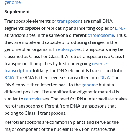
genome
Supplement
Transposable elements or
transposon
s are small DNA
segments capable of replicating and inserting copies of
DNA
at random sites in the same or a different
chromosome
. Thus,
they are mobile and capable of producing changes in the
genome of an organism. In
eukaryote
s, transposons may be
classified as Class I or Class II. A retrotransposon is a Class I
transposon. It amplifies by first undergoing
reverse
transcription
. Initially, the DNA element is transcribed into
RNA
. The RNA is then reverse-transcribed into
DNA
. The
DNA copy is then inserted back to the
genome
but at a
different position. The amplification of genetic material is
similar to
retrovirus
es. The need for RNA intermediate makes
retrotransposons different from DNA transposons that
belong to Class II transposons.
Retrotransposons are common in plants and serve as the
major component of the nuclear DNA. For instance, the