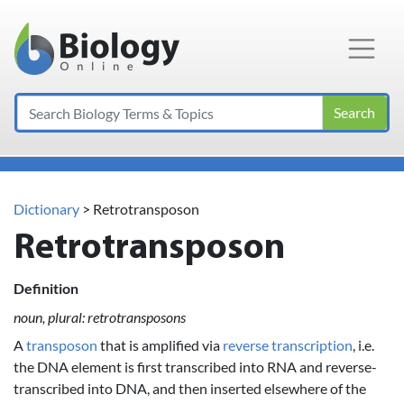
Main Navigation
Search
Dictionary
> Retrotransposon
Retrotransposon
Definition
noun, plural: retrotransposons
A
transposon
that is amplified via
reverse transcription
, i.e.
the DNA element is first transcribed into RNA and reverse-
transcribed into DNA, and then inserted elsewhere of the