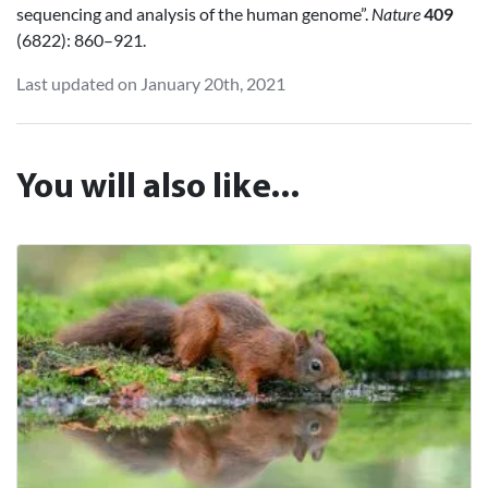
sequencing and analysis of the human genome”.
Nature
409
(6822): 860–921.
Last updated on January 20th, 2021
You will also like...