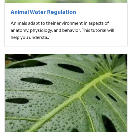
Animal Water Regulation
Animals adapt to their environment in aspects of
anatomy, physiology, and behavior. This tutorial will
help you understa..