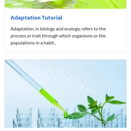
Adaptation Tutorial
Adaptation, in biology and ecology, refers to the
process or trait through which organisms or the
populations in a habit..