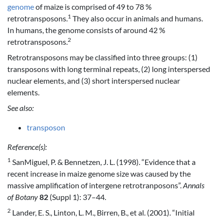
genome
of maize is comprised of 49 to 78 %
1
retrotransposons.
They also occur in animals and humans.
In humans, the genome consists of around 42 %
2
retrotransposons.
Retrotransposons may be classified into three groups: (1)
transposons with long terminal repeats, (2) long interspersed
nuclear elements, and (3) short interspersed nuclear
elements.
See also:
transposon
Reference(s):
1
SanMiguel, P. & Bennetzen, J. L. (1998). “Evidence that a
recent increase in maize genome size was caused by the
massive amplification of intergene retrotranposons”.
Annals
of Botany
82
(Suppl 1): 37–44.
2
Lander, E. S., Linton, L. M., Birren, B., et al. (2001). “Initial