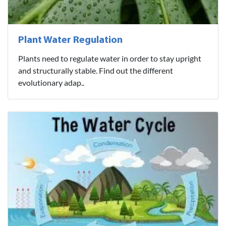
Plant Water Regulation
Plants need to regulate water in order to stay upright
and structurally stable. Find out the different
evolutionary adap..