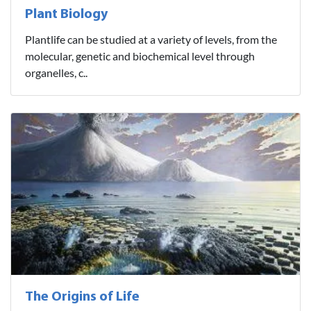
Plant Biology
Plantlife can be studied at a variety of levels, from the
molecular, genetic and biochemical level through
organelles, c..
The Origins of Life