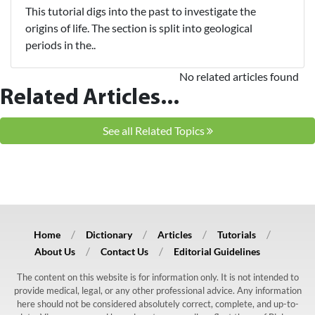
This tutorial digs into the past to investigate the
origins of life. The section is split into geological
periods in the..
No related articles found
Related Articles...
See all Related Topics
Home
Dictionary
Articles
Tutorials
About Us
Contact Us
Editorial Guidelines
The content on this website is for information only. It is not intended to
provide medical, legal, or any other professional advice. Any information
here should not be considered absolutely correct, complete, and up-to-