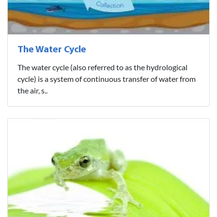
The Water Cycle
The water cycle (also referred to as the hydrological
cycle) is a system of continuous transfer of water from
the air, s..