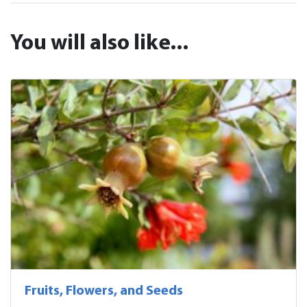
You will also like...
Fruits, Flowers, and Seeds