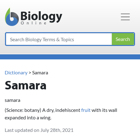
Main Navigation
Search
Dictionary
> Samara
Samara
samara
(Science: botany) A dry, indehiscent
fruit
with its wall
expanded into a wing.
Last updated on July 28th, 2021