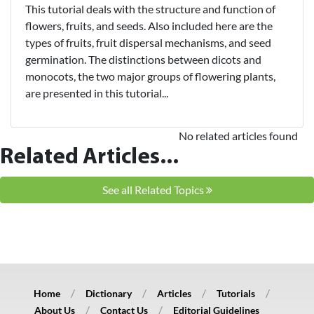
This tutorial deals with the structure and function of
flowers, fruits, and seeds. Also included here are the
types of fruits, fruit dispersal mechanisms, and seed
germination. The distinctions between dicots and
monocots, the two major groups of flowering plants,
are presented in this tutorial...
No related articles found
Related Articles...
See all Related Topics
Home
Dictionary
Articles
Tutorials
About Us
Contact Us
Editorial Guidelines