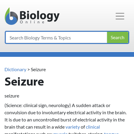
Main Navigation
Search
Dictionary
> Seizure
Seizure
seizure
(Science: clinical sign, neurology) A sudden attack or
convulsion due to involuntary electrical activity in the brain.
It is due to an uncontrolled burst of electrical activity in the
brain that can result in a wide
variety
of
clinical
manifestations such as:
muscle
twitches, staring,
tongue