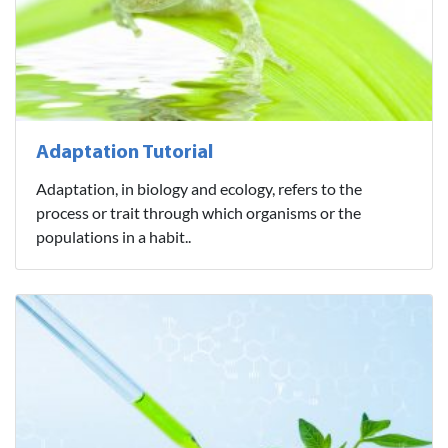
Adaptation Tutorial
Adaptation, in biology and ecology, refers to the
process or trait through which organisms or the
populations in a habit..