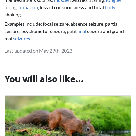
biting,
urination
, loss of consciousness and total
body
shaking.
Examples include: focal seizure, absence seizure, partial
seizure, psychomotor seizure, petit-
mal
seizure and grand-
mal
seizures
.
Last updated on May 29th, 2023
You will also like...