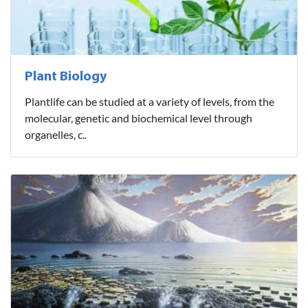
Plant Biology
Plantlife can be studied at a variety of levels, from the
molecular, genetic and biochemical level through
organelles, c..