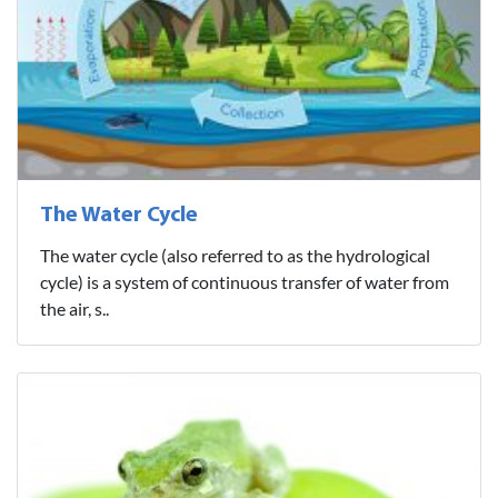
The Water Cycle
The water cycle (also referred to as the hydrological
cycle) is a system of continuous transfer of water from
the air, s..