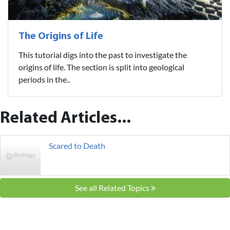
The Origins of Life
This tutorial digs into the past to investigate the
origins of life. The section is split into geological
periods in the..
Related Articles...
Scared to Death
See all Related Topics