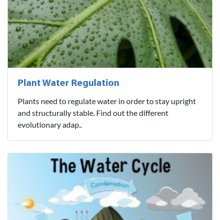
Plant Water Regulation
Plants need to regulate water in order to stay upright
and structurally stable. Find out the different
evolutionary adap..