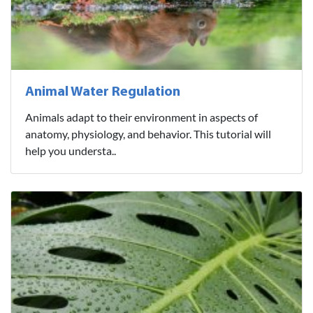
Animal Water Regulation
Animals adapt to their environment in aspects of
anatomy, physiology, and behavior. This tutorial will
help you understa..