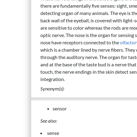
there are fundamentally five senses: sight, smell
detecting organ of many animals. The eye is th
back wall of the eyeball, is covered with light-s
are sensitive to color whereas the rods are mor
optic nerve. The nose is the organ for sensing
nose have receptors connected to the
olfactor
which is a chamber lined by nerve fibers. They
through the auditory nerve. The organ for taste
and at the base of the taste bud is a nerve that
touch, the nerve endings in the skin detect se
integration.
Synonym(s):
sensor
See also:
sense