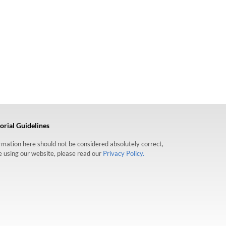
orial Guidelines
formation here should not be considered absolutely correct,
re using our website, please read our
Privacy Policy.