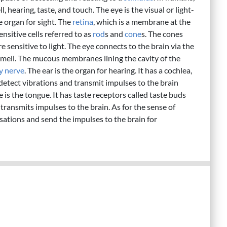
, hearing, taste, and touch. The eye is the visual or light-
e organ for sight. The
retina
, which is a membrane at the
ensitive cells referred to as
rod
s and
cone
s. The cones
e sensitive to light. The eye connects to the brain via the
 smell. The mucous membranes lining the cavity of the
y nerve
. The ear is the organ for hearing. It has a cochlea,
 detect vibrations and transmit impulses to the brain
 is the tongue. It has taste receptors called taste buds
 transmits impulses to the brain. As for the sense of
nsations and send the impulses to the brain for