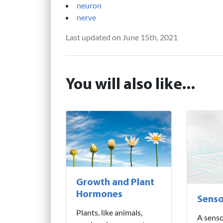
neuron
nerve
Last updated on June 15th, 2021
You will also like...
Growth and Plant
Hormones
Senso
Plants, like animals,
A senso