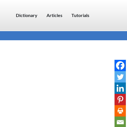
Dictionary
Articles
Tutorials