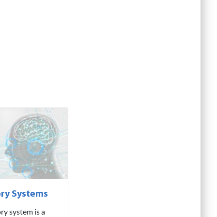
ry Systems
ry system is a