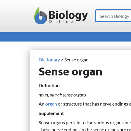
Search
Main Navigation
Dictionary
> Sense organ
Sense organ
Definition
noun, plural: sense organs
An
organ
or structure that has nerve endings c
Supplement
Sense organs pertain to the various organs or s
These nerve endings in the sense organs are ca