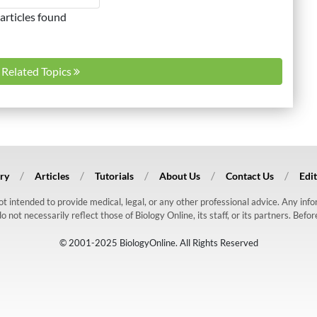
articles found
l Related Topics
ry
Articles
Tutorials
About Us
Contact Us
Edit
 not intended to provide medical, legal, or any other professional advice. Any in
ot necessarily reflect those of Biology Online, its staff, or its partners. Befo
© 2001-2025 BiologyOnline. All Rights Reserved