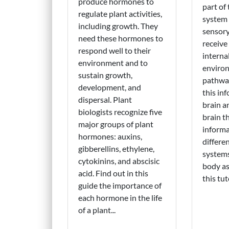
produce hormones to
part of
regulate plant activities,
system 
including growth. They
sensory
need these hormones to
receive
respond well to their
interna
environment and to
environ
sustain growth,
pathwa
development, and
this in
dispersal. Plant
brain a
biologists recognize five
brain t
major groups of plant
informa
hormones: auxins,
differe
gibberellins, ethylene,
system
cytokinins, and abscisic
body as
acid. Find out in this
this tuto
guide the importance of
each hormone in the life
of a plant...