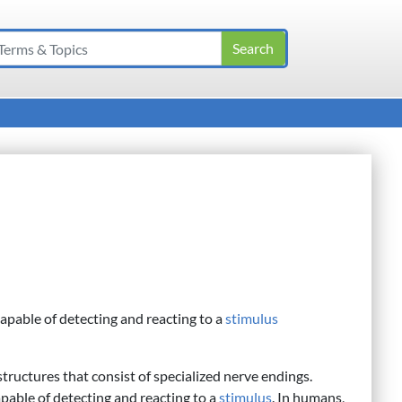
apable of detecting and reacting to a
stimulus
tructures that consist of specialized nerve endings.
pable of detecting and reacting to a
stimulus
. In humans,