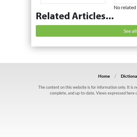
No related 
Related Articles...
See al
Home
Dictiona
The content on this website is for information only. It is
complete, and up-to-date. Views expressed here do n