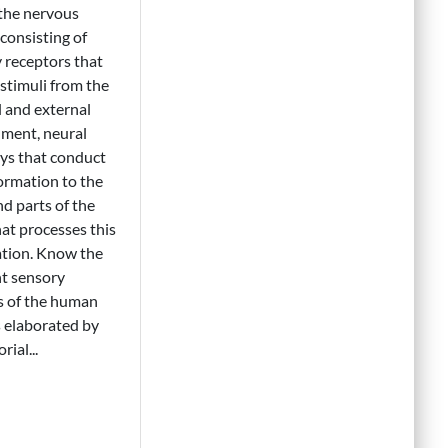
 the nervous
consisting of
 receptors that
 stimuli from the
l and external
ment, neural
ys that conduct
formation to the
nd parts of the
hat processes this
tion. Know the
nt sensory
s of the human
 elaborated by
rial...