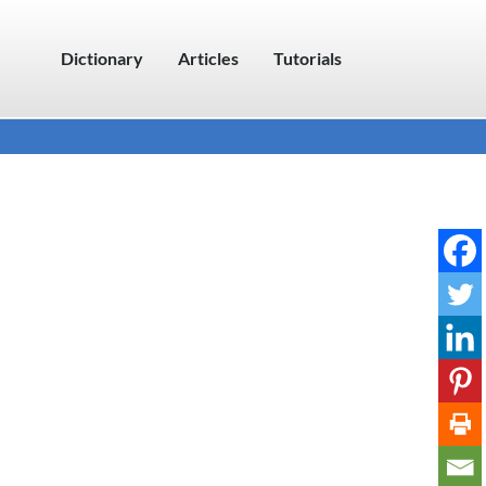
Dictionary
Articles
Tutorials