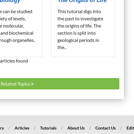
 Biology
The Origins of Life
fe can be studied
This tutorial digs into
iety of levels,
the past to investigate
e molecular,
the origins of life. The
 and biochemical
section is split into
hrough organelles,
geological periods in
the..
articles found
l Related Topics
ry
Articles
Tutorials
About Us
Contact Us
Edit