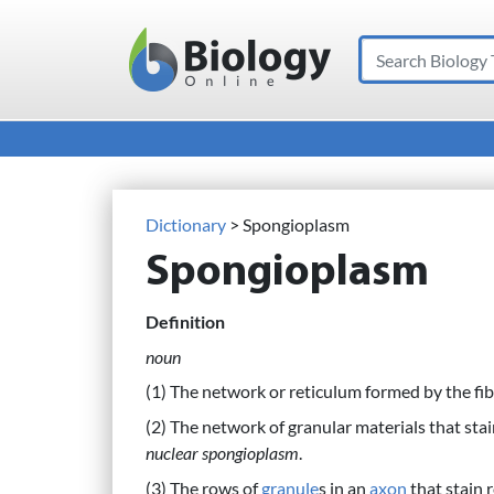
Search
Main Navigation
Dictionary
> Spongioplasm
Spongioplasm
Definition
noun
(1) The network or reticulum formed by the fib
(2) The network of granular materials that stai
nuclear spongioplasm
.
(3) The rows of
granule
s in an
axon
that stain r