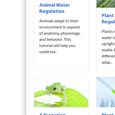
Animal Water
Regulation
Plant
Animals adapt to their
Regul
environment in aspects
Plants 
of anatomy, physiology,
water i
and behavior. This
upright
tutorial will help you
stable.
understa..
differe
adap..