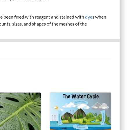
ve been fixed with reagent and stained with
dye
s when
ounts, sizes, and shapes of the meshes of the