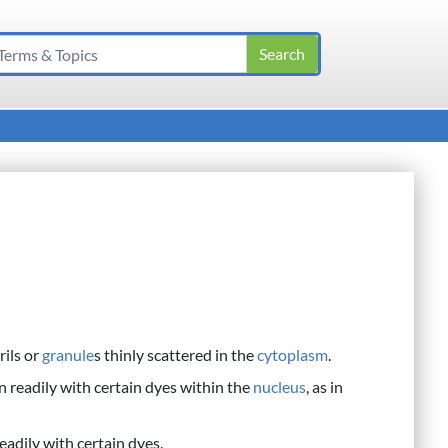
rils or
granule
s thinly scattered in the
cytoplasm
.
n readily with certain dyes within the
nucleus
, as in
eadily with certain dyes.