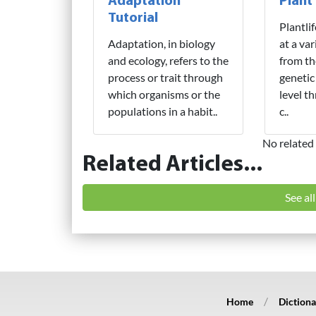
Adaptation
Plant
Tutorial
Plantli
Adaptation, in biology
at a var
and ecology, refers to the
from th
process or trait through
genetic
which organisms or the
level t
populations in a habit..
c..
No related 
Related Articles...
See al
Home
Dictiona