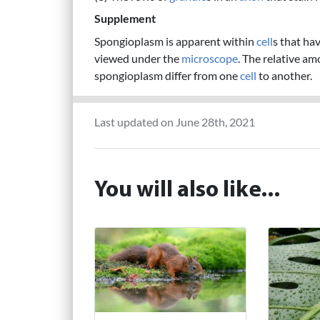
Supplement
Spongioplasm is apparent within
cell
s that ha
viewed under the
microscope
. The relative am
spongioplasm differ from one
cell
to another.
Last updated on June 28th, 2021
You will also like...