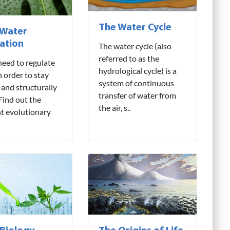
The Water Cycle
 Water
ation
The water cycle (also
referred to as the
need to regulate
hydrological cycle) is a
n order to stay
system of continuous
 and structurally
transfer of water from
 Find out the
the air, s..
nt evolutionary