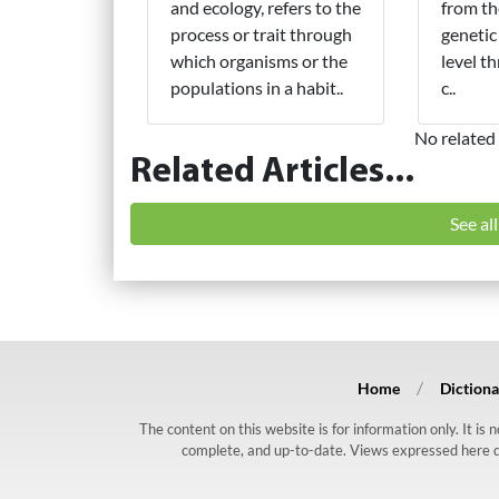
and ecology, refers to the
from th
process or trait through
genetic
which organisms or the
level t
populations in a habit..
c..
No related 
Related Articles...
See al
Home
Dictiona
The content on this website is for information only. It is
complete, and up-to-date. Views expressed here do n