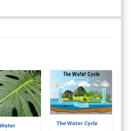
The Water Cycle
 Water