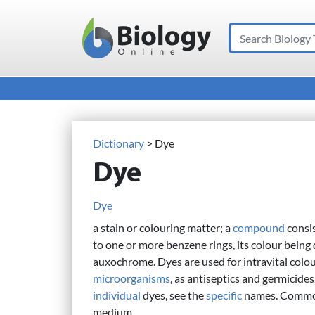
Search
Main Navigation
Dictionary
> Dye
Dye
Dye
a stain or colouring matter; a
compound
consi
to one or more benzene rings, its colour being 
auxochrome. Dyes are used for intravital colou
microorganisms
, as antiseptics and germicides
individual
dyes, see the
specific
names. Commonl
medium.