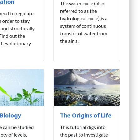
ation
The water cycle (also
referred to as the
need to regulate
hydrological cycle) is a
n order to stay
system of continuous
 and structurally
transfer of water from
 Find out the
the air, s..
nt evolutionary
 Biology
The Origins of Life
fe can be studied
This tutorial digs into
iety of levels,
the past to investigate