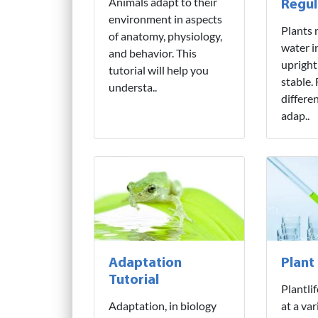
Animals adapt to their
Regul
environment in aspects
Plants 
of anatomy, physiology,
water i
and behavior. This
upright
tutorial will help you
stable.
understa..
differe
adap..
Adaptation
Plant
Tutorial
Plantli
Adaptation, in biology
at a var