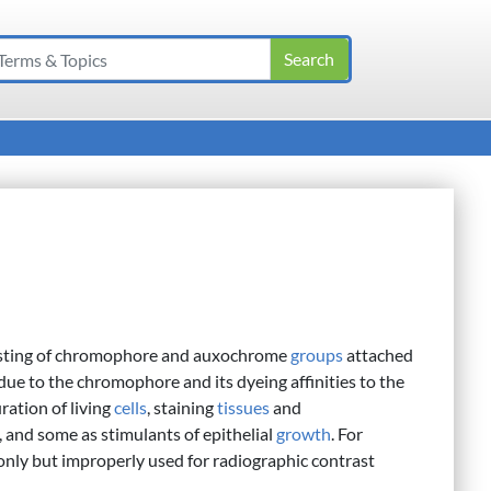
sting of chromophore and auxochrome
groups
attached
due to the chromophore and its dyeing affinities to the
ration of living
cells
, staining
tissues
and
, and some as stimulants of epithelial
growth
. For
y but improperly used for radiographic contrast