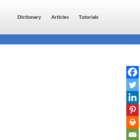
Dictionary
Articles
Tutorials