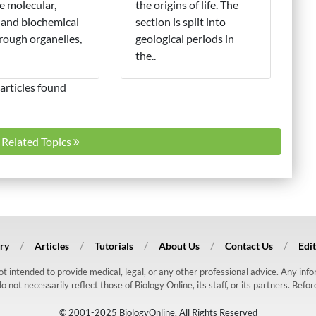
e molecular,
the origins of life. The
 and biochemical
section is split into
hrough organelles,
geological periods in
the..
articles found
l Related Topics
ry
Articles
Tutorials
About Us
Contact Us
Edit
 not intended to provide medical, legal, or any other professional advice. Any in
ot necessarily reflect those of Biology Online, its staff, or its partners. Befo
© 2001-2025 BiologyOnline. All Rights Reserved