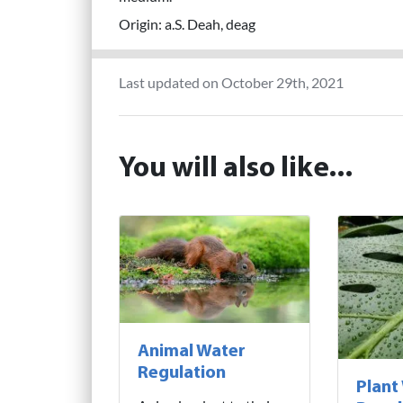
Origin: a.S. Deah, deag
Last updated on October 29th, 2021
You will also like...
Animal Water
Regulation
Plant