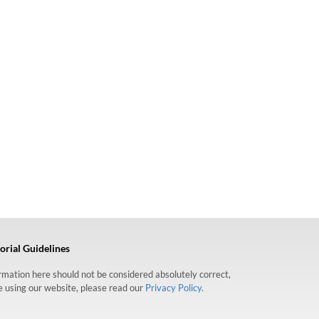
orial Guidelines
formation here should not be considered absolutely correct,
re using our website, please read our
Privacy Policy.