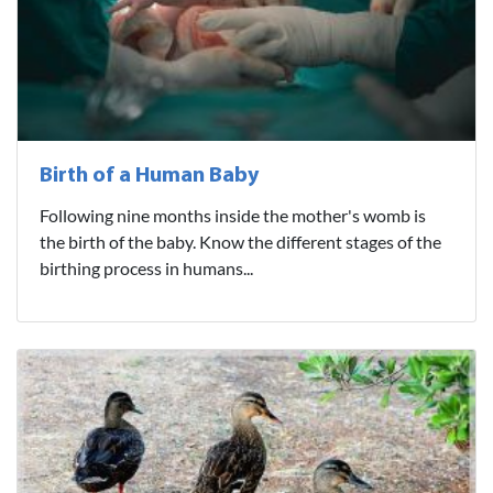
Birth of a Human Baby
Following nine months inside the mother's womb is
the birth of the baby. Know the different stages of the
birthing process in humans...