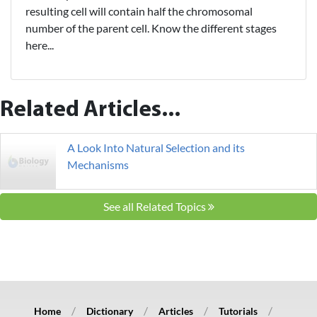
resulting cell will contain half the chromosomal
number of the parent cell. Know the different stages
here...
Related Articles...
A Look Into Natural Selection and its
Mechanisms
See all Related Topics
Home
Dictionary
Articles
Tutorials