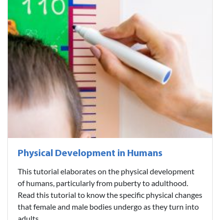
Physical Development in Humans
This tutorial elaborates on the physical development
of humans, particularly from puberty to adulthood.
Read this tutorial to know the specific physical changes
that female and male bodies undergo as they turn into
adults...