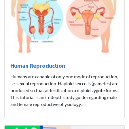
Human Reproduction
Humans are capable of only one mode of reproduction,
i.e. sexual reproduction. Haploid sex cells (gametes) are
produced so that at fertilization a diploid zygote forms.
This tutorial is an in-depth study guide regarding male
and female reproductive physiology...