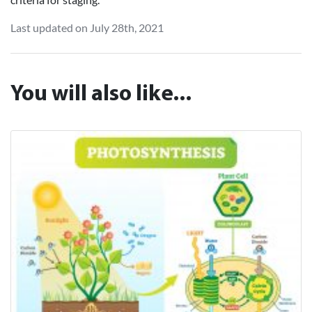
Last updated on July 28th, 2021
You will also like...