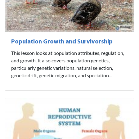
Population Growth and Survivorship
This lesson looks at population attributes, regulation,
and growth. It also covers population genetics,
particularly genetic variations, natural selection,
genetic drift, genetic migration, and speciation...