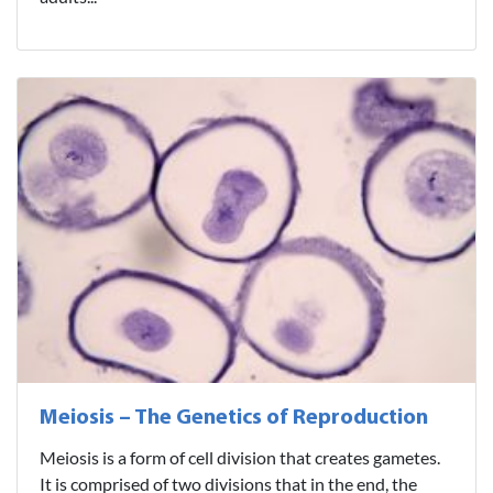
Meiosis – The Genetics of Reproduction
Meiosis is a form of cell division that creates gametes.
It is comprised of two divisions that in the end, the