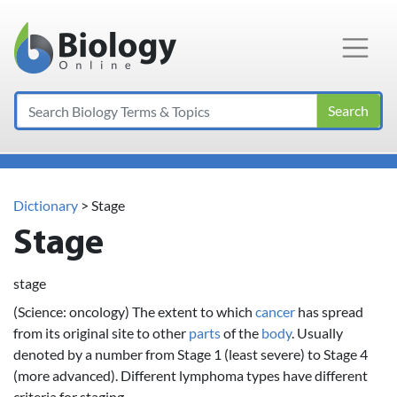
Main Navigation
Search
Dictionary
> Stage
Stage
stage
(Science: oncology) The extent to which
cancer
has spread
from its original site to other
parts
of the
body
. Usually
denoted by a number from Stage 1 (least severe) to Stage 4
(more advanced). Different lymphoma types have different
criteria for staging.