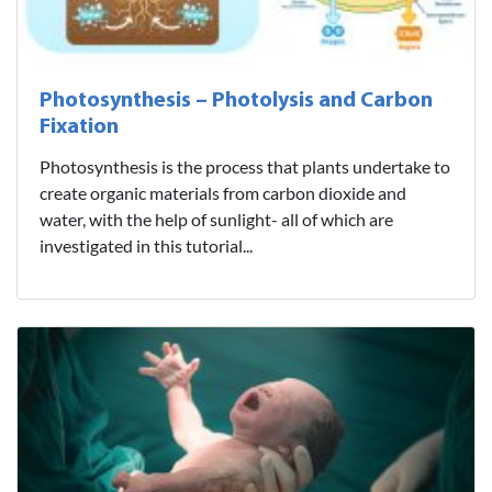
Photosynthesis – Photolysis and Carbon
Fixation
Photosynthesis is the process that plants undertake to
create organic materials from carbon dioxide and
water, with the help of sunlight- all of which are
investigated in this tutorial...