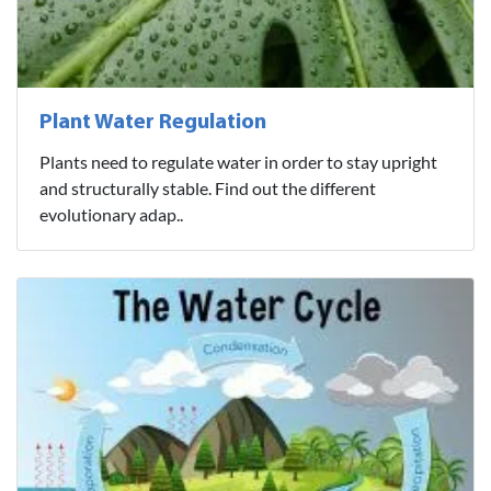
Plant Water Regulation
Plants need to regulate water in order to stay upright
and structurally stable. Find out the different
evolutionary adap..