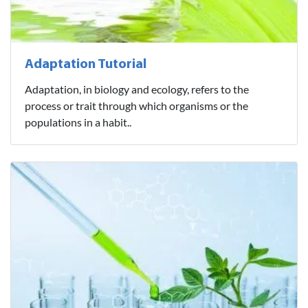
Adaptation Tutorial
Adaptation, in biology and ecology, refers to the
process or trait through which organisms or the
populations in a habit..