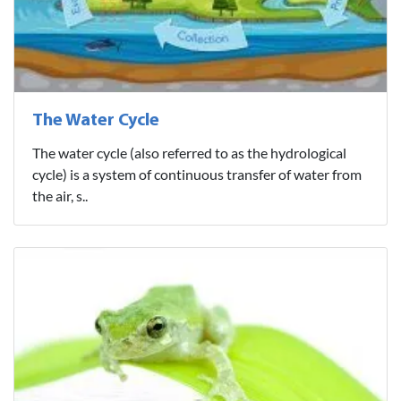
The Water Cycle
The water cycle (also referred to as the hydrological
cycle) is a system of continuous transfer of water from
the air, s..