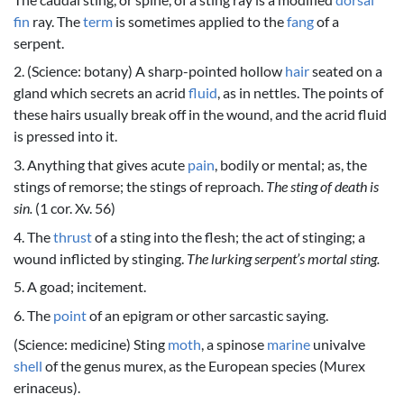
fin
ray. The
term
is sometimes applied to the
fang
of a
serpent.
2. (Science: botany) A sharp-pointed hollow
hair
seated on a
gland which secrets an acrid
fluid
, as in nettles. The points of
these hairs usually break off in the wound, and the acrid fluid
is pressed into it.
3. Anything that gives acute
pain
, bodily or mental; as, the
stings of remorse; the stings of reproach.
The sting of death is
sin.
(1 cor. Xv. 56)
4. The
thrust
of a sting into the flesh; the act of stinging; a
wound inflicted by stinging.
The lurking serpent’s mortal sting.
5. A goad; incitement.
6. The
point
of an epigram or other sarcastic saying.
(Science: medicine) Sting
moth
, a spinose
marine
univalve
shell
of the genus murex, as the European species (Murex
erinaceus).