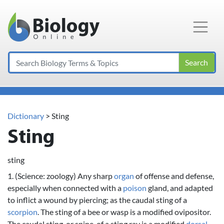
Main Navigation
Search
Dictionary
> Sting
Sting
sting
1. (Science: zoology) Any sharp
organ
of offense and defense,
especially when connected with a
poison
gland, and adapted
to inflict a wound by piercing; as the caudal sting of a
scorpion
. The sting of a bee or wasp is a modified ovipositor.
The caudal sting, or spine, of a sting ray is a modified
dorsal