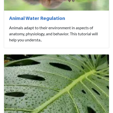
Animal Water Regulation
Animals adapt to their environment in aspects of
anatomy, physiology, and behavior. This tutorial will
help you understa..