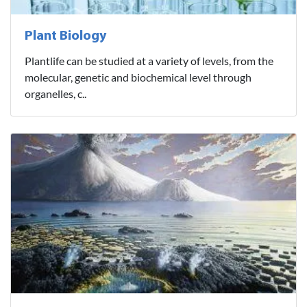
Plant Biology
Plantlife can be studied at a variety of levels, from the
molecular, genetic and biochemical level through
organelles, c..