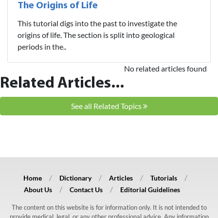
The Origins of Life
This tutorial digs into the past to investigate the
origins of life. The section is split into geological
periods in the..
No related articles found
Related Articles...
See all Related Topics
Home
Dictionary
Articles
Tutorials
About Us
Contact Us
Editorial Guidelines
The content on this website is for information only. It is not intended to
provide medical, legal, or any other professional advice. Any information