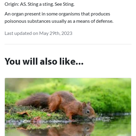
Origin: AS. Sting a sting. See Sting.
An organ present in some organisms that produces
poisonous substances usually as a means of defense.
Last updated on May 29th, 2023
You will also like...