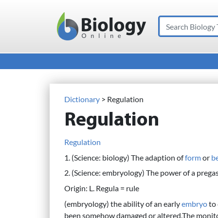
Search
Main Navigation
Dictionary
> Regulation
Regulation
Regulation
1. (Science: biology) The adaption of
form
or
b
2. (Science: embryology) The power of a prega
Origin: L. Regula = rule
(embryology) the ability of an early
embryo
to
been somehow damaged or altered.The monitorin