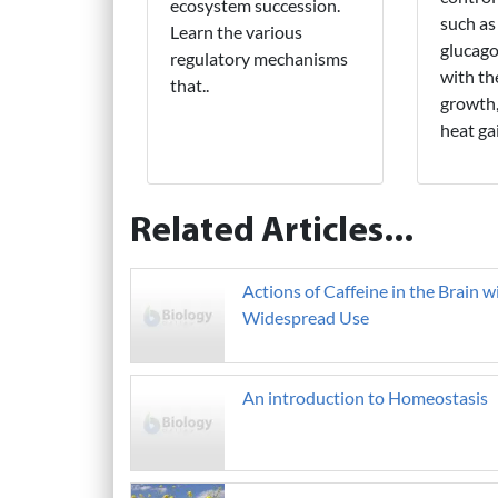
ecosystem succession.
such as
Learn the various
glucago
regulatory mechanisms
with th
that..
growth,
heat gai
Related Articles...
Actions of Caffeine in the Brain w
Widespread Use
An introduction to Homeostasis