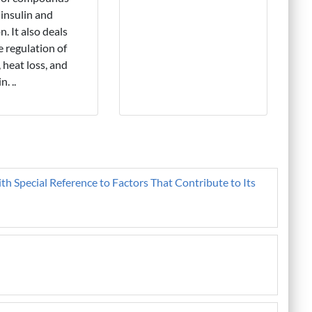
 insulin and
n. It also deals
e regulation of
 heat loss, and
n. ..
ith Special Reference to Factors That Contribute to Its