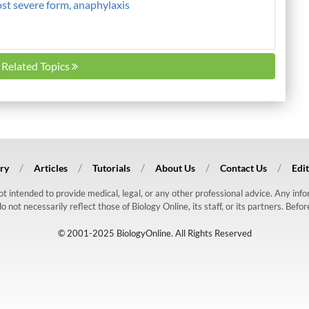
ost severe form, anaphylaxis
l Related Topics
ry
Articles
Tutorials
About Us
Contact Us
Edit
 not intended to provide medical, legal, or any other professional advice. Any in
ot necessarily reflect those of Biology Online, its staff, or its partners. Befo
© 2001-2025 BiologyOnline. All Rights Reserved