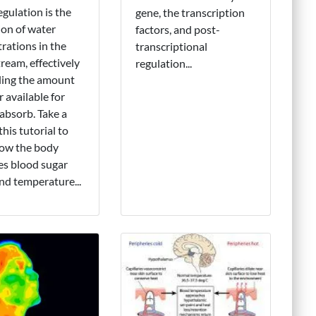
ulation is the
gene, the transcription
ion of water
factors, and post-
rations in the
transcriptional
ream, effectively
regulation...
ling the amount
r available for
 absorb. Take a
this tutorial to
ow the body
es blood sugar
and temperature...