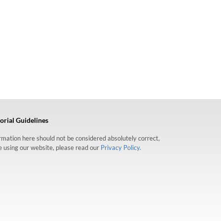
orial Guidelines
formation here should not be considered absolutely correct,
re using our website, please read our
Privacy Policy.