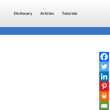
Dictionary
Articles
Tutorials