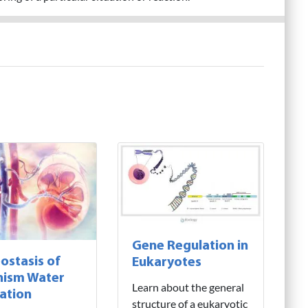
Gene Regulation in
stasis of
Eukaryotes
nism Water
Learn about the general
ation
structure of a eukaryotic