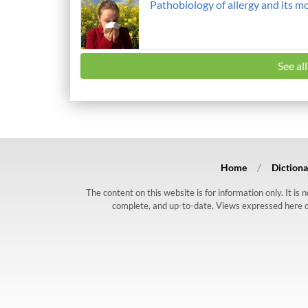
Pathobiology of allergy and its m
See al
Home
Dictiona
The content on this website is for information only. It is
complete, and up-to-date. Views expressed here do n