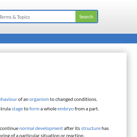
ehaviour
of an
organism
to changed conditions.
strula
stage
to
form
a whole
embryo
from a part.
 continue
normal
development
after its
structure
has
g of a particular situation or reaction.