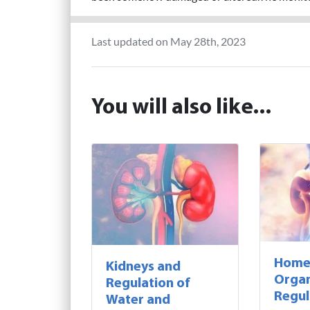
Last updated on May 28th, 2023
You will also like...
Homeo
Kidneys and
Orga
Regulation of
Regul
Water and