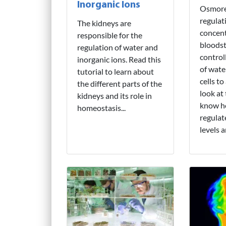
Inorganic Ions
Osmoreg
regulat
The kidneys are
concent
responsible for the
bloodst
regulation of water and
control
inorganic ions. Read this
of wate
tutorial to learn about
cells to
the different parts of the
look at 
kidneys and its role in
know h
homeostasis...
regulat
levels 