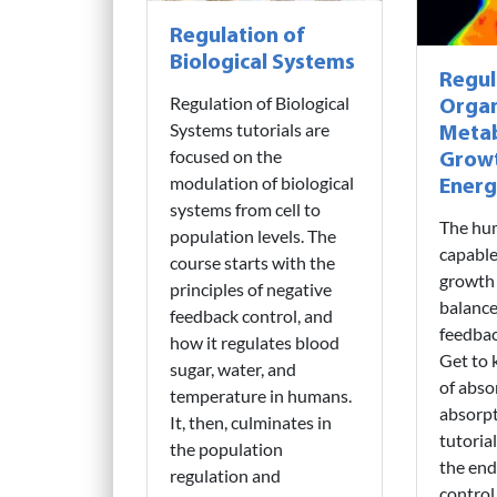
Regulation of
Biological Systems
Regul
Regulation of Biological
Organ
Systems tutorials are
Metab
focused on the
Grow
modulation of biological
Energ
systems from cell to
The hu
population levels. The
capable
course starts with the
growth
principles of negative
balance
feedback control, and
feedba
how it regulates blood
Get to 
sugar, water, and
of abso
temperature in humans.
absorpt
It, then, culminates in
tutoria
the population
the end
regulation and
contro