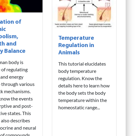
ation of
ic
olism,
Temperature
th and
Regulation in
y Balance
Animals
man body is
This tutorial elucidates
 of regulating
body temperature
 and energy
regulation. Know the
 through various
details here to learn how
ck mechanisms.
the body sets the body
know the events
temperature within the
rptive and post-
homeostatic range...
ive states. This
l also describes
ocrine and neural
l of compounds