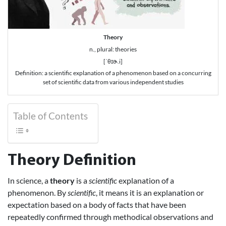
Theory
n., plural: theories
[ˈθɪɚ.i]
Definition: a scientific explanation of a phenomenon based on a concurring
set of scientific data from various independent studies
Table of Contents
Theory Definition
In science, a
theory
is a
scientific
explanation of a
phenomenon. By
scientific
, it means it is an explanation or
expectation based on a body of facts that have been
repeatedly confirmed through methodical observations and