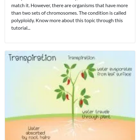
match it. However, there are organisms that have more
than two sets of chromosomes. The condition is called
polyploidy. Know more about this topic through this
tutorial...