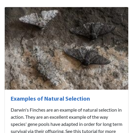
Examples of Natural Selection
Darwin's Finches are an example of natural selection in
action. They are an excellent example of the way
species' gene pools have adapted in order for long term
survival via their offspring. See this tutorial for more