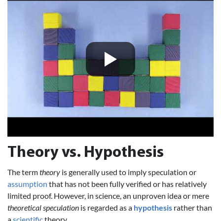
Theory vs. Hypothesis
The term
theory
is generally used to imply speculation or
assumption
that has not been fully verified or has relatively
limited proof. However, in science, an unproven idea or mere
theoretical speculation
is regarded as a
hypothesis
rather than
a
scientific
theory.