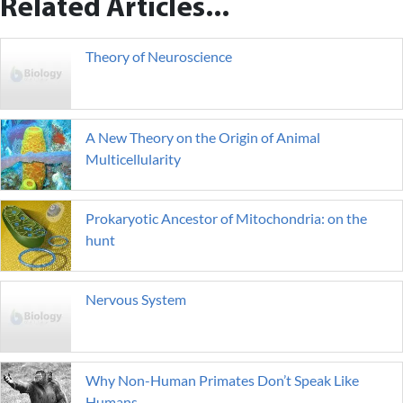
Related Articles...
Theory of Neuroscience
A New Theory on the Origin of Animal
Multicellularity
Prokaryotic Ancestor of Mitochondria: on the
hunt
Nervous System
Why Non-Human Primates Don’t Speak Like
Humans