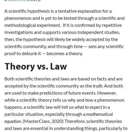
A scientific hypothesis is a tentative explanation for a
phenomenon and is yet to be tested through a scientific and
methodological experiment. If it is confirmed by repetitive
investigations and supports various independent studies,
then, the hypothesis will likely be widely accepted by the
scientific community, and through time —
sans
any scientific
proof to debunk it — becomes a theory.
Theory vs. Law
Both scientific theories and laws are based on facts and are
accepted by the scientific community as the
truth.
And both
are used to make predictions of future events. However,
while a scientific theory tells us
why
and
how
a phenomenon
happens, a scientific law will tell us
what to expect
in a
particular situation, especially through a
mathematical
equation
. (MasterClass, 2020) Therefore, scientific theories
and laws are essential in understanding things, particularly to