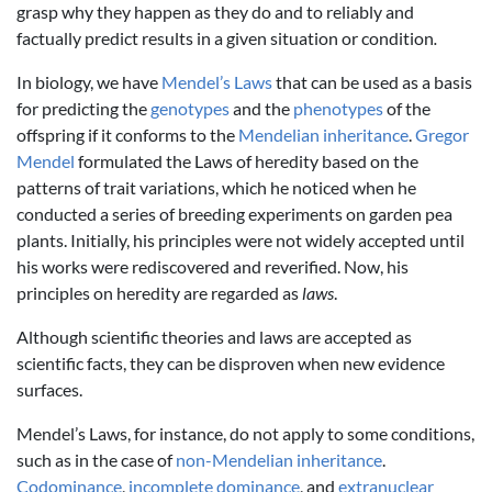
grasp why they happen as they do and to reliably and
factually predict results in a given situation or condition
.
In biology, we have
Mendel’s Laws
that can be used as a basis
for predicting the
genotypes
and the
phenotypes
of the
offspring if it conforms to the
Mendelian inheritance
.
Gregor
Mendel
formulated the Laws of heredity based on the
patterns of trait variations, which he noticed when he
conducted a series of breeding experiments on garden pea
plants. Initially, his principles were not widely accepted until
his works were rediscovered and reverified. Now, his
principles on heredity are regarded as
laws
.
Although scientific theories and laws are accepted as
scientific facts, they can be disproven when new evidence
surfaces.
Mendel’s Laws, for instance, do not apply to some conditions,
such as in the case of
non-Mendelian inheritance
.
Codominance
,
incomplete dominance
, and
extranuclear