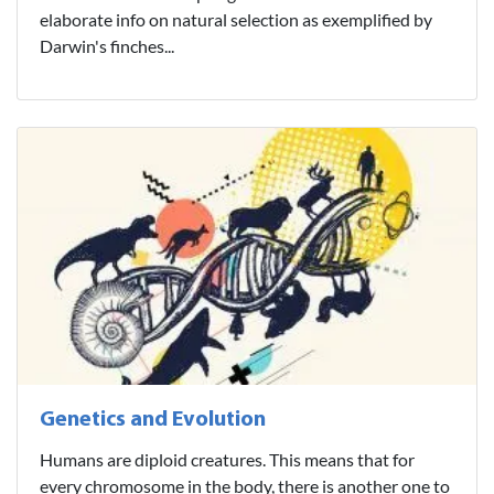
elaborate info on natural selection as exemplified by
Darwin's finches...
Genetics and Evolution
Humans are diploid creatures. This means that for
every chromosome in the body, there is another one to