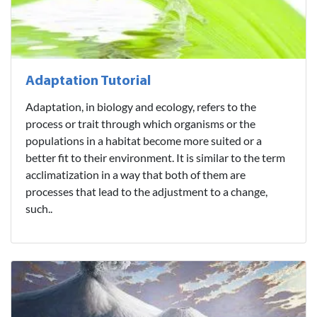
Adaptation Tutorial
Adaptation, in biology and ecology, refers to the
process or trait through which organisms or the
populations in a habitat become more suited or a
better fit to their environment. It is similar to the term
acclimatization in a way that both of them are
processes that lead to the adjustment to a change,
such..