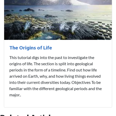
The Origins of Life
This tutorial digs into the past to investigate the
origins of life. The section is split into geological
periods in the form of a timeline. Find out how life
arrived on Earth, why, and how living things evolved
into their current diversities today. Objectives To be
familiar with the different geological periods and the
major..