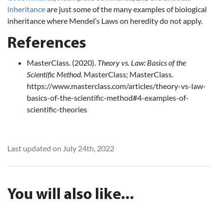
inheritance
are just some of the many examples of biological
inheritance where Mendel’s Laws on heredity do not apply.
References
MasterClass. (2020).
Theory vs. Law: Basics of the
Scientific Method
. MasterClass; MasterClass.
https://www.masterclass.com/articles/theory-vs-law-
basics-of-the-scientific-method#4-examples-of-
scientific-theories
Last updated on July 24th, 2022
You will also like...