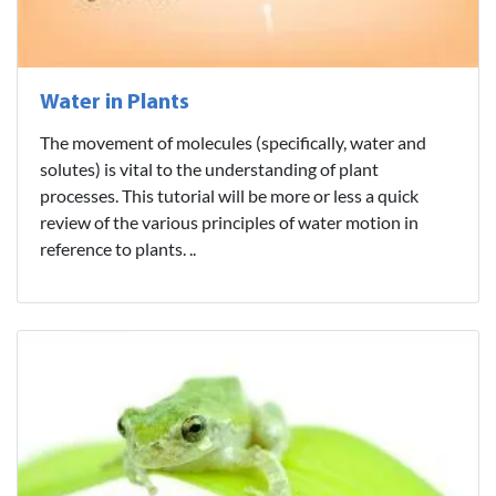
Water in Plants
The movement of molecules (specifically, water and
solutes) is vital to the understanding of plant
processes. This tutorial will be more or less a quick
review of the various principles of water motion in
reference to plants. ..