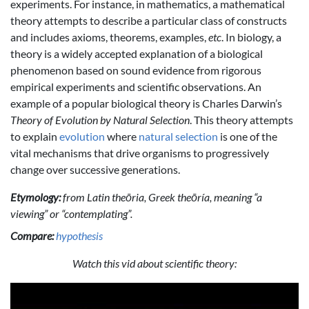
experiments. For instance, in mathematics, a mathematical
theory attempts to describe a particular class of constructs
and includes axioms, theorems, examples,
etc
. In biology, a
theory is a widely accepted explanation of a biological
phenomenon based on sound evidence from rigorous
empirical experiments and scientific observations. An
example of a popular biological theory is Charles Darwin’s
Theory of Evolution by Natural Selection
. This theory attempts
to explain
evolution
where
natural selection
is one of the
vital mechanisms that drive organisms to progressively
change over successive generations.
Etymology:
from Latin theōria, Greek theōría, meaning “a
viewing” or “contemplating”.
Compare:
hypothesis
Watch this vid about scientific theory: