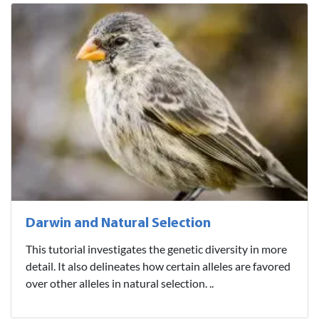
Darwin and Natural Selection
This tutorial investigates the genetic diversity in more
detail. It also delineates how certain alleles are favored
over other alleles in natural selection. ..