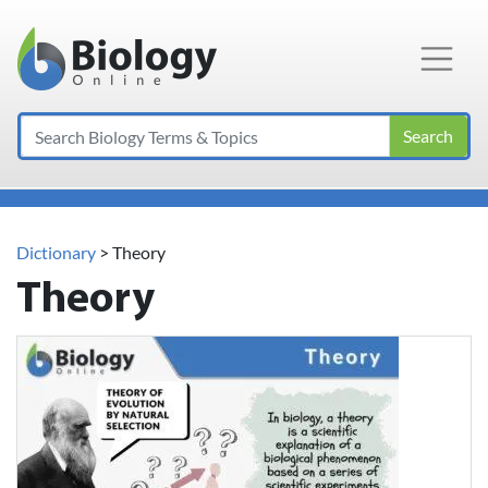
Main Navigation
Search
Dictionary
> Theory
Theory