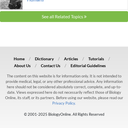
See all Related Topics
Home
Dictionary
Articles
Tutorials
About Us
Contact Us
Editorial Guidelines
The content on this website is for information only. It is not intended to
provide medical, legal, or any other professional advice. Any information
here should not be considered absolutely correct, complete, and up-to-
date. Views expressed here do not necessarily reflect those of Biology
Online, its staff, or its partners. Before using our website, please read our
Privacy Policy.
© 2001-2025 BiologyOnline. All Rights Reserved