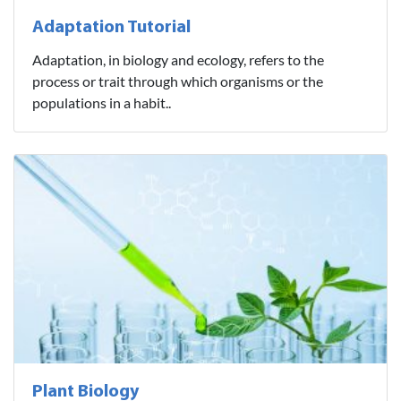
Adaptation Tutorial
Adaptation, in biology and ecology, refers to the
process or trait through which organisms or the
populations in a habit..
Plant Biology