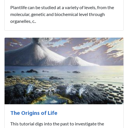
Plantlife can be studied at a variety of levels, from the
molecular, genetic and biochemical level through
organelles, c..
The Origins of Life
This tutorial digs into the past to investigate the