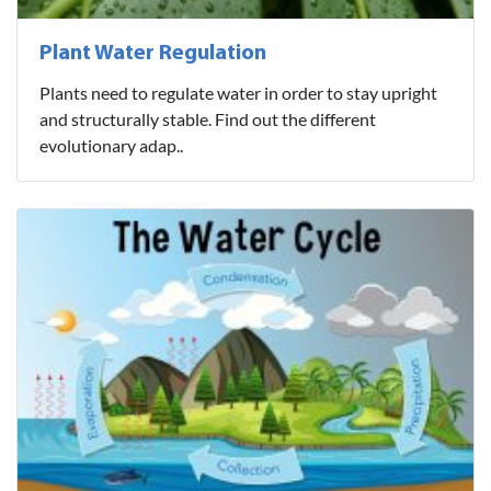
Plant Water Regulation
Plants need to regulate water in order to stay upright
and structurally stable. Find out the different
evolutionary adap..