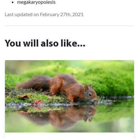
megakaryopoiesis
Last updated on February 27th, 2021
You will also like...