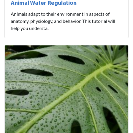
Animal Water Regulation
Animals adapt to their environment in aspects of
anatomy, physiology, and behavior. This tutorial will
help you understa..