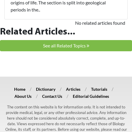
origins of life. The section is split into geological
periods in the..
No related articles found
Related Articles...
See all Related Topics
Home
Dictionary
Articles
Tutorials
About Us
Contact Us
Editorial Guidelines
The content on this website is for information only. It is not intended to
provide medical, legal, or any other professional advice. Any information
here should not be considered absolutely correct, complete, and up-to-
date. Views expressed here do not necessarily reflect those of Biology
Online, its staff, or its partners. Before using our website, please read our