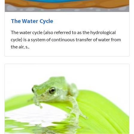
The Water Cycle
The water cycle (also referred to as the hydrological
cycle) is a system of continuous transfer of water from
the air, s..