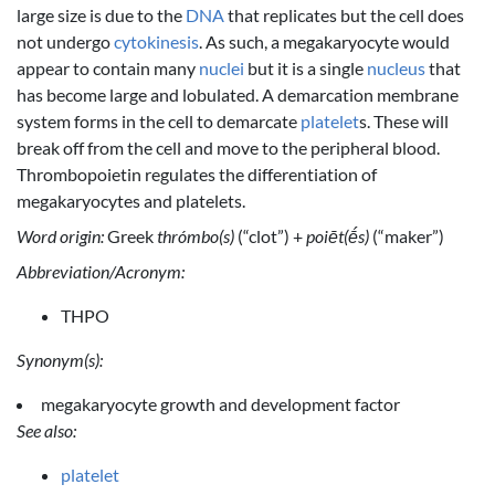
large size is due to the
DNA
that replicates but the cell does
not undergo
cytokinesis
. As such, a megakaryocyte would
appear to contain many
nuclei
but it is a single
nucleus
that
has become large and lobulated. A demarcation membrane
system forms in the cell to demarcate
platelet
s. These will
break off from the cell and move to the peripheral blood.
Thrombopoietin regulates the differentiation of
megakaryocytes and platelets.
Word origin:
Greek
thrómbo(s)
(“clot”) +
poiēt(ḗs)
(“maker”)
Abbreviation/Acronym:
THPO
Synonym(s):
megakaryocyte growth and development factor
See also:
platelet