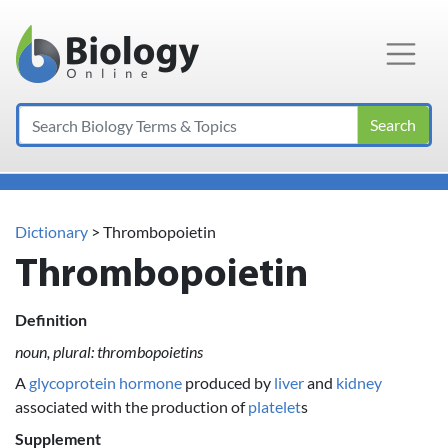
Main Navigation
Search
Dictionary
> Thrombopoietin
Thrombopoietin
Definition
noun, plural: thrombopoietins
A
glycoprotein
hormone
produced by
liver
and
kidney
associated with the production of
platelet
s
Supplement