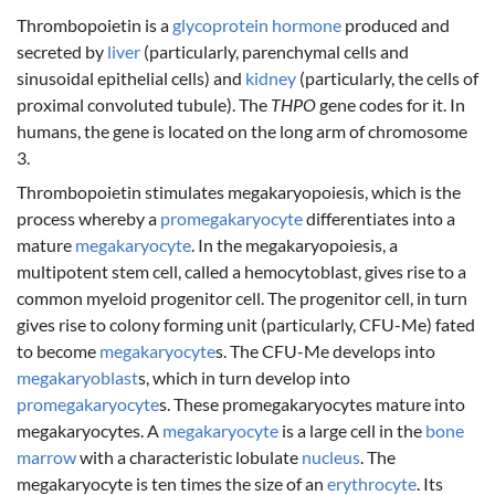
Thrombopoietin is a
glycoprotein
hormone
produced and
secreted by
liver
(particularly, parenchymal cells and
sinusoidal epithelial cells) and
kidney
(particularly, the cells of
proximal convoluted tubule). The
THPO
gene codes for it. In
humans, the gene is located on the long arm of chromosome
3.
Thrombopoietin stimulates megakaryopoiesis, which is the
process whereby a
promegakaryocyte
differentiates into a
mature
megakaryocyte
. In the megakaryopoiesis, a
multipotent stem cell, called a hemocytoblast, gives rise to a
common myeloid progenitor cell. The progenitor cell, in turn
gives rise to colony forming unit (particularly, CFU-Me) fated
to become
megakaryocyte
s. The CFU-Me develops into
megakaryoblast
s, which in turn develop into
promegakaryocyte
s. These promegakaryocytes mature into
megakaryocytes. A
megakaryocyte
is a large cell in the
bone
marrow
with a characteristic lobulate
nucleus
. The
megakaryocyte is ten times the size of an
erythrocyte
. Its