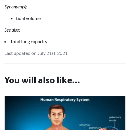
Synonym(s):
tidal volume
See also:
total lung capacity
Last updated on July 21st, 2021
You will also like...