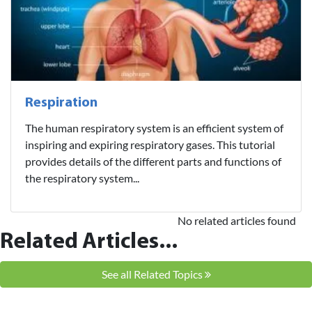
Respiration
The human respiratory system is an efficient system of
inspiring and expiring respiratory gases. This tutorial
provides details of the different parts and functions of
the respiratory system...
No related articles found
Related Articles...
See all Related Topics