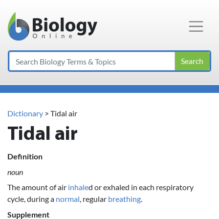
Main Navigation
Search
Dictionary
> Tidal air
Tidal air
Definition
noun
The amount of air
inhale
d or exhaled in each respiratory
cycle, during a
normal
, regular
breathing
.
Supplement