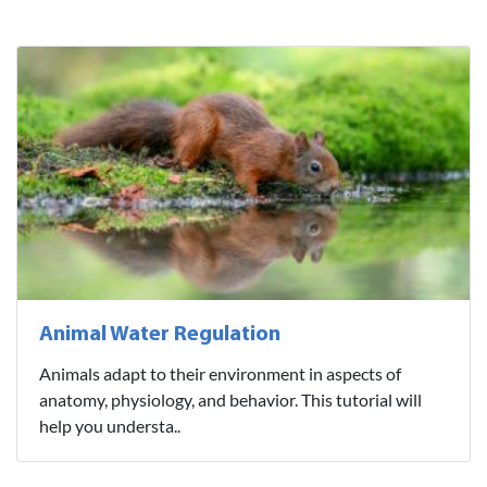
Animal Water Regulation
Animals adapt to their environment in aspects of
anatomy, physiology, and behavior. This tutorial will
help you understa..