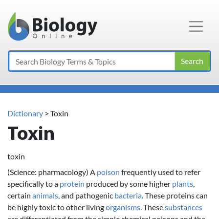
Main Navigation
Search
Dictionary
> Toxin
Toxin
toxin
(Science: pharmacology) A
poison
frequently used to refer
specifically to a
protein
produced by some higher
plants
,
certain
animals
, and pathogenic
bacteria
. These proteins can
be highly toxic to other living
organisms
. These
substances
are differentiated from the simple chemical poisons and the