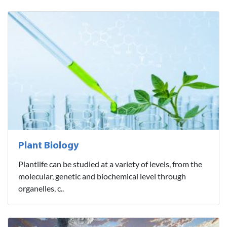
Plant Biology
Plantlife can be studied at a variety of levels, from the
molecular, genetic and biochemical level through
organelles, c..