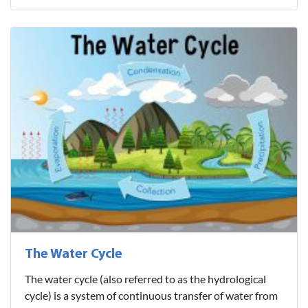
The Water Cycle
The water cycle (also referred to as the hydrological
cycle) is a system of continuous transfer of water from