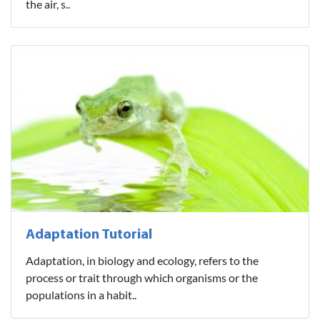
the air, s..
Adaptation Tutorial
Adaptation, in biology and ecology, refers to the
process or trait through which organisms or the
populations in a habit..