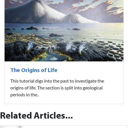
The Origins of Life
This tutorial digs into the past to investigate the
origins of life. The section is split into geological
periods in the..
Related Articles...