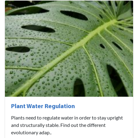
Plant Water Regulation
Plants need to regulate water in order to stay upright
and structurally stable. Find out the different
evolutionary adap..