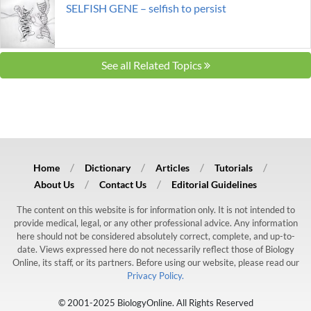
SELFISH GENE – selfish to persist
See all Related Topics
Home
Dictionary
Articles
Tutorials
About Us
Contact Us
Editorial Guidelines
The content on this website is for information only. It is not intended to
provide medical, legal, or any other professional advice. Any information
here should not be considered absolutely correct, complete, and up-to-
date. Views expressed here do not necessarily reflect those of Biology
Online, its staff, or its partners. Before using our website, please read our
Privacy Policy.
© 2001-2025 BiologyOnline. All Rights Reserved