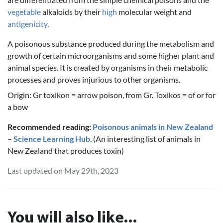
vegetable
alkaloids by their
high
molecular weight and
antigenicity
.
A poisonous substance produced during the metabolism and
growth of certain microorganisms and some higher plant and
animal species. It is created by organisms in their metabolic
processes and proves injurious to other organisms.
Origin: Gr toxikon = arrow poison, from Gr. Toxikos = of or for
a bow
Recommended reading:
Poisonous animals in New Zealand
–
Science Learning Hub
. (An interesting list of animals in
New Zealand that produces toxin)
Last updated on May 29th, 2023
You will also like...