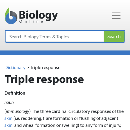
Main Navigation
Search
Dictionary
> Triple response
Triple response
Definition
noun
(
immunology
) The three cardinal circulatory responses of the
skin
(i.e. reddening, flare formation or flushing of adjacent
skin
, and wheal formation or swelling) to any form of injury,