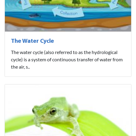
The Water Cycle
The water cycle (also referred to as the hydrological
cycle) is a system of continuous transfer of water from
the air, s..