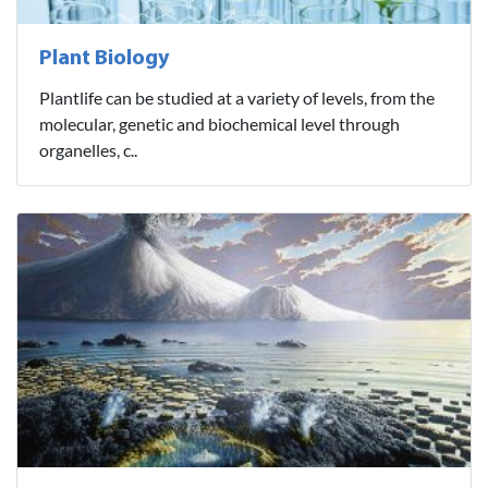
Plant Biology
Plantlife can be studied at a variety of levels, from the
molecular, genetic and biochemical level through
organelles, c..