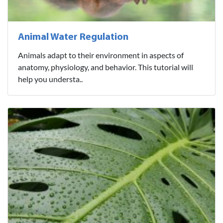
Animal Water Regulation
Animals adapt to their environment in aspects of
anatomy, physiology, and behavior. This tutorial will
help you understa..