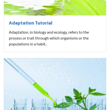
Adaptation Tutorial
Adaptation, in biology and ecology, refers to the
process or trait through which organisms or the
populations in a habit..