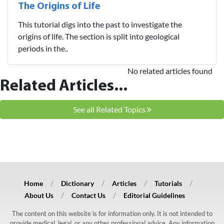
The Origins of Life
This tutorial digs into the past to investigate the
origins of life. The section is split into geological
periods in the..
No related articles found
Related Articles...
See all Related Topics
Home
Dictionary
Articles
Tutorials
About Us
Contact Us
Editorial Guidelines
The content on this website is for information only. It is not intended to
provide medical, legal, or any other professional advice. Any information