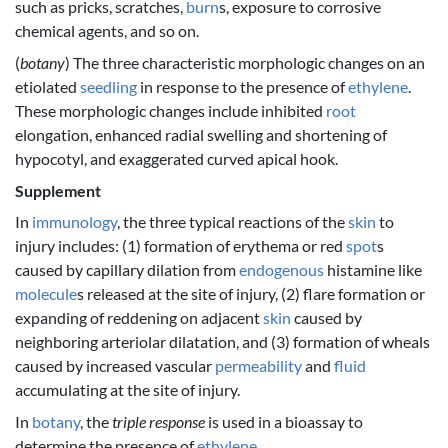
such as pricks, scratches,
burn
s, exposure to corrosive
chemical agents, and so on.
(
botany
) The three characteristic morphologic changes on an
etiolated
seedling
in response to the presence of
ethylene
.
These morphologic changes include inhibited
root
elongation, enhanced radial swelling and shortening of
hypocotyl, and exaggerated curved apical hook.
Supplement
In
immunology
, the three typical reactions of the
skin
to
injury includes: (1) formation of erythema or red
spot
s
caused by capillary dilation from
endogenous
histamine like
molecule
s released at the site of injury, (2) flare formation or
expanding of reddening on adjacent
skin
caused by
neighboring arteriolar dilatation, and (3) formation of wheals
caused by increased vascular
permeability
and
fluid
accumulating at the site of injury.
In
botany
, the
triple response
is used in a bioassay to
determine the presence of
ethylene
.