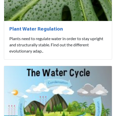
Plant Water Regulation
Plants need to regulate water in order to stay upright
and structurally stable. Find out the different
evolutionary adap..