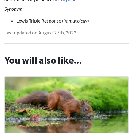
Synonym:
Lewis Triple Response (
immunology
)
Last updated on August 27th, 2022
You will also like...