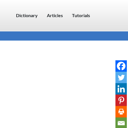
Dictionary
Articles
Tutorials