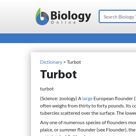
Search
Main Navigation
Dictionary
> Turbot
Turbot
turbot
(Science: zoology) A
large
European flounder 
often weighs from thirty to forty pounds. Its 
tubercles scattered over the surface. The lower
Any one of numerous species of flounders more 
plaice, or summer flounder (see Flounder), th