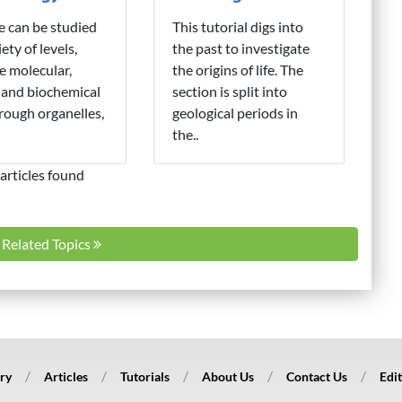
fe can be studied
This tutorial digs into
iety of levels,
the past to investigate
e molecular,
the origins of life. The
 and biochemical
section is split into
hrough organelles,
geological periods in
the..
articles found
l Related Topics
ry
Articles
Tutorials
About Us
Contact Us
Edit