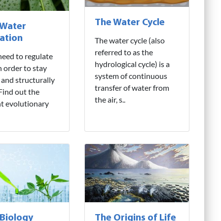
The Water Cycle
 Water
ation
The water cycle (also
referred to as the
need to regulate
hydrological cycle) is a
n order to stay
system of continuous
 and structurally
transfer of water from
 Find out the
the air, s..
nt evolutionary
 Biology
The Origins of Life