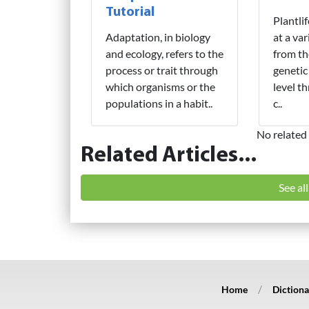
Tutorial
Plantli
Adaptation, in biology
at a var
and ecology, refers to the
from th
process or trait through
genetic
which organisms or the
level t
populations in a habit..
c..
No related 
Related Articles...
See al
Home
Dictiona