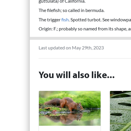
guttulata) of California.
The filefish; so called in bermuda.
The trigger
fish
. Spotted turbot. See windowpa
Origin: F.; probably so named from its shape, an
Last updated on May 29th, 2023
You will also like...