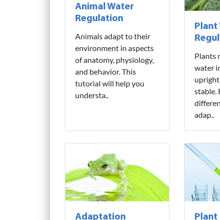
Animal Water
Regulation
Plant
Animals adapt to their
Regul
environment in aspects
Plants 
of anatomy, physiology,
water i
and behavior. This
upright
tutorial will help you
stable.
understa..
differe
adap..
Adaptation
Plant