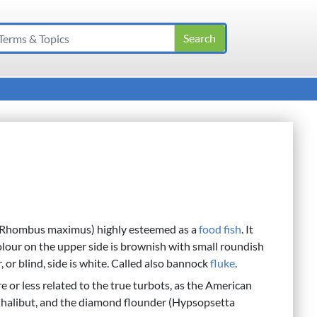
(Rhombus maximus) highly esteemed as a
food
fish
. It
colour on the upper side is brownish with small roundish
, or blind, side is white. Called also bannock
fluke
.
or less related to the true turbots, as the American
e halibut, and the diamond flounder (Hypsopsetta