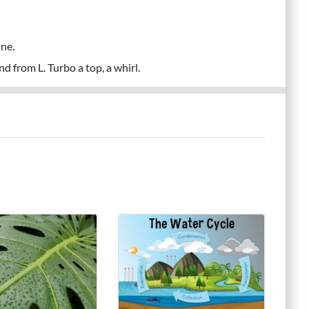
ne.
d from L. Turbo a top, a whirl.