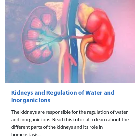
Kidneys and Regulation of Water and
Inorganic Ions
The kidneys are responsible for the regulation of water
and inorganic ions. Read this tutorial to learn about the
different parts of the kidneys and its role in
homeostasis...