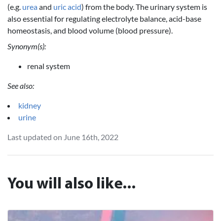
(e.g.
urea
and
uric acid
) from the body. The urinary system is
also essential for regulating electrolyte balance, acid-base
homeostasis, and blood volume (blood pressure).
Synonym(s):
renal system
See also:
kidney
urine
Last updated on June 16th, 2022
You will also like...