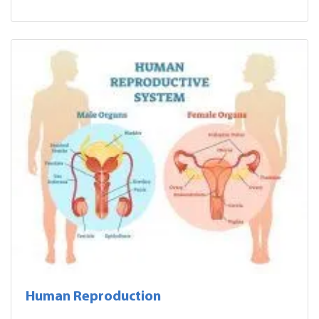
Human Reproduction