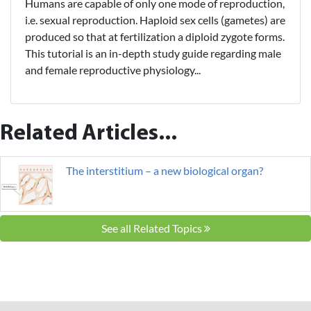
Humans are capable of only one mode of reproduction,
i.e. sexual reproduction. Haploid sex cells (gametes) are
produced so that at fertilization a diploid zygote forms.
This tutorial is an in-depth study guide regarding male
and female reproductive physiology...
Related Articles...
The interstitium – a new biological organ?
See all Related Topics