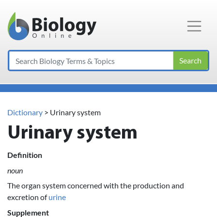
Main Navigation
Search
Dictionary
> Urinary system
Urinary system
Definition
noun
The organ system concerned with the production and
excretion of
urine
Supplement