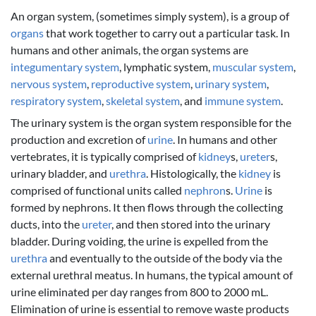
An organ system, (sometimes simply system), is a group of
organs
that work together to carry out a particular task. In
humans and other animals, the organ systems are
integumentary system
, lymphatic system,
muscular system
,
nervous system
,
reproductive system
,
urinary system
,
respiratory system
,
skeletal system
, and
immune system
.
The urinary system is the organ system responsible for the
production and excretion of
urine
. In humans and other
vertebrates, it is typically comprised of
kidney
s,
ureter
s,
urinary bladder, and
urethra
. Histologically, the
kidney
is
comprised of functional units called
nephron
s.
Urine
is
formed by nephrons. It then flows through the collecting
ducts, into the
ureter
, and then stored into the urinary
bladder. During voiding, the urine is expelled from the
urethra
and eventually to the outside of the body via the
external urethral meatus. In humans, the typical amount of
urine eliminated per day ranges from 800 to 2000 mL.
Elimination of urine is essential to remove waste products