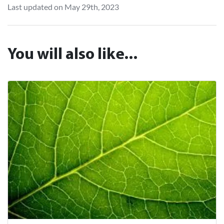
Last updated on May 29th, 2023
You will also like...