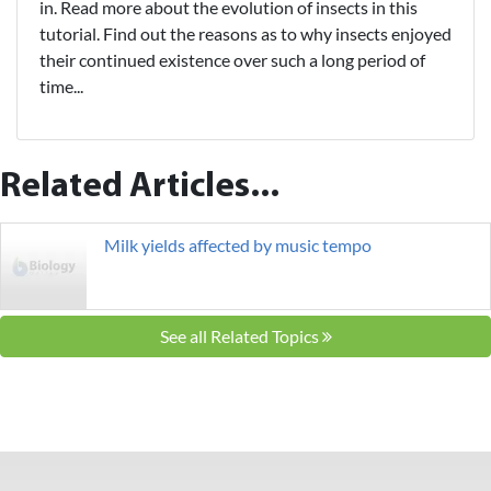
in. Read more about the evolution of insects in this
tutorial. Find out the reasons as to why insects enjoyed
their continued existence over such a long period of
time...
Related Articles...
Milk yields affected by music tempo
See all Related Topics