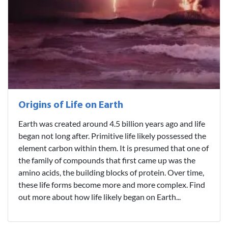
Origins of Life on Earth
Earth was created around 4.5 billion years ago and life
began not long after. Primitive life likely possessed the
element carbon within them. It is presumed that one of
the family of compounds that first came up was the
amino acids, the building blocks of protein. Over time,
these life forms become more and more complex. Find
out more about how life likely began on Earth...