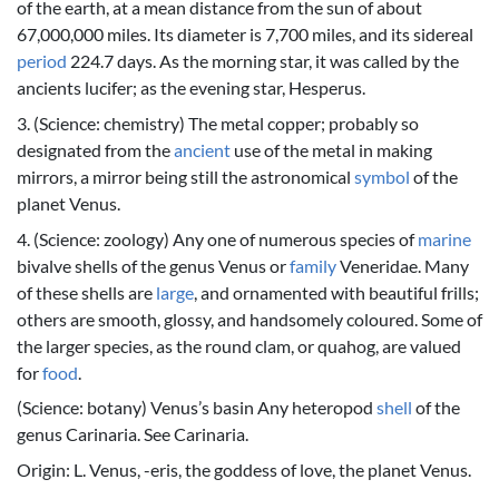
of the earth, at a mean distance from the sun of about
67,000,000 miles. Its diameter is 7,700 miles, and its sidereal
period
224.7 days. As the morning star, it was called by the
ancients lucifer; as the evening star, Hesperus.
3. (Science: chemistry) The metal copper; probably so
designated from the
ancient
use of the metal in making
mirrors, a mirror being still the astronomical
symbol
of the
planet Venus.
4. (Science: zoology) Any one of numerous species of
marine
bivalve shells of the genus Venus or
family
Veneridae. Many
of these shells are
large
, and ornamented with beautiful frills;
others are smooth, glossy, and handsomely coloured. Some of
the larger species, as the round clam, or quahog, are valued
for
food
.
(Science: botany) Venus’s basin Any heteropod
shell
of the
genus Carinaria. See Carinaria.
Origin: L. Venus, -eris, the goddess of love, the planet Venus.