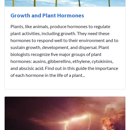
Growth and Plant Hormones
Plants, like animals, produce hormones to regulate
plant activities, including growth. They need these
hormones to respond well to their environment and to
sustain growth, development, and dispersal. Plant
biologists recognize five major groups of plant
hormones: auxins, gibberellins, ethylene, cytokinins,
and abscisic acid. Find out in this guide the importance
of each hormone in the life of a plant...