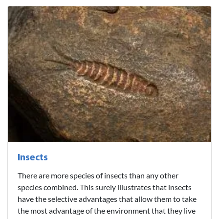
Insects
There are more species of insects than any other
species combined. This surely illustrates that insects
have the selective advantages that allow them to take
the most advantage of the environment that they live