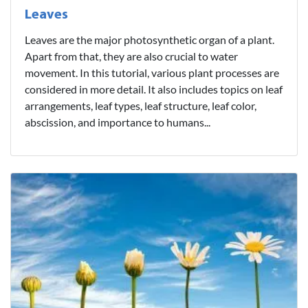
Leaves
Leaves are the major photosynthetic organ of a plant.
Apart from that, they are also crucial to water
movement. In this tutorial, various plant processes are
considered in more detail. It also includes topics on leaf
arrangements, leaf types, leaf structure, leaf color,
abscission, and importance to humans...