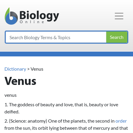
Main Navigation
Search
Dictionary
> Venus
Venus
venus
1. The goddess of beauty and love, that is, beauty or love
deified.
2. (Science: anatomy) One of the planets, the second in
order
from the sun, its orbit lying between that of mercury and that