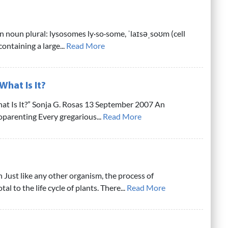
 noun plural: lysosomes ly·so·some, ˈlaɪsəˌsoʊm (cell
ontaining a large...
Read More
What Is It?
t Is It?” Sonja G. Rosas 13 September 2007 An
oparenting Every gregarious...
Read More
 Just like any other organism, the process of
al to the life cycle of plants. There...
Read More