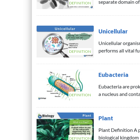
separate domain of l
DEFINITION
Unicellular
Unicellular organis
performs all vital f
DEFINITION
Eubacteria
Eubacteria are prok
a nucleus and contai
DEFINITION
Plant
Plant Definition A 
biological kingdom 
DEFINITION