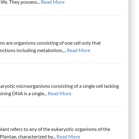
ife. They possess...
Read More
ms are organisms consisting of one cell only that
unctions including metabolism,...
Read More
aryotic microorganisms consisting of a single cell lacking
ning DNA is a single...
Read More
plant refers to any of the eukaryotic organisms of the
Plantae, characterized by...
Read More