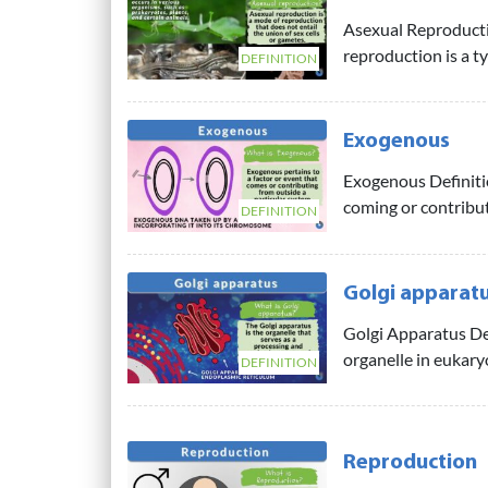
Asexual Reproducti
reproduction is a t
DEFINITION
Exogenous
Exogenous Definitio
coming or contribut
DEFINITION
Golgi apparat
Golgi Apparatus De
organelle in eukaryot
DEFINITION
Reproduction