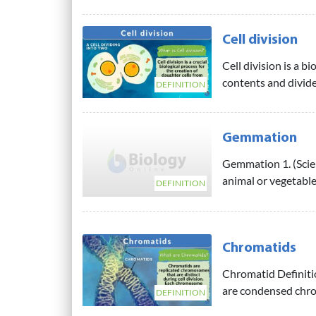
Cell division
Cell division is a bi
contents and divides
DEFINITION
Gemmation
Gemmation 1. (Scien
animal or vegetable,
DEFINITION
Chromatids
Chromatid Definiti
are condensed chro
DEFINITION