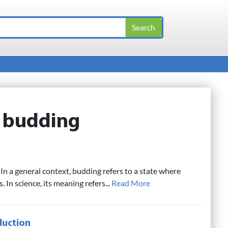
:
budding
In a general context, budding refers to a state where
In science, its meaning refers...
Read More
duction