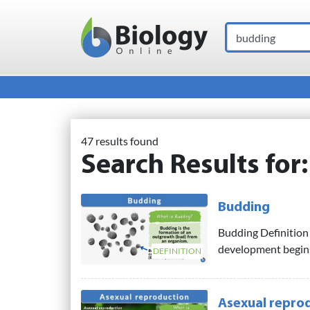
Search
Main Navigation
47 results found
Search Results for
Budding
Budding Definition 
development begins. 
DEFINITION
Asexual repro