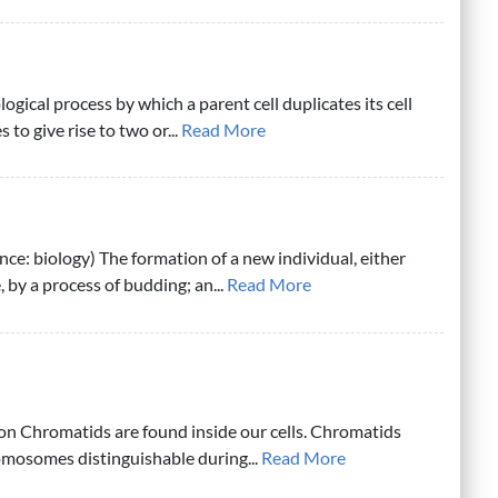
ological process by which a parent cell duplicates its cell
 to give rise to two or...
Read More
ce: biology) The formation of a new individual, either
 by a process of budding; an...
Read More
on Chromatids are found inside our cells. Chromatids
mosomes distinguishable during...
Read More