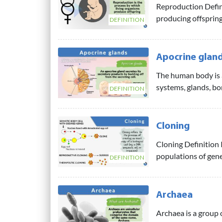
Reproduction Defin
producing offspring/
DEFINITION
Apocrine glan
The human body is 
systems, glands, bo
DEFINITION
Cloning
Cloning Definition I
populations of genet
DEFINITION
Archaea
Archaea is a group o