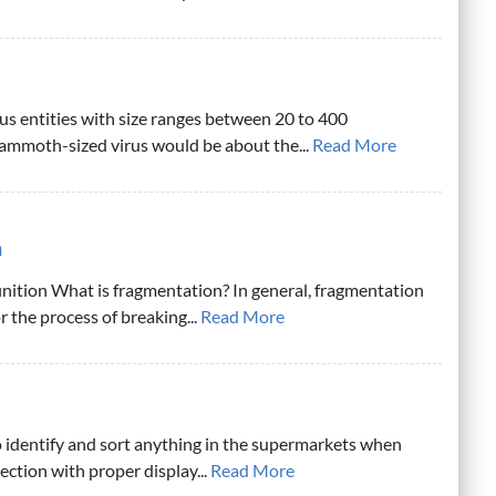
ous entities with size ranges between 20 to 400
mmoth-sized virus would be about the...
Read More
n
nition What is fragmentation? In general, fragmentation
or the process of breaking...
Read More
 to identify and sort anything in the supermarkets when
section with proper display...
Read More