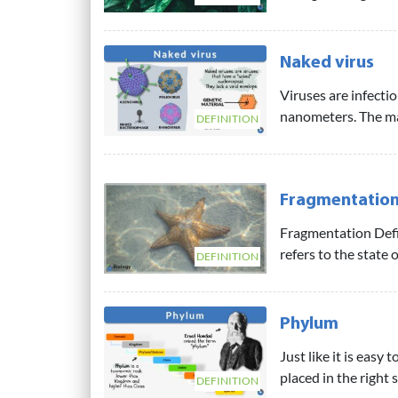
Naked virus
Viruses are infecti
nanometers. The ma
DEFINITION
Fragmentatio
Fragmentation Defi
refers to the state 
DEFINITION
Phylum
Just like it is easy
placed in the right 
DEFINITION