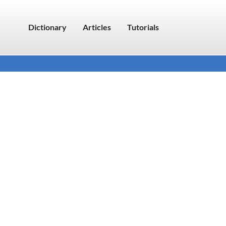
Dictionary
Articles
Tutorials