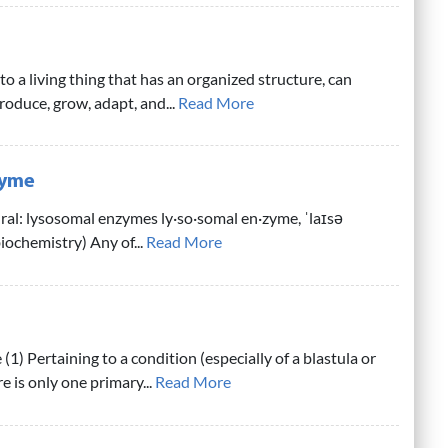
o a living thing that has an organized structure, can
produce, grow, adapt, and...
Read More
zyme
ral: lysosomal enzymes ly·so·somal en·zyme, ˈlaɪsə
iochemistry) Any of...
Read More
 (1) Pertaining to a condition (especially of a blastula or
e is only one primary...
Read More