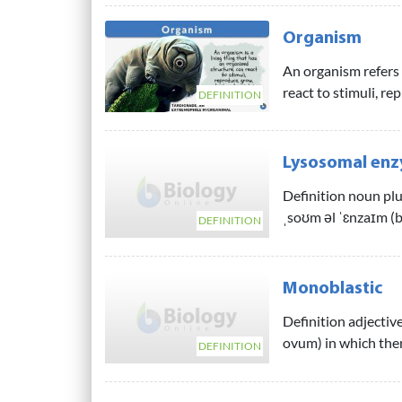
Organism
An organism refers t
react to stimuli, re
DEFINITION
Lysosomal en
Definition noun plu
ˌsoʊm əl ˈɛnzaɪm (b
DEFINITION
Monoblastic
Definition adjective
ovum) in which ther
DEFINITION