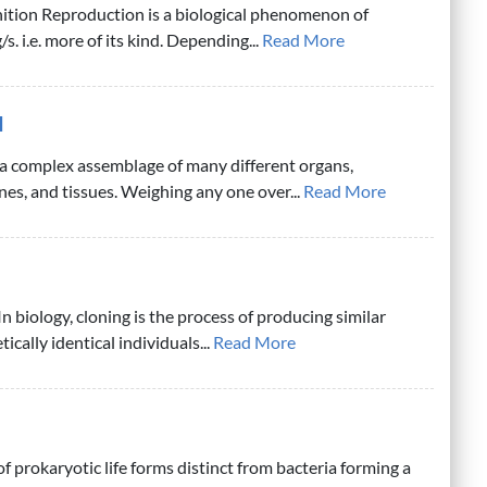
ition Reproduction is a biological phenomenon of
s. i.e. more of its kind. Depending...
Read More
d
a complex assemblage of many different organs,
nes, and tissues. Weighing any one over...
Read More
n biology, cloning is the process of producing similar
ically identical individuals...
Read More
f prokaryotic life forms distinct from bacteria forming a