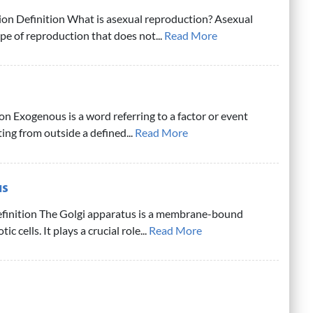
on Definition What is asexual reproduction? Asexual
ype of reproduction that does not...
Read More
n Exogenous is a word referring to a factor or event
ing from outside a defined...
Read More
us
finition The Golgi apparatus is a membrane-bound
ic cells. It plays a crucial role...
Read More