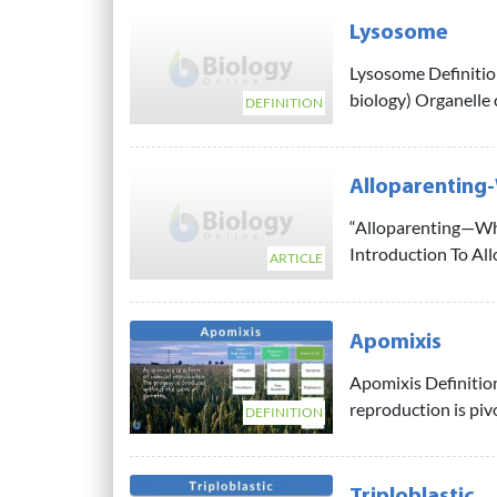
Lysosome
Lysosome Definition
biology) Organelle c
DEFINITION
Alloparenting-
“Alloparenting—Wha
Introduction To All
ARTICLE
Apomixis
Apomixis Definition
reproduction is pivot
DEFINITION