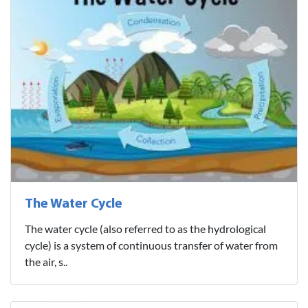
The Water Cycle
The water cycle (also referred to as the hydrological
cycle) is a system of continuous transfer of water from
the air, s..