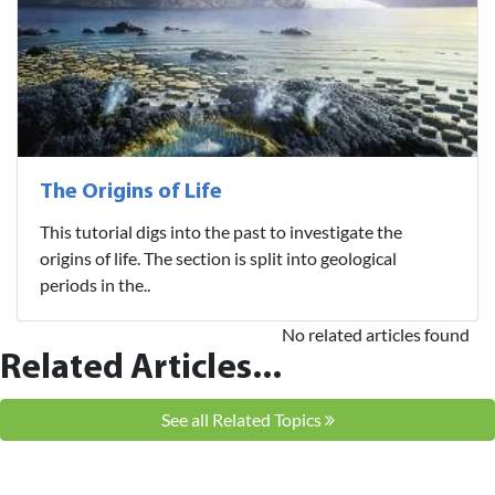
The Origins of Life
This tutorial digs into the past to investigate the
origins of life. The section is split into geological
periods in the..
No related articles found
Related Articles...
See all Related Topics