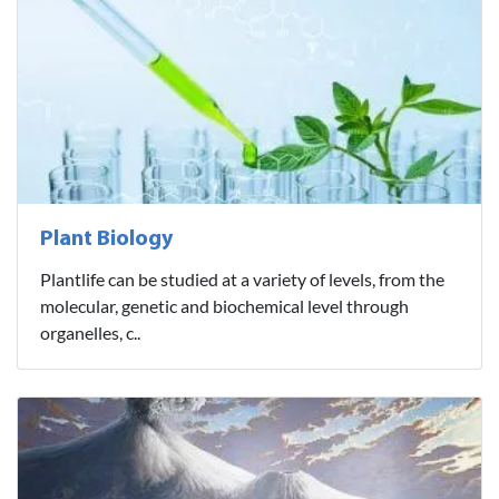
Plant Biology
Plantlife can be studied at a variety of levels, from the
molecular, genetic and biochemical level through
organelles, c..