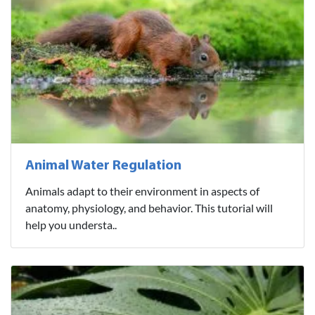
Animal Water Regulation
Animals adapt to their environment in aspects of
anatomy, physiology, and behavior. This tutorial will
help you understa..