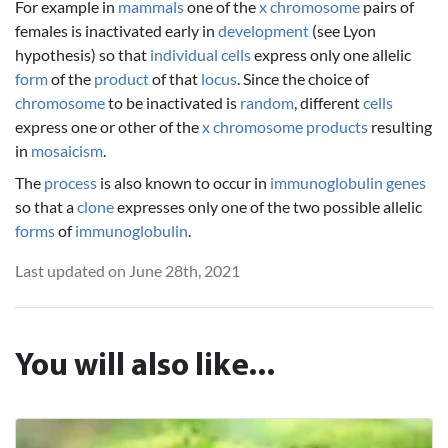
For example in
mammals
one of the
x chromosome
pairs of
females is inactivated early in
development
(see Lyon
hypothesis) so that
individual
cells
express only one allelic
form
of the
product
of that
locus
. Since the choice of
chromosome
to be inactivated is
random
, different
cells
express one or other of the
x chromosome
products
resulting
in
mosaicism
.
The
process
is also known to occur in
immunoglobulin
genes
so that a
clone
expresses only one of the two possible allelic
forms
of
immunoglobulin
.
Last updated on June 28th, 2021
You will also like...