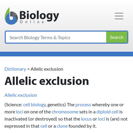
Main Navigation
Search
Dictionary
> Allelic exclusion
Allelic exclusion
Allelic exclusion
(Science:
cell
biology
, genetics) The
process
whereby one or
more
loci
on one of the
chromosome
sets in a
diploid
cell
is
inactivated (or destroyed) so that the
locus
or
loci
is (are) not
expressed in that
cell
or a
clone
founded by it.