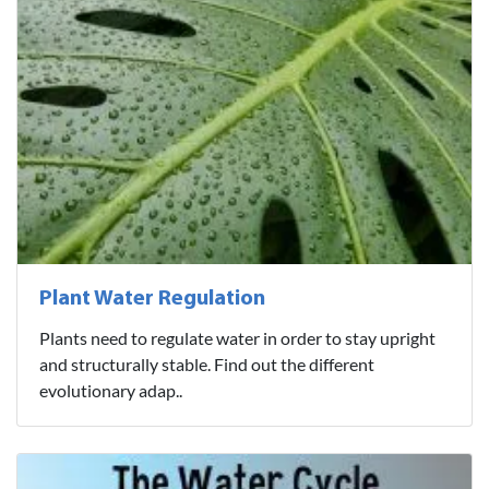
Plant Water Regulation
Plants need to regulate water in order to stay upright
and structurally stable. Find out the different
evolutionary adap..