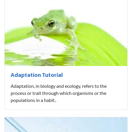
Adaptation Tutorial
Adaptation, in biology and ecology, refers to the
process or trait through which organisms or the
populations in a habit..