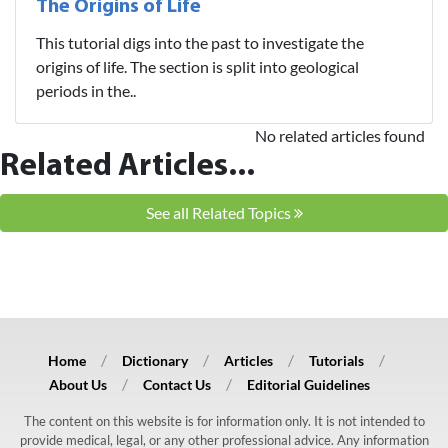
The Origins of Life
This tutorial digs into the past to investigate the
origins of life. The section is split into geological
periods in the..
No related articles found
Related Articles...
See all Related Topics
Home
Dictionary
Articles
Tutorials
About Us
Contact Us
Editorial Guidelines
The content on this website is for information only. It is not intended to
provide medical, legal, or any other professional advice. Any information