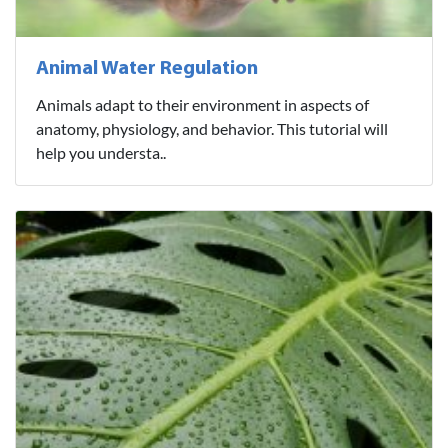
Animal Water Regulation
Animals adapt to their environment in aspects of
anatomy, physiology, and behavior. This tutorial will
help you understa..