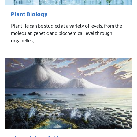
Plant Biology
Plantlife can be studied at a variety of levels, from the
molecular, genetic and biochemical level through
organelles, c..