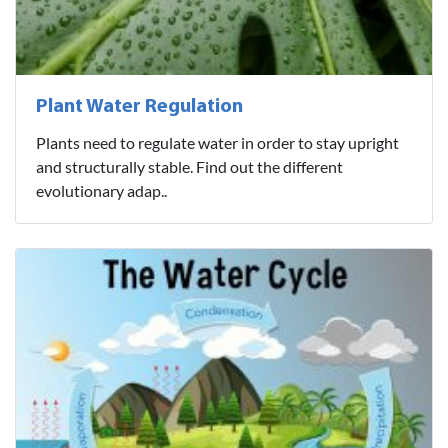
Plant Water Regulation
Plants need to regulate water in order to stay upright
and structurally stable. Find out the different
evolutionary adap..