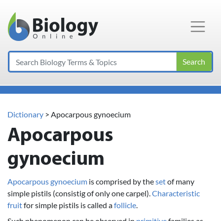
Main Navigation
Search
Dictionary
> Apocarpous gynoecium
Apocarpous
gynoecium
Apocarpous gynoecium
is comprised by the
set
of many
simple pistils (consistig of only one carpel).
Characteristic
fruit
for simple pistils is called a
follicle
.
Such phenomenon can be observed in
primitive
families as