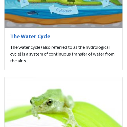
The Water Cycle
The water cycle (also referred to as the hydrological
cycle) is a system of continuous transfer of water from
the air, s..