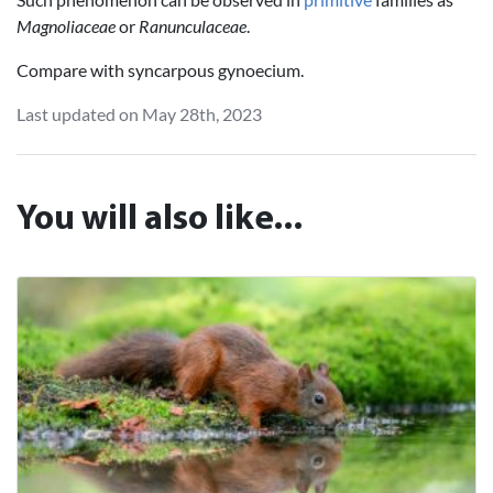
Magnoliaceae
or
Ranunculaceae
.
Compare with syncarpous gynoecium.
Last updated on May 28th, 2023
You will also like...