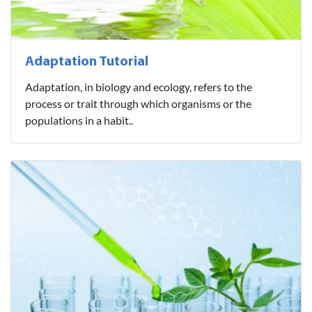
Adaptation Tutorial
Adaptation, in biology and ecology, refers to the
process or trait through which organisms or the
populations in a habit..