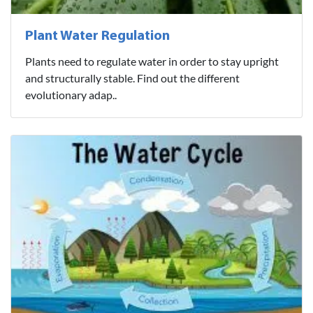
Plant Water Regulation
Plants need to regulate water in order to stay upright
and structurally stable. Find out the different
evolutionary adap..