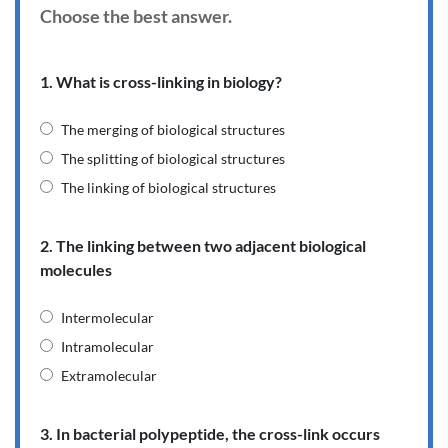
Choose the best answer.
1. What is cross-linking in biology?
The merging of biological structures
The splitting of biological structures
The linking of biological structures
2. The linking between two adjacent biological
molecules
Intermolecular
Intramolecular
Extramolecular
3. In bacterial polypeptide, the cross-link occurs