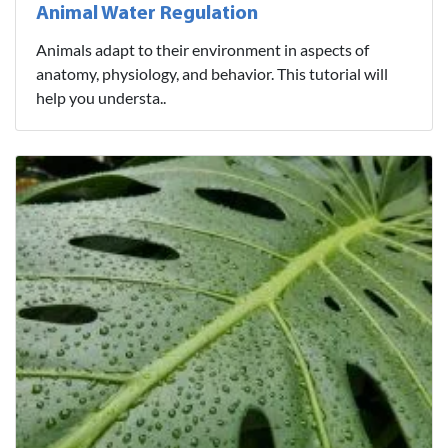
Animal Water Regulation
Animals adapt to their environment in aspects of
anatomy, physiology, and behavior. This tutorial will
help you understa..