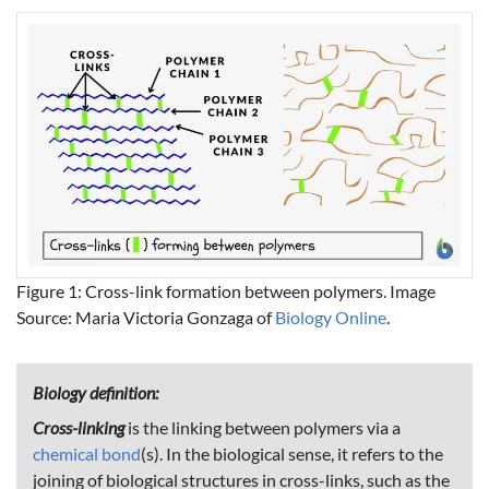
Figure 1: Cross-link formation between polymers. Image
Source: Maria Victoria Gonzaga of
Biology Online
.
Biology definition:
Cross-linking
is the linking between polymers via a
chemical bond
(s). In the biological sense, it refers to the
joining of biological structures in cross-links, such as the