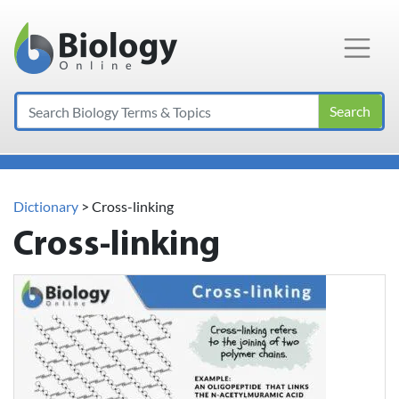
Main Navigation
Search
Dictionary
> Cross-linking
Cross-linking