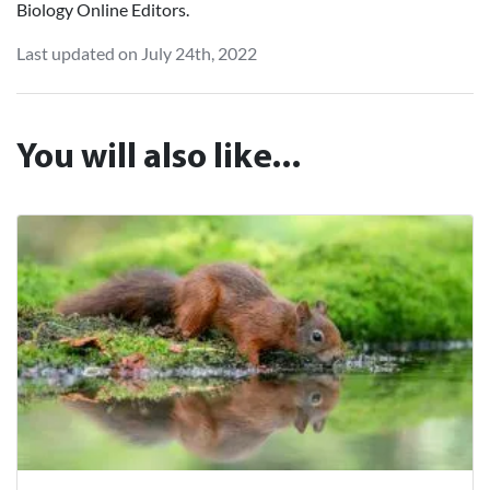
Biology Online Editors.
Last updated on July 24th, 2022
You will also like...