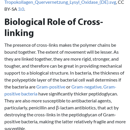
Tropokollagen_Quervernetzung_Lysyl_Oxidase_(DE).svg
, CC
BY-SA
3.0
.
Biological Role of Cross-
linking
The presence of cross-links makes the polymer chains be
bound together. The extent of movement will be lesser. As
they are linked together, they are more rigid, stronger, and
tougher, and therefore can be great in providing mechanical
support to a biological structure. In bacteria, the thickness of
the polypeptide layer of the bacterial cell wall determines if
the bacteria are
Gram-positive
or
Gram-negative
.
Gram-
positive bacteria
have significantly thicker peptidoglycan.
They are also more susceptible to antibacterial agents,
particularly, penicillin and β-lactam antibiotics, that act by
destroying the cross-links in the peptidoglycan of Gram-
positive bacteria, making the latter relatively fragile and more
susceptible
.