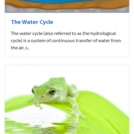
The Water Cycle
The water cycle (also referred to as the hydrological
cycle) is a system of continuous transfer of water from
the air, s..