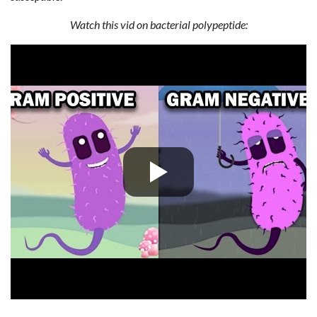
Watch this vid on bacterial polypeptide: