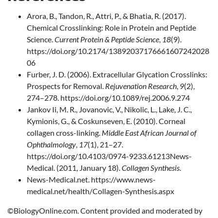
Arora, B., Tandon, R., Attri, P., & Bhatia, R. (2017).
Chemical Crosslinking: Role in Protein and Peptide
Science.
Current Protein & Peptide Science
,
18
(9).
https://doi.org/10.2174/13892037176661607242028
06
Furber, J. D. (2006). Extracellular Glycation Crosslinks:
Prospects for Removal.
Rejuvenation Research
,
9
(2),
274–278. https://doi.org/10.1089/rej.2006.9.274
Jankov Ii, M. R., Jovanovic, V., Nikolic, L., Lake, J. C.,
Kymionis, G., & Coskunseven, E. (2010). Corneal
collagen cross-linking.
Middle East African Journal of
Ophthalmology
,
17
(1), 21–27.
https://doi.org/10.4103/0974-9233.61213News-
Medical. (2011, January 18).
Collagen Synthesis
.
News-Medical.net. https://www.news-
medical.net/health/Collagen-Synthesis.aspx
©BiologyOnline.com. Content provided and moderated by