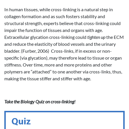
In human tissues, while cross-linking is a natural step in
collagen formation and as such fosters stability and
structural strength, experts believe that cross-linking could
impair the function of tissues and organs with age.
Extracellular glycation cross-linking could
tighten up
the ECM
and reduce the elasticity of blood vessels and the urinary
bladder. (Furber, 2006) Cross-links, if in excess or non-
specific (via glycation), may therefore lead to tissue or organ
stiffness. Over time, more and more proteins and other
polymers are “attached” to one another via cross-links, thus,
making the tissue stiffer and stiffer with age.
Take the Biology Quiz on cross-linking!
Quiz