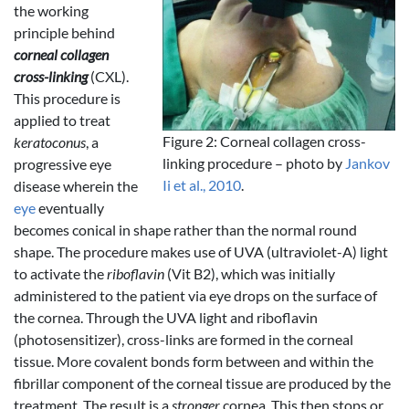
the working
principle behind
corneal collagen
cross-linking
(CXL).
This procedure is
applied to treat
Figure 2: Corneal collagen cross-
keratoconus
, a
linking procedure – photo by
Jankov
progressive eye
Ii et al., 2010
.
disease wherein the
eye
eventually
becomes conical in shape rather than the normal round
shape. The procedure makes use of UVA (ultraviolet-A) light
to activate the
riboflavin
(Vit B2), which was initially
administered to the patient via eye drops on the surface of
the cornea. Through the UVA light and riboflavin
(photosensitizer), cross-links are formed in the corneal
tissue. More covalent bonds form between and within the
fibrillar component of the corneal tissue are produced by the
treatment. The result is a
stronger
cornea. This then stops or