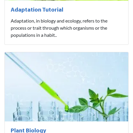
Adaptation Tutorial
Adaptation, in biology and ecology, refers to the
process or trait through which organisms or the
populations in a habit..
Plant Biology