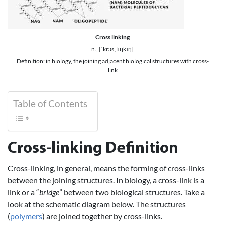
Cross linking
n., [ˈkrɔsˌlɪŋkɪŋ]
Definition: in biology, the joining adjacent biological structures with cross-
link
Table of Contents
Cross-linking Definition
Cross-linking, in general, means the forming of cross-links
between the joining structures. In biology, a cross-link is a
link or a “
bridge
” between two biological structures. Take a
look at the schematic diagram below. The structures
(
polymers
) are joined together by cross-links.