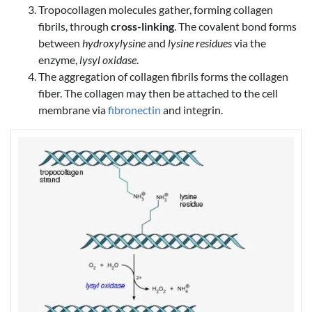
Tropocollagen molecules gather, forming collagen
fibrils, through
cross-linking
. The covalent bond forms
between
hydroxylysine
and
lysine residues
via the
enzyme,
lysyl oxidase
.
The aggregation of collagen fibrils forms the collagen
fiber. The collagen may then be attached to the cell
membrane via
fibronectin
and integrin.