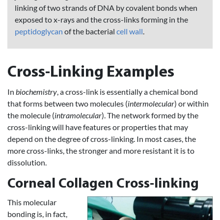
linking of two strands of DNA by covalent bonds when
exposed to x-rays and the cross-links forming in the
peptidoglycan
of the bacterial
cell wall
.
Cross-Linking Examples
In
biochemistry
, a cross-link is essentially a chemical bond
that forms between two molecules (
intermolecular
) or within
the molecule (
intramolecular
). The network formed by the
cross-linking will have features or properties that may
depend on the degree of cross-linking. In most cases, the
more cross-links, the stronger and more resistant it is to
dissolution.
Corneal Collagen Cross-linking
This molecular
bonding is, in fact,