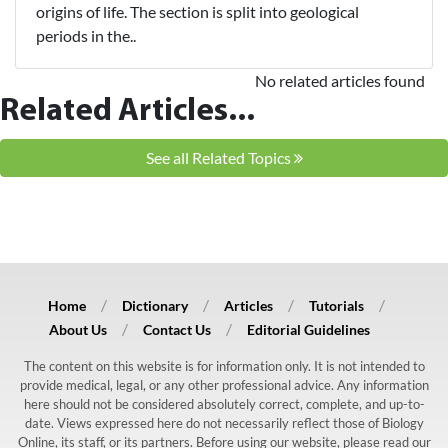
origins of life. The section is split into geological
periods in the..
No related articles found
Related Articles...
See all Related Topics
Home
Dictionary
Articles
Tutorials
About Us
Contact Us
Editorial Guidelines
The content on this website is for information only. It is not intended to
provide medical, legal, or any other professional advice. Any information
here should not be considered absolutely correct, complete, and up-to-
date. Views expressed here do not necessarily reflect those of Biology
Online, its staff, or its partners. Before using our website, please read our