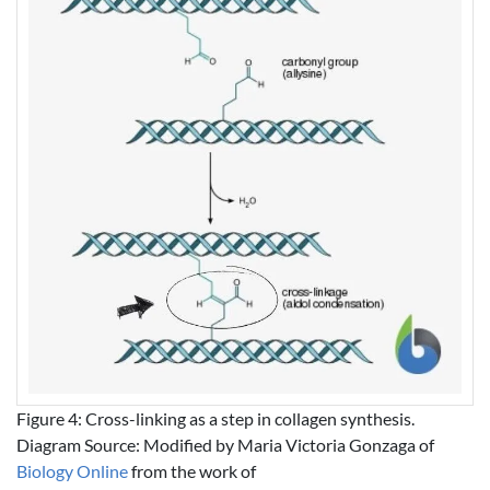
Figure 4: Cross-linking as a step in collagen synthesis.
Diagram Source: Modified by Maria Victoria Gonzaga of
Biology Online
from the work of