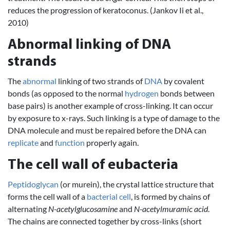
reduces the progression of keratoconus. (Jankov Ii et al.,
2010)
Abnormal linking of DNA
strands
The
abnormal
linking of two strands of
DNA
by covalent
bonds (as opposed to the normal
hydrogen
bonds between
base pairs) is another example of cross-linking. It can occur
by exposure to x-rays. Such linking is a type of damage to the
DNA molecule and must be repaired before the DNA can
replicate
and
function
properly again.
The cell wall of eubacteria
Peptidoglycan
(or murein), the crystal lattice structure that
forms the cell wall of a
bacterial cell
, is formed by chains of
alternating
N-acetylglucosamine
and
N-acetylmuramic acid
.
The chains are connected together by cross-links (short