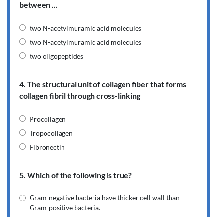
between ...
two N-acetylmuramic acid molecules
two N-acetylmuramic acid molecules
two oligopeptides
4. The structural unit of collagen fiber that forms
collagen fibril through cross-linking
Procollagen
Tropocollagen
Fibronectin
5. Which of the following is true?
Gram-negative bacteria have thicker cell wall than
Gram-positive bacteria.