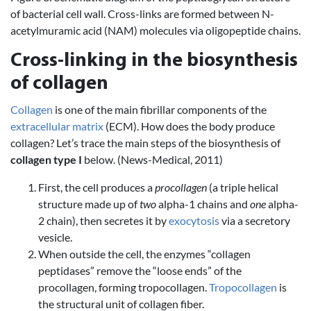
of bacterial cell wall. Cross-links are formed between N-
acetylmuramic acid (NAM) molecules via oligopeptide chains.
Cross-linking in the biosynthesis
of collagen
Collagen
is one of the main fibrillar components of the
extracellular matrix
(ECM). How does the body produce
collagen? Let’s trace the main steps of the biosynthesis of
collagen type I
below. (News-Medical, 2011)
First, the cell produces a
procollagen
(a triple helical
structure made up of
two
alpha-1 chains and
one
alpha-
2 chain), then secretes it by
exocytosis
via a secretory
vesicle.
When outside the cell, the enzymes “collagen
peptidases” remove the “loose ends” of the
procollagen, forming tropocollagen.
Tropocollagen
is
the structural unit of collagen fiber.