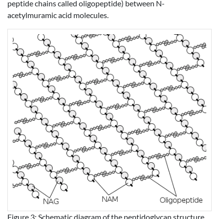
peptide chains called oligopeptide) between N-
acetylmuramic acid molecules.
Figure 3: Schematic diagram of the peptidoglycan structure