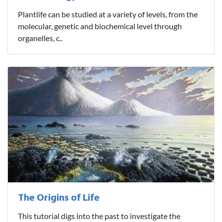
Plantlife can be studied at a variety of levels, from the
molecular, genetic and biochemical level through
organelles, c..
The Origins of Life
This tutorial digs into the past to investigate the