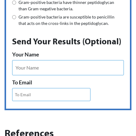
Gram-positive bacteria have thinner peptidoglycan
than Gram-negative bacteria.
Gram-positive bacteria are susceptible to penicillin
that acts on the cross-links in the peptidoglycan.
Send Your Results (Optional)
Your Name
To Email
References