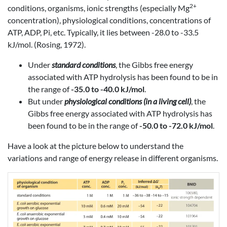
2+
conditions, organisms, ionic strengths (especially Mg
concentration), physiological conditions, concentrations of
ATP, ADP, Pi, etc. Typically, it lies between -28.0 to -33.5
kJ/mol. (Rosing, 1972).
Under
standard conditions
, the Gibbs free energy
associated with ATP hydrolysis has been found to be in
the range of
-35.0 to -40.0 kJ/mol
.
But under
physiological conditions (in a living cell)
, the
Gibbs free energy associated with ATP hydrolysis has
been found to be in the range of
-50.0 to -72.0 kJ/mol
.
Have a look at the picture below to understand the
variations and range of energy release in different organisms.