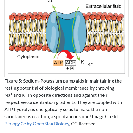
Figure 5: Sodium-Potassium pump aids in maintaining the
resting potential of biological membranes by throwing
+
+
Na
and K
in opposite directions and against their
respective concentration gradients. They are coupled with
ATP hydrolysis energetically so as to make the non-
spontaneous reaction, a spontaneous one! Image Credit:
Biology 2e by OpenStax Biology
, CC-licensed.