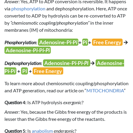
Answer:
Yes, ATP to ADP conversion is reversible. It happens
via
phosphorylation
and dephosphorylation. Here, ATP once
converted to ADP by hydrolysis can be re-converted to ATP
by
“chemiosmotic coupling/phosphorylation”
in the inner
membranes (IM) of mitochondria:
Adenosine-P
i
-P
i
+
P
i
+
Free Energy
🡪
Phosphorylation
:
Adenosine-P
i
-P
i-Pi
Adenosine-P
i
-P
i-Pi
🡪
Adenosine-
Dephosphorylation
:
P
i
-P
i
+
P
i
+
Free Energy
To learn more about chemiosmotic coupling/phosphorylation
and ATP generation, read our article on “
MITOCHONDRIA
”
Question
4:
Is ATP hydrolysis
exergonic
?
Answer:
Yes, because the Gibbs free energy of the products is
lesser than the Gibbs free energy of the reactants.
Question
5:
Is
anabolism
endergonic
?