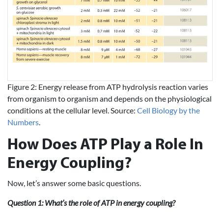
Figure 2: Energy release from ATP hydrolysis reaction varies
from organism to organism and depends on the physiological
conditions at the cellular level. Source:
Cell Biology by the
Numbers
.
How Does ATP Play a Role In
Energy Coupling?
Now, let’s answer some basic questions.
Question 1: What’s the role of ATP in energy coupling?