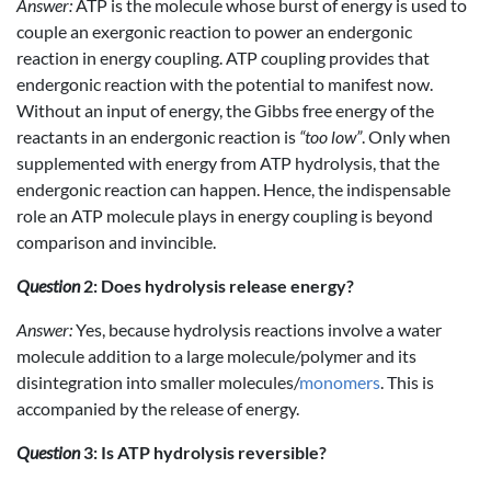
Answer:
ATP is the molecule whose burst of energy is used to
couple an exergonic reaction to power an endergonic
reaction in energy coupling. ATP coupling provides that
endergonic reaction with the potential to manifest now.
Without an input of energy, the Gibbs free energy of the
reactants in an endergonic reaction is
“too low”
. Only when
supplemented with energy from ATP hydrolysis, that the
endergonic reaction can happen. Hence, the indispensable
role an ATP molecule plays in energy coupling is beyond
comparison and invincible.
Question
2: Does hydrolysis release energy?
Answer:
Yes, because hydrolysis reactions involve a water
molecule addition to a large molecule/polymer and its
disintegration into smaller molecules/
monomers
. This is
accompanied by the release of energy.
Question
3: Is ATP hydrolysis reversible?