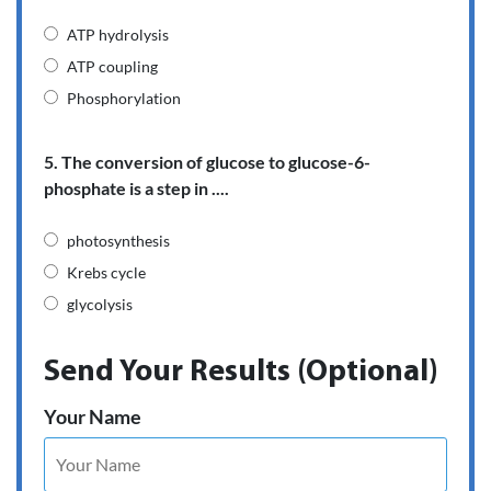
ATP hydrolysis
ATP coupling
Phosphorylation
5. The conversion of glucose to glucose-6-
phosphate is a step in ....
photosynthesis
Krebs cycle
glycolysis
Send Your Results (Optional)
Your Name