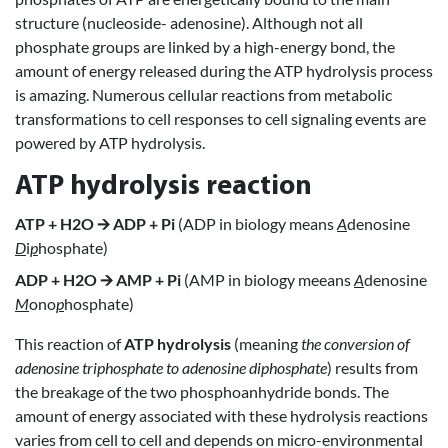
structure (nucleoside- adenosine). Although not all
phosphate groups are linked by a high-energy bond, the
amount of energy released during the ATP hydrolysis process
is amazing. Numerous cellular reactions from metabolic
transformations to cell responses to cell signaling events are
powered by ATP hydrolysis.
ATP hydrolysis reaction
ATP + H2O 🡪 ADP + Pi
(ADP in biology means
A
denosine
D
i
p
hosphate)
ADP + H2O 🡪 AMP + Pi
(AMP in biology meeans
A
denosine
M
ono
p
hosphate)
This reaction of
ATP hydrolysis
(meaning
the conversion of
adenosine triphosphate to adenosine diphosphate
) results from
the breakage of the two phosphoanhydride bonds. The
amount of energy associated with these hydrolysis reactions
varies from cell to cell and depends on micro-environmental