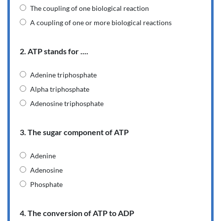
The coupling of one biological reaction
A coupling of one or more biological reactions
2. ATP stands for ....
Adenine triphosphate
Alpha triphosphate
Adenosine triphosphate
3. The sugar component of ATP
Adenine
Adenosine
Phosphate
4. The conversion of ATP to ADP