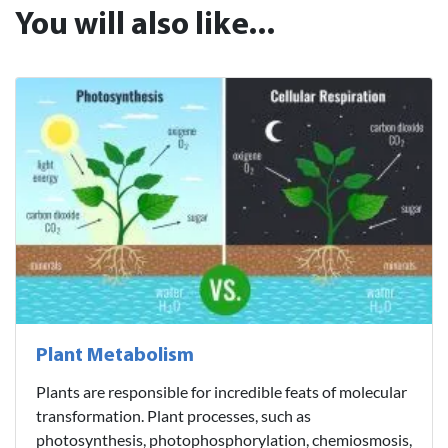
You will also like...
Plant Metabolism
Plants are responsible for incredible feats of molecular
transformation. Plant processes, such as
photosynthesis, photophosphorylation, chemiosmosis,