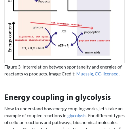
Figure 3: Interrelation between spontaneity and energies of
reactants vs products. Image Credit:
Muessig, CC-licensed
.
Energy coupling in glycolysis
Now to understand how energy coupling works, let’s take an
example of coupled reactions in
glycolysis
. For different types
of cellular reactions and pathways, biochemical molecules