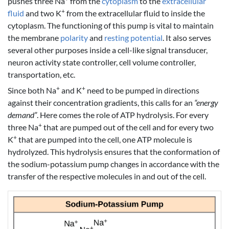
pushes three Na
from the
cytoplasm
to the
extracellular
+
fluid
and two K
from the extracellular fluid to inside the
cytoplasm. The functioning of this pump is vital to maintain
the membrane
polarity
and
resting potential
. It also serves
several other purposes inside a cell-like signal transducer,
neuron activity state controller, cell volume controller,
transportation, etc.
+
+
Since both Na
and K
need to be pumped in directions
against their concentration gradients, this calls for an
“energy
demand”
. Here comes the role of ATP hydrolysis. For every
+
three Na
that are pumped out of the cell and for every two
+
K
that are pumped into the cell, one ATP molecule is
hydrolyzed. This hydrolysis ensures that the conformation of
the sodium-potassium pump changes in accordance with the
transfer of the respective molecules in and out of the cell.