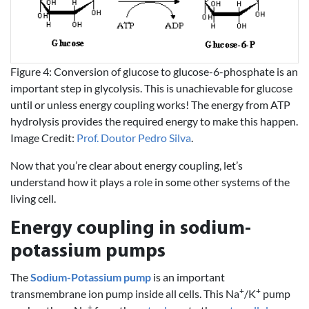
Figure 4: Conversion of glucose to glucose-6-phosphate is an
important step in glycolysis. This is unachievable for glucose
until or unless energy coupling works! The energy from ATP
hydrolysis provides the required energy to make this happen.
Image Credit:
Prof. Doutor Pedro Silva
.
Now that you’re clear about energy coupling, let’s
understand how it plays a role in some other systems of the
living cell.
Energy coupling in sodium-
potassium pumps
The
Sodium-Potassium pump
is an important
+
+
transmembrane ion pump inside all cells. This Na
/K
pump
+