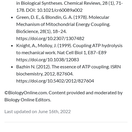
in Biological Syntheses. Chemical Reviews, 28 (1), 71-
178. DOI: 10.1021/cr60089a002
Green, D. E., & Blondin, G. A. (1978). Molecular
Mechanism of Mitochondrial Energy Coupling.
BioScience, 28(1), 18–24.
https://doi.org/10.2307/1307482
Knight, A., Molloy, J. (1999). Coupling ATP hydrolysis
to mechanical work. Nat Cell Biol 1, E87–E89
https://doi.org/10.1038/12083
Bazhin N. (2012). The essence of ATP coupling. ISRN
biochemistry, 2012, 827604.
https://doi.org/10.5402/2012/827604
©BiologyOnline.com. Content provided and moderated by
Biology Online Editors.
Last updated on June 16th, 2022