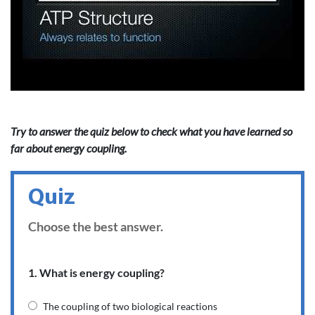
Try to answer the quiz below to check what you have learned so
far about energy coupling.
Quiz
Choose the best answer.
1. What is energy coupling?
The coupling of two biological reactions