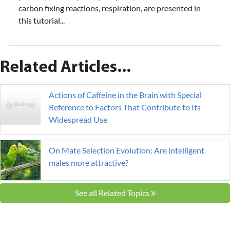
carbon fixing reactions, respiration, are presented in
this tutorial...
Related Articles...
Actions of Caffeine in the Brain with Special
Reference to Factors That Contribute to Its
Widespread Use
On Mate Selection Evolution: Are intelligent
males more attractive?
See all Related Topics