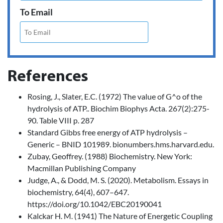
To Email
References
Rosing, J., Slater, E.C. (1972) The value of G^o of the
hydrolysis of ATP.. Biochim Biophys Acta. 267(2):275-
90. Table VIII p. 287
Standard Gibbs free energy of ATP hydrolysis –
Generic – BNID 101989. bionumbers.hms.harvard.edu.
Zubay, Geoffrey. (1988) Biochemistry. New York:
Macmillan Publishing Company
Judge, A., & Dodd, M. S. (2020). Metabolism. Essays in
biochemistry, 64(4), 607–647.
https://doi.org/10.1042/EBC20190041
Kalckar H. M. (1941) The Nature of Energetic Coupling