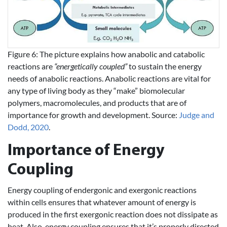
Figure 6: The picture explains how anabolic and catabolic
reactions are
“energetically coupled”
to sustain the energy
needs of anabolic reactions. Anabolic reactions are vital for
any type of living body as they “make” biomolecular
polymers, macromolecules, and products that are of
importance for growth and development. Source:
Judge and
Dodd, 2020
.
Importance of Energy
Coupling
Energy coupling of endergonic and exergonic reactions
within cells ensures that whatever amount of energy is
produced in the first exergonic reaction does not dissipate as
heat. Also, energy coupling ensures that it’s properly directed