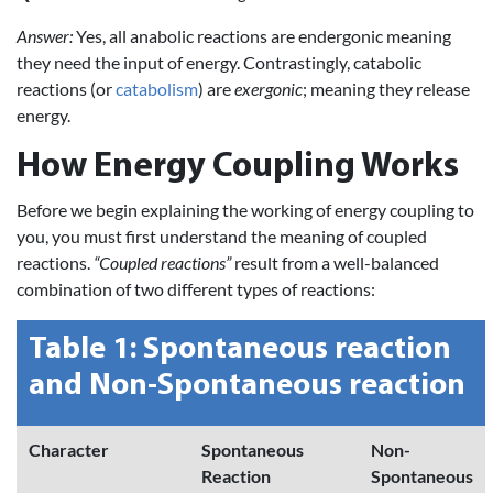
Answer:
Yes, all anabolic reactions are endergonic meaning
they need the input of energy. Contrastingly, catabolic
reactions (or
catabolism
) are
exergonic
; meaning they release
energy.
How Energy Coupling Works
Before we begin explaining the working of energy coupling to
you, you must first understand the meaning of coupled
reactions.
“Coupled reactions”
result from a well-balanced
combination of two different types of reactions:
Table 1: Spontaneous reaction
and Non-Spontaneous reaction
Character
Spontaneous
Non-
Reaction
Spontaneous