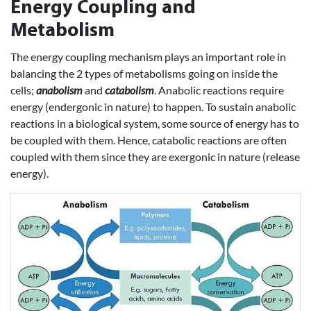
Energy Coupling and
Metabolism
The energy coupling mechanism plays an important role in
balancing the 2 types of metabolisms going on inside the
cells;
anabolism
and
catabolism
. Anabolic reactions require
energy (endergonic in nature) to happen. To sustain anabolic
reactions in a biological system, some source of energy has to
be coupled with them. Hence, catabolic reactions are often
coupled with them since they are exergonic in nature (release
energy).