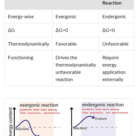
Reaction
Energy-wise
Exergonic
Endergonic
ΔG
ΔG>0
ΔG<0
Thermodynamically
Favorable
Unfavorable
Functioning
Drives the
Require
thermodynamically
energy
unfavorable
application
reaction
externally