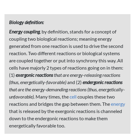
Biology definition:
Energy coupling
, by definition, stands for a concept of
coupling two biological reactions; meaning energy
generated from one reaction is used to drive the second
reaction. Two different reactions or biological systems
are coupled together or put into synchrony this way. All
cells have majorly 2 types of reactions going on in them:
(1)
exergonic reactions
that are energy-releasing reactions
(thus, energetically-favorable)
and (2)
endergonic reactions
that are the energy-demanding reactions (thus, energetically-
unfavorable).
Many times, the
cell
couples these two
reactions and bridges the gap between them. The
energy
that is released by the exergonic reactions is channeled
down to the endergonic reactions to make them
energetically favorable too.