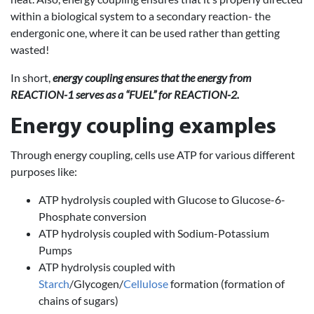
within a biological system to a secondary reaction- the
endergonic one, where it can be used rather than getting
wasted!
In short,
energy coupling ensures that the energy from
REACTION-1 serves as a “FUEL” for REACTION-2.
Energy coupling examples
Through energy coupling, cells use ATP for various different
purposes like:
ATP hydrolysis coupled with Glucose to Glucose-6-
Phosphate conversion
ATP hydrolysis coupled with Sodium-Potassium
Pumps
ATP hydrolysis coupled with
Starch
/Glycogen/
Cellulose
formation (formation of
chains of sugars)