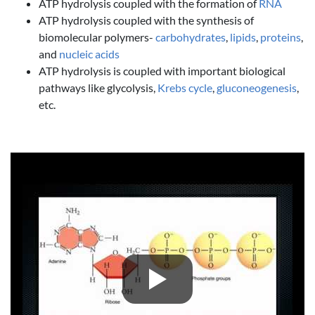
ATP hydrolysis coupled with the formation of
RNA
ATP hydrolysis coupled with the synthesis of
biomolecular polymers-
carbohydrates
,
lipids
,
proteins
,
and
nucleic acids
ATP hydrolysis is coupled with important biological
pathways like glycolysis,
Krebs cycle
,
gluconeogenesis
,
etc.