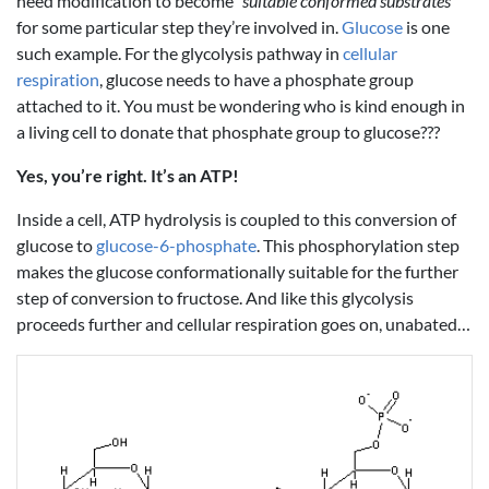
need modification to become
“suitable conformed substrates”
for some particular step they’re involved in.
Glucose
is one
such example. For the glycolysis pathway in
cellular
respiration
, glucose needs to have a phosphate group
attached to it. You must be wondering who is kind enough in
a living cell to donate that phosphate group to glucose???
Yes, you’re right. It’s an ATP!
Inside a cell, ATP hydrolysis is coupled to this conversion of
glucose to
glucose-6-phosphate
. This phosphorylation step
makes the glucose conformationally suitable for the further
step of conversion to fructose. And like this glycolysis
proceeds further and cellular respiration goes on, unabated…