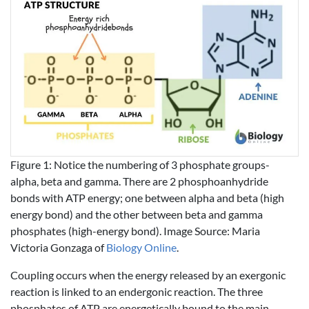
Figure 1: Notice the numbering of 3 phosphate groups-
alpha, beta and gamma. There are 2 phosphoanhydride
bonds with ATP energy; one between alpha and beta (high
energy bond) and the other between beta and gamma
phosphates (high-energy bond). Image Source: Maria
Victoria Gonzaga of
Biology Online
.
Coupling occurs when the energy released by an exergonic
reaction is linked to an endergonic reaction. The three
phosphates of ATP are energetically bound to the main