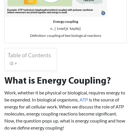
Energy coupling
n., [ˈɛnədʒɪ ˈkʌplɪŋ]
Definition: coupling of two biological reactions
Table of Contents
What is Energy Coupling?
Work, whether it be physical or biological, requires energy to
be expended. In biological organisms,
ATP
is the source of
energy for all cellular work. When we discuss the role of ATP
molecules, energy coupling reactions become significant.
Now, the question pops up, what is energy coupling and how
do we define energy coupling!