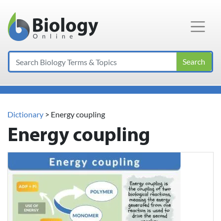
Main Navigation
Search
Dictionary
> Energy coupling
Energy coupling