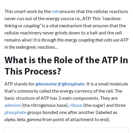
This smart work by the
cell
ensures that the cellular reactions
never run out of the energy source i.e., ATP. This
“reactions
linking
or
coupling”
is a vital mechanism that ensures that the
cellular machinery never grinds down to a halt and the cell
remains alive!
It is through this energy coupling that cells use ATP
in the endergonic reactions…
What is the Role of the ATP In
This Process?
ATP stands for
a
denosine
t
ri
p
hosphate
. It is a small molecule
that’s commonly called the energy currency of the cell. The
basic structure of ATP has 3 main components. They are
adenine
(the nitrogenous base),
ribose
(the sugar) and three
phosphate
groups bonded one after another (labeled as
alpha
,
beta
,
gamma
from point of attachment to end).