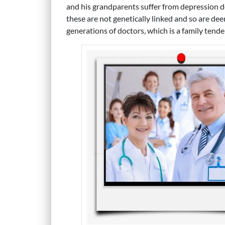
and his grandparents suffer from depression de
these are not genetically linked and so are dee
generations of doctors, which is a family tende