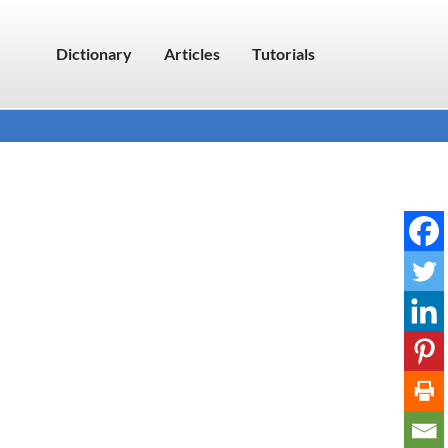
Dictionary
Articles
Tutorials