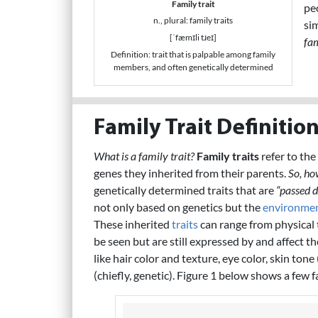
Family trait
pe
n., plural: family traits
sim
[ˈfæmɪli tɹeɪ]
fa
Definition: trait that is palpable among family
members, and often genetically determined
Family Trait Definitio
What is a family trait?
Family traits
refer to the
genes they inherited from their parents.
So, ho
genetically determined traits that are
“passed 
not only based on genetics but the
environme
These inherited
traits
can range from physical 
be seen but are still expressed by and affect th
like hair color and texture, eye color, skin tone
(chiefly, genetic). Figure 1 below shows a few f