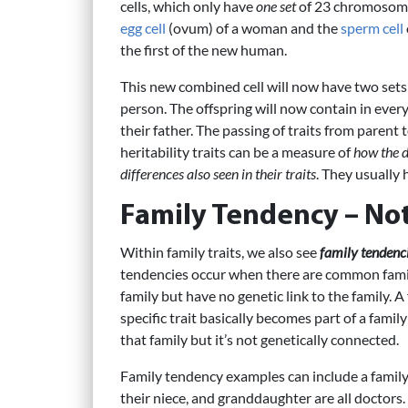
cells, which only have
one set
of 23 chromosomes.
egg cell
(ovum) of a woman and the
sperm cell
the first of the new human.
This new combined cell will now have two sets
person. The offspring will now contain in eve
their father. The passing of traits from parent t
heritability traits can be a measure of
how the d
differences also seen in their traits
. They usually 
Family Tendency – Not
Within family traits, we also see
family tendenc
tendencies occur when there are common fami
family but have no genetic link to the family. A
specific trait basically becomes part of a famil
that family but it’s not genetically connected.
Family tendency examples can include a family 
their niece, and granddaughter are all doctors