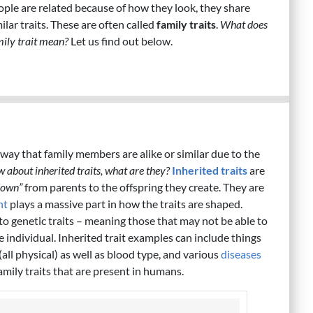
ople are related because of how they look, they share
ilar traits. These are often called
family traits
.
What does
mily trait mean?
Let us find out below.
n
 way that family members are alike or similar due to the
w about inherited traits, what are they?
Inherited traits
are
down”
from parents to the offspring they create. They are
nt
plays a massive part in how the traits are shaped.
to genetic traits – meaning those that may not be able to
e individual. Inherited trait examples can include things
 (all physical) as well as blood type, and various
diseases
amily traits that are present in humans.