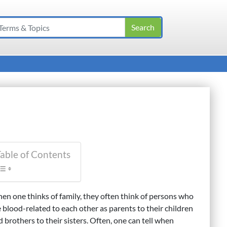
able of Contents
en one thinks of family, they often think of persons who
e blood-related to each other as parents to their children
 brothers to their sisters. Often, one can tell when