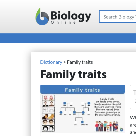
Search
Main Navigation
Dictionary
> Family traits
Family traits
T
Wh
ar
and