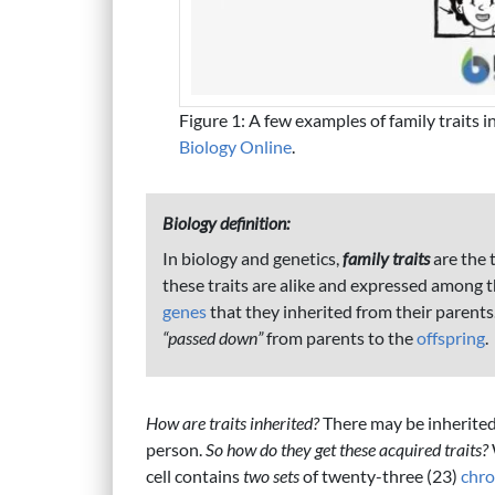
Figure 1: A few examples of family traits
Biology Online
.
Biology definition:
In biology and genetics,
family traits
are the 
these traits are alike and expressed among t
genes
that they inherited from their parents
“passed down”
from parents to the
offspring
.
How are traits inherited?
There may be inherited 
person.
So how do they get these acquired traits?
cell contains
two sets
of twenty-three (23)
chr