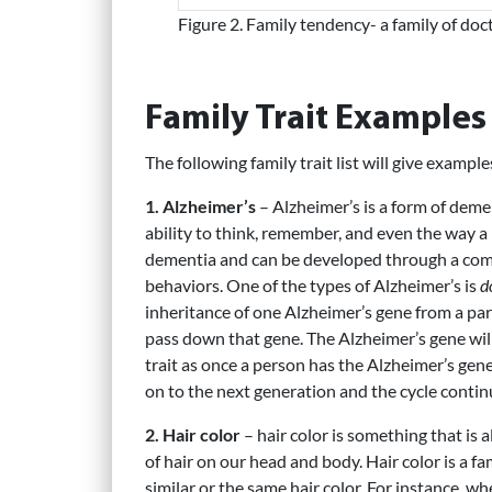
Figure 2. Family tendency- a family of doc
Family Trait Examples
The following family trait list will give example
1. Alzheimer’s
– Alzheimer’s is a form of demen
ability to think, remember, and even the way 
dementia and can be developed through a combi
behaviors. One of the types of Alzheimer’s is
d
inheritance of one Alzheimer’s gene from a par
pass down that gene. The Alzheimer’s gene wil
trait as once a person has the Alzheimer’s gene;
on to the next generation and the cycle contin
2. Hair color
– hair color is something that is
of hair on our head and body. Hair color is a fa
similar or the same hair color. For instance, w