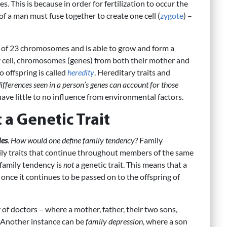
 This is because in order for fertilization to occur the
of a man must fuse together to create one cell (
zygote
) –
 of 23 chromosomes and is able to grow and form a
ry cell, chromosomes (genes) from both their mother and
o offspring is called
heredity
. Hereditary traits and
ifferences seen in a person’s genes can account for those
have little to no influence from environmental factors.
 a Genetic Trait
ies
.
How would one define family tendency?
Family
ly traits that continue throughout members of the same
 family tendency is
not
a genetic trait. This means that a
y once it continues to be passed on to the offspring of
of doctors – where a mother, father, their two sons,
. Another instance can be
family depression
, where a son