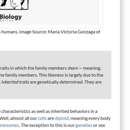
 in humans. Image Source: Maria Victoria Gonzaga of
traits in which the family members
share —
meaning,
he family members. This likeness is largely due to the
.
Inherited traits
are genetically determined. They are
characteristics as well as inherited behaviors in a
Well, almost all our
cells
are
diploid
, meaning every body
omosomes
. The exception to this is our
gametes
or sex