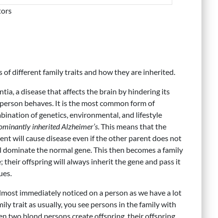
tors
s of different family traits and how they are inherited.
tia, a disease that affects the brain by hindering its
a person behaves. It is the most common form of
nation of genetics, environmental, and lifestyle
ominantly inherited Alzheimer’s
. This means that the
ent will cause disease even if the other parent does not
l dominate the normal gene. This then becomes a family
 their offspring will always inherit the gene and pass it
ues.
 almost immediately noticed on a person as we have a lot
mily trait as usually, you see persons in the family with
hen two blond persons create offspring, their offspring