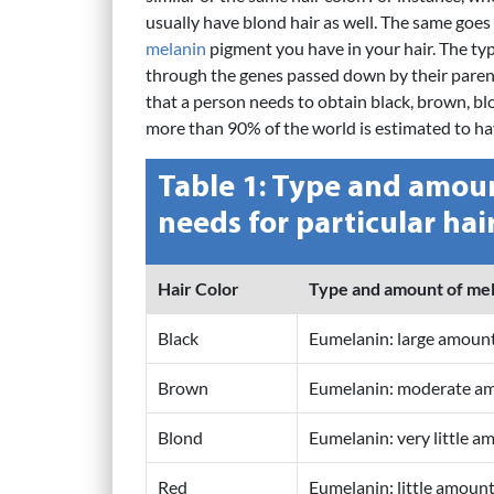
usually have blond hair as well. The same goes 
melanin
pigment you have in your hair. The typ
through the genes passed down by their paren
that a person needs to obtain black, brown, blon
more than 90% of the world is estimated to hav
Table 1: Type and amoun
needs for particular hai
Hair Color
Type and amount of me
Black
Eumelanin: large amoun
Brown
Eumelanin: moderate a
Blond
Eumelanin: very little a
Red
Eumelanin: little amoun