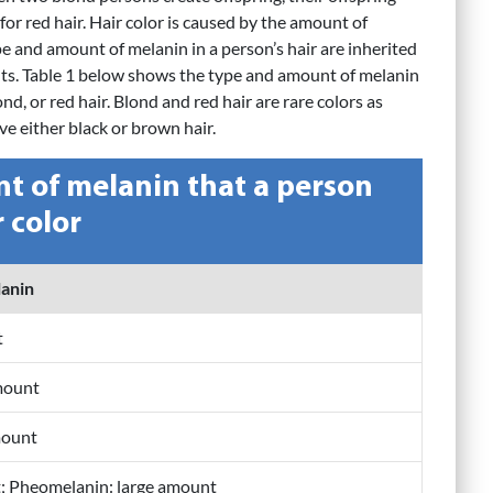
for red hair. Hair color is caused by the amount of
e and amount of melanin in a person’s hair are inherited
ts. Table 1 below shows the type and amount of melanin
d, or red hair. Blond and red hair are rare colors as
e either black or brown hair.
t of melanin that a person
r color
lanin
t
mount
mount
t; Pheomelanin: large amount