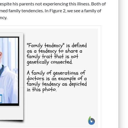
spite his parents not experiencing this illness. Both of
med family tendencies. In Figure 2, we see a family of
ncy.