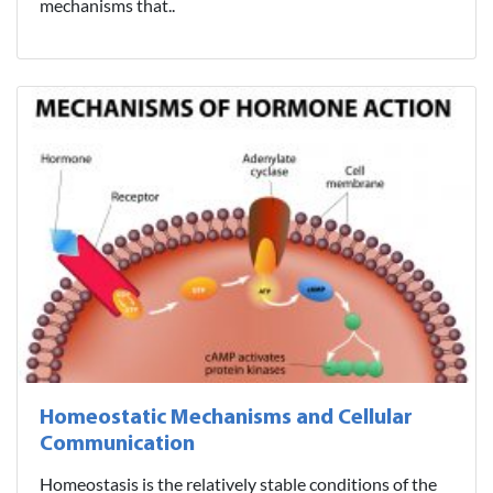
mechanisms that..
Homeostatic Mechanisms and Cellular
Communication
Homeostasis is the relatively stable conditions of the