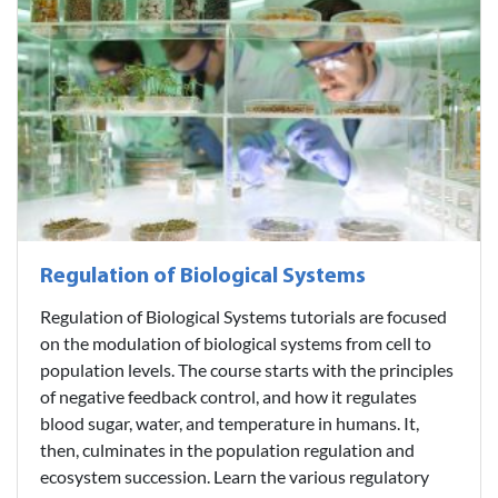
Regulation of Biological Systems
Regulation of Biological Systems tutorials are focused
on the modulation of biological systems from cell to
population levels. The course starts with the principles
of negative feedback control, and how it regulates
blood sugar, water, and temperature in humans. It,
then, culminates in the population regulation and
ecosystem succession. Learn the various regulatory