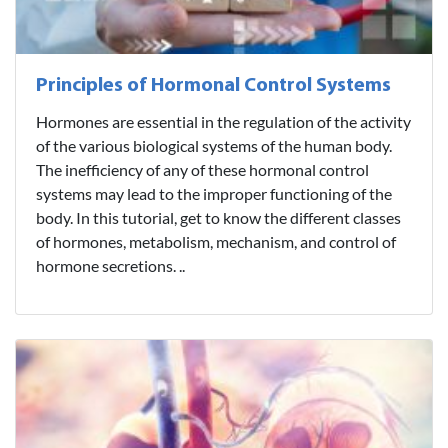
Principles of Hormonal Control Systems
Hormones are essential in the regulation of the activity
of the various biological systems of the human body.
The inefficiency of any of these hormonal control
systems may lead to the improper functioning of the
body. In this tutorial, get to know the different classes
of hormones, metabolism, mechanism, and control of
hormone secretions. ..