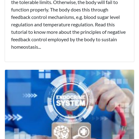
the tolerable limits. Otherwise, the body will fail to
function properly. The body does this through
feedback control mechanisms, e.g. blood sugar level
regulation and temperature regulation. Read this
tutorial to know more about the principles of negative
feedback control employed by the body to sustain
homeostasis...