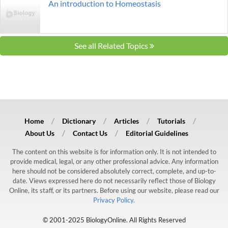
An introduction to Homeostasis
See all Related Topics
Home
Dictionary
Articles
Tutorials
About Us
Contact Us
Editorial Guidelines
The content on this website is for information only. It is not intended to
provide medical, legal, or any other professional advice. Any information
here should not be considered absolutely correct, complete, and up-to-
date. Views expressed here do not necessarily reflect those of Biology
Online, its staff, or its partners. Before using our website, please read our
Privacy Policy.
© 2001-2025 BiologyOnline. All Rights Reserved