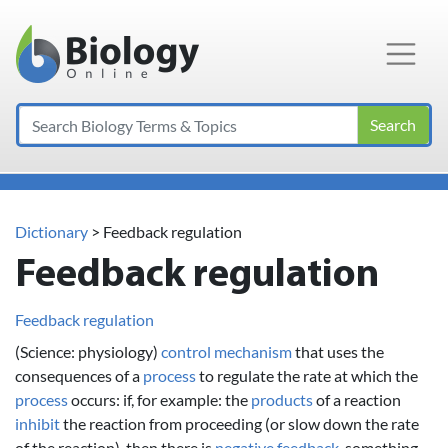
Main Navigation
Search
Dictionary
> Feedback regulation
Feedback regulation
Feedback regulation
(Science: physiology)
control
mechanism
that uses the
consequences of a
process
to regulate the rate at which the
process
occurs: if, for example: the
products
of a reaction
inhibit
the reaction from proceeding (or slow down the rate
of the reaction), then there is
negative feedback
, something