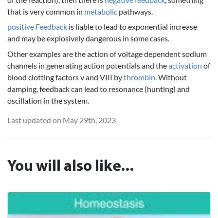
that is very common in
metabolic
pathways.
positive Feedback
is liable to lead to exponential increase
and may be explosively dangerous in some cases.
Other examples are the action of voltage dependent sodium
channels in generating action potentials and the
activation
of
blood clotting factors v and VIII by
thrombin
. Without
damping, feedback can lead to resonance (hunting) and
oscillation in the system.
Last updated on May 29th, 2023
You will also like...