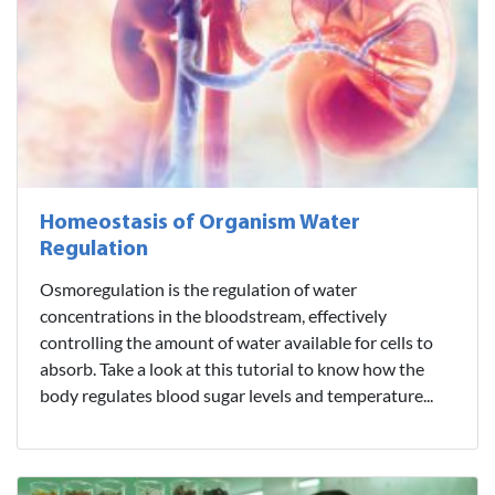
Homeostasis of Organism Water
Regulation
Osmoregulation is the regulation of water
concentrations in the bloodstream, effectively
controlling the amount of water available for cells to
absorb. Take a look at this tutorial to know how the
body regulates blood sugar levels and temperature...