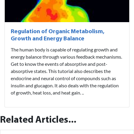
Regulation of Organic Metabolism,
Growth and Energy Balance
The human body is capable of regulating growth and
energy balance through various feedback mechanisms.
Get to know the events of absorptive and post-
absorptive states. This tutorial also describes the
endocrine and neural control of compounds such as
insulin and glucagon. It also deals with the regulation
of growth, heat loss, and heat gain. ..
Related Articles...