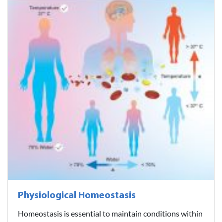
Physiological Homeostasis
Homeostasis is essential to maintain conditions within