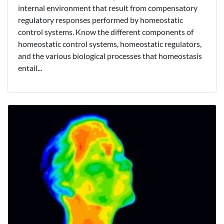
internal environment that result from compensatory
regulatory responses performed by homeostatic
control systems. Know the different components of
homeostatic control systems, homeostatic regulators,
and the various biological processes that homeostasis
entail...