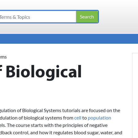
tems
 Biological
ulation of Biological Systems tutorials are focused on the
ulation of biological systems from
cell
to
population
els. The course starts with the principles of negative
dback control, and how it regulates blood sugar, water, and