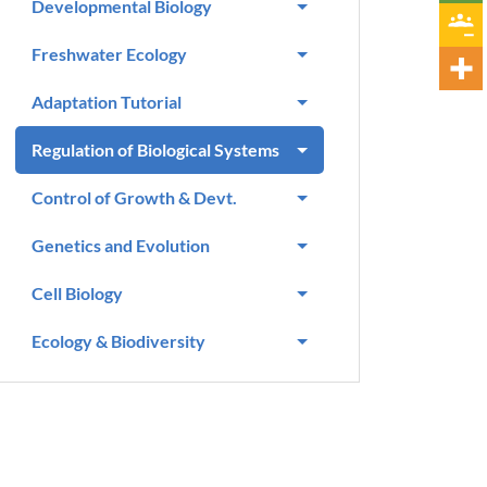
Developmental Biology
Freshwater Ecology
Adaptation Tutorial
Regulation of Biological Systems
Control of Growth & Devt.
Genetics and Evolution
Cell Biology
Ecology & Biodiversity