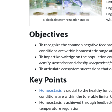
tem
reg
reg
wit
Biological system regulation studies
Objectives
To recognize the common negative feedba
conditions are within homeostatic range at
To impart knowledge on the population con
density-dependent
and
density-independent f
To articulate ecosystem successions that oc
Key Points
Homeostasis
is crucial to the healthy func
conditions are within the tolerable limits. 
Homeostasis is achieved through feedback 
temperature regulation.