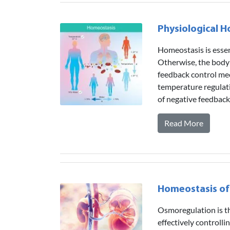
Physiological 
Homeostasis is essent
Otherwise, the body 
feedback control mec
temperature regulati
of negative feedbac
Read More
Homeostasis of
Osmoregulation is th
effectively controlli