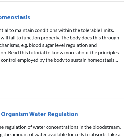
Homeostasis
ial to maintain conditions within the tolerable limits.
will fail to function properly. The body does this through
hanisms, e.g. blood sugar level regulation and
on. Read this tutorial to know more about the principles
k control employed by the body to sustain homeostasis…
 Organism Water Regulation
e regulation of water concentrations in the bloodstream,
ng the amount of water available for cells to absorb. Take a