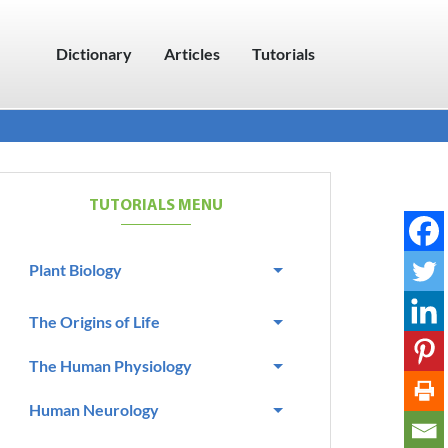
Dictionary
Articles
Tutorials
TUTORIALS MENU
Plant Biology
The Origins of Life
The Human Physiology
Human Neurology