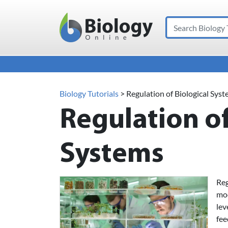
Search
Main Navigation
Biology Tutorials
>
Regulation of Biological Sys
Regulation of
Systems
Reg
mod
lev
fee