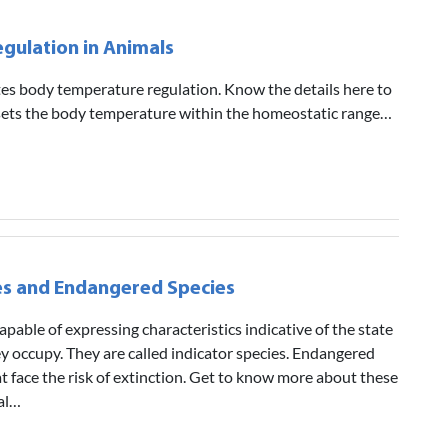
gulation in Animals
ates body temperature regulation. Know the details here to
sets the body temperature within the homeostatic range…
es and Endangered Species
apable of expressing characteristics indicative of the state
y occupy. They are called indicator species. Endangered
at face the risk of extinction. Get to know more about these
ial…