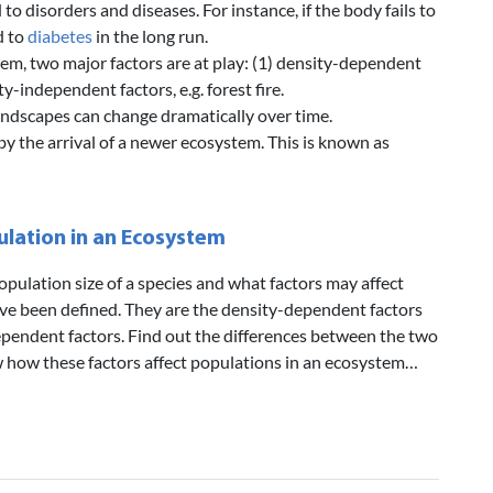
o disorders and diseases. For instance, if the body fails to
d to
diabetes
in the long run.
tem, two major factors are at play: (1) density-dependent
ty-independent factors, e.g. forest fire.
landscapes can change dramatically over time.
 the arrival of a newer ecosystem. This is known as
lation in an Ecosystem
opulation size of a species and what factors may affect
ve been defined. They are the density-dependent factors
pendent factors. Find out the differences between the two
ow how these factors affect populations in an ecosystem…