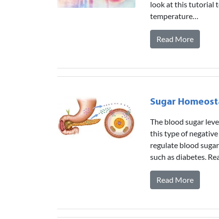
look at this tutoria
temperature…
Read More
Sugar Homeost
The blood sugar lev
this type of negative
regulate blood sugar 
such as diabetes. Re
Read More