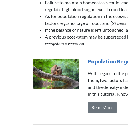
Failure to maintain homeostasis could lead t
regulate high blood sugar level it could lea
As for population regulation in the ecosys
factors, e.g. shortage of food, and (2) densi
If the balance of nature is left untouched 
A previous ecosystem may be superseded by
ecosystem succession
.
Population Regu
With regard to the p
them, two factors ha
and the density-inde
in this tutorial. Kn
Read More