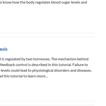
l to know how the body regulates blood sugar levels and
asis
el is regulated by two hormones. The mechanism behind
 feedback control is described in this tutorial. Failure to
levels could lead to physiological disorders and diseases,
ad this tutorial to learn more…