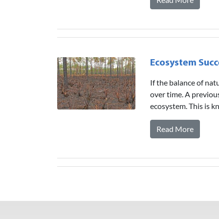
Ecosystem Succ
If the balance of na
over time. A previou
ecosystem. This is 
Read More