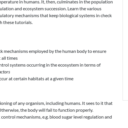
perature in humans. It, then, culminates in the population
ulation and ecosystem succession. Learn the various
ulatory mechanisms that keep biological systems in check
h these tutorials.
ck mechanisms employed by the human body to ensure
 all times
trol systems occurring in the ecosystem in terms of
actors
cur at certain habitats at a given time
tioning of any organism, including humans. It sees to it that
Otherwise, the body will fail to function properly.
control mechanisms, e.g. blood sugar level regulation and