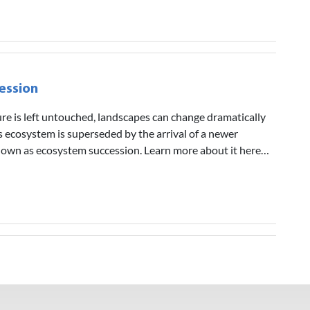
ession
ture is left untouched, landscapes can change dramatically
s ecosystem is superseded by the arrival of a newer
known as ecosystem succession. Learn more about it here…