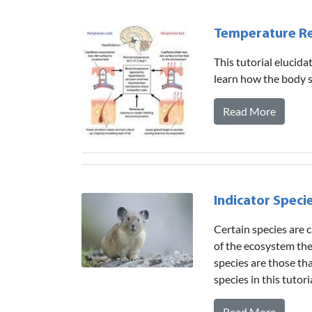
Temperature Re
This tutorial elucid
learn how the body 
Read More
Indicator Speci
Certain species are c
of the ecosystem the
species are those th
species in this tutor
Read More