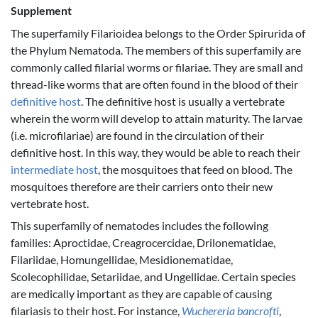
Supplement
The superfamily Filarioidea belongs to the Order Spirurida of
the Phylum Nematoda. The members of this superfamily are
commonly called filarial worms or filariae. They are small and
thread-like worms that are often found in the blood of their
definitive host
. The definitive host is usually a vertebrate
wherein the worm will develop to attain maturity. The larvae
(i.e. microfilariae) are found in the circulation of their
definitive host. In this way, they would be able to reach their
intermediate host
, the mosquitoes that feed on blood. The
mosquitoes therefore are their carriers onto their new
vertebrate host.
This superfamily of nematodes includes the following
families: Aproctidae, Creagrocercidae, Drilonematidae,
Filariidae, Homungellidae, Mesidionematidae,
Scolecophilidae, Setariidae, and Ungellidae. Certain species
are medically important as they are capable of causing
filariasis to their host. For instance,
Wuchereria bancrofti
,