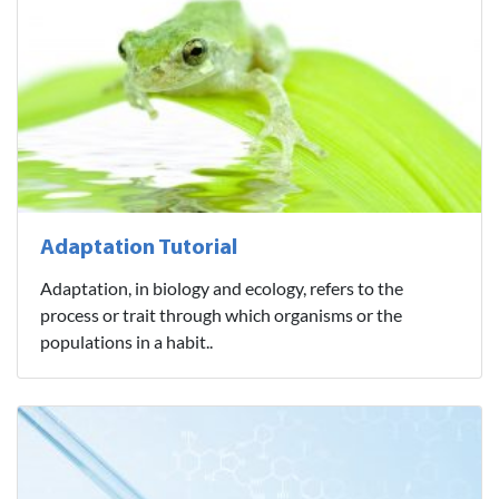
Adaptation Tutorial
Adaptation, in biology and ecology, refers to the
process or trait through which organisms or the
populations in a habit..