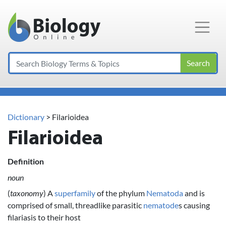
Main Navigation
Search
Dictionary
> Filarioidea
Filarioidea
Definition
noun
(
taxonomy
) A
superfamily
of the phylum
Nematoda
and is
comprised of small, threadlike parasitic
nematode
s causing
filariasis to their host