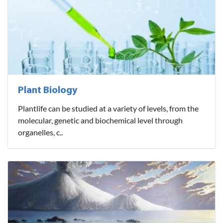
Plant Biology
Plantlife can be studied at a variety of levels, from the
molecular, genetic and biochemical level through
organelles, c..