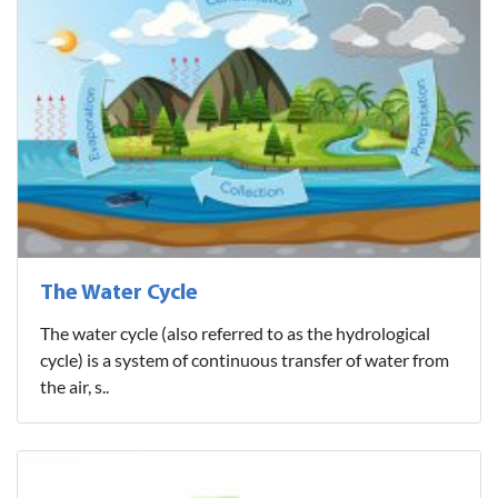
The Water Cycle
The water cycle (also referred to as the hydrological
cycle) is a system of continuous transfer of water from
the air, s..