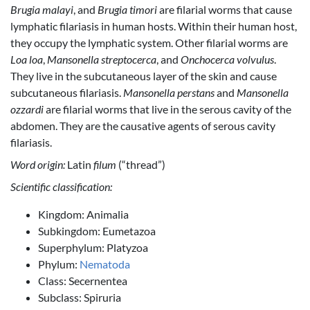
Brugia malayi
, and
Brugia timori
are filarial worms that cause
lymphatic filariasis in human hosts. Within their human host,
they occupy the lymphatic system. Other filarial worms are
Loa loa
,
Mansonella streptocerca
, and
Onchocerca volvulus
.
They live in the subcutaneous layer of the skin and cause
subcutaneous filariasis.
Mansonella perstans
and
Mansonella
ozzardi
are filarial worms that live in the serous cavity of the
abdomen. They are the causative agents of serous cavity
filariasis.
Word origin:
Latin
filum
‎(“thread”)
Scientific classification:
Kingdom: Animalia
Subkingdom: Eumetazoa
Superphylum: Platyzoa
Phylum:
Nematoda
Class: Secernentea
Subclass: Spiruria