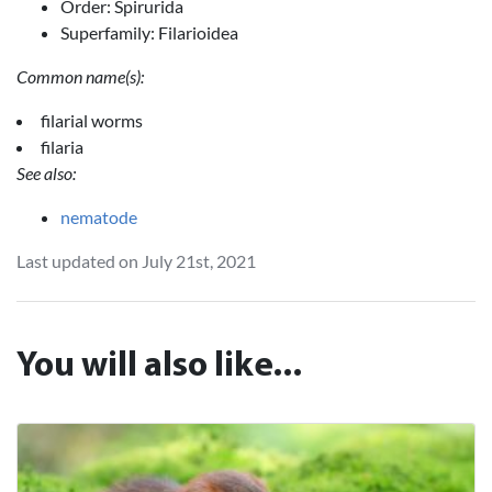
Order: Spirurida
Superfamily: Filarioidea
Common name(s):
filarial worms
filaria
See also:
nematode
Last updated on July 21st, 2021
You will also like...