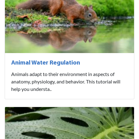
Animal Water Regulation
Animals adapt to their environment in aspects of
anatomy, physiology, and behavior. This tutorial will
help you understa..