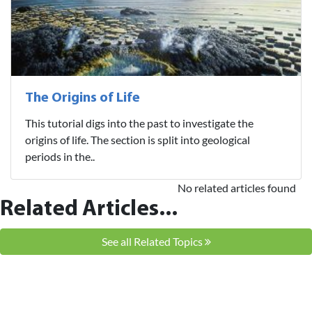
The Origins of Life
This tutorial digs into the past to investigate the
origins of life. The section is split into geological
periods in the..
No related articles found
Related Articles...
See all Related Topics