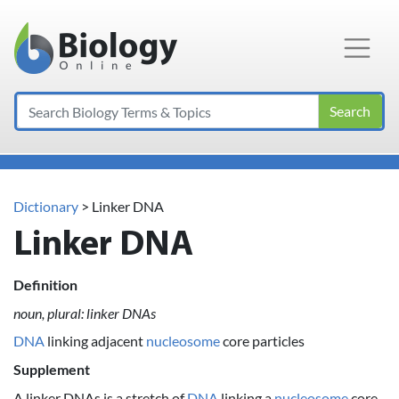
Main Navigation
Search
Dictionary
> Linker DNA
Linker DNA
Definition
noun, plural: linker DNAs
DNA
linking adjacent
nucleosome
core particles
Supplement
A linker DNAs is a stretch of
DNA
linking a
nucleosome
core