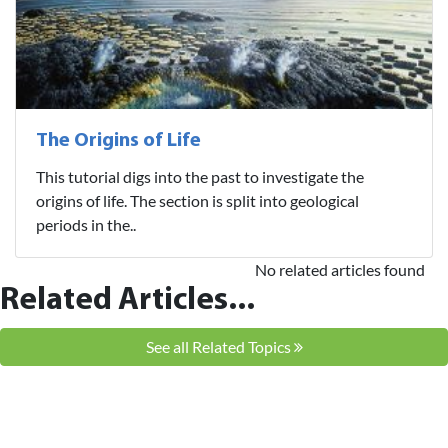
The Origins of Life
This tutorial digs into the past to investigate the
origins of life. The section is split into geological
periods in the..
No related articles found
Related Articles...
See all Related Topics