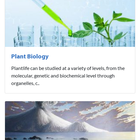
Plant Biology
Plantlife can be studied at a variety of levels, from the
molecular, genetic and biochemical level through
organelles, c..