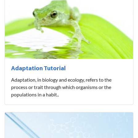
Adaptation Tutorial
Adaptation, in biology and ecology, refers to the
process or trait through which organisms or the
populations in a habit..