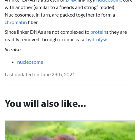
with another (similar to a “beads and string” model).
Nucleosomes, in turn, are packed together to form a
chromatin
fiber.
Since linker DNAs are not complexed to
protein
s they are
readily removed through exonuclease
hydrolysis
.
See also:
nucleosome
Last updated on June 28th, 2021
You will also like...