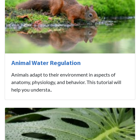
Animal Water Regulation
Animals adapt to their environment in aspects of
anatomy, physiology, and behavior. This tutorial will
help you understa..