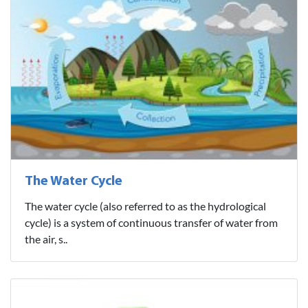
The Water Cycle
The water cycle (also referred to as the hydrological
cycle) is a system of continuous transfer of water from
the air, s..