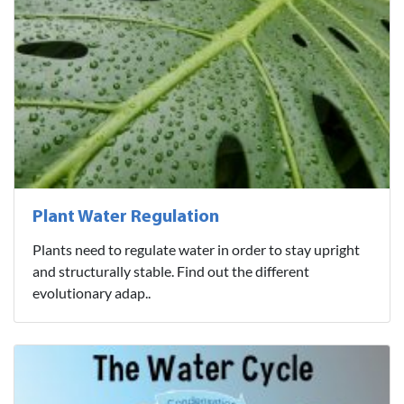
Plant Water Regulation
Plants need to regulate water in order to stay upright
and structurally stable. Find out the different
evolutionary adap..