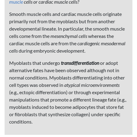
muscle
cells or cardiac muscle cells?
Smooth muscle cells and cardiac muscle cells originate
primarily not from the myoblasts but from another
developmental lineate. In particular, the smooth muscle
cells come from the
mesenchymal cells
whereas the
cardiac muscle cells are from the
cardiogenic mesodermal
cells
during embryonic development.
Myoblasts that undergo
transdifferentiation
or adopt
alternative fates have been observed although not in
normal conditions. Myoblasts differentiating into other
cell types was observed in
atypical microenvironments
(e.g., ectopic differentiation) or through experimental
manipulations that promote a different lineage fate (e.g.,
myoblasts induced to become adipocytes that store fat
or fibroblasts that synthesize collagen) under specific
conditions.