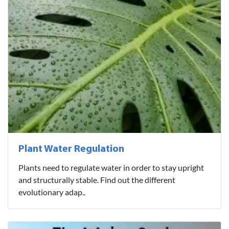
Plant Water Regulation
Plants need to regulate water in order to stay upright
and structurally stable. Find out the different
evolutionary adap..