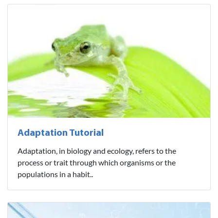
Adaptation Tutorial
Adaptation, in biology and ecology, refers to the
process or trait through which organisms or the
populations in a habit..