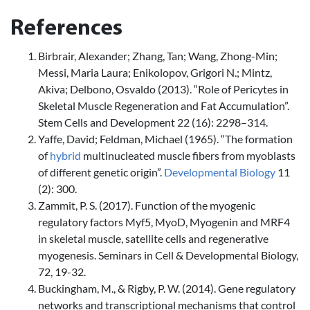
References
Birbrair, Alexander; Zhang, Tan; Wang, Zhong-Min;
Messi, Maria Laura; Enikolopov, Grigori N.; Mintz,
Akiva; Delbono, Osvaldo (2013). “Role of Pericytes in
Skeletal Muscle Regeneration and Fat Accumulation”.
Stem Cells and Development 22 (16): 2298–314.
Yaffe, David; Feldman, Michael (1965). “The formation
of
hybrid
multinucleated muscle fibers from myoblasts
of different genetic origin”.
Developmental Biology
11
(2): 300.
Zammit, P. S. (2017). Function of the myogenic
regulatory factors Myf5, MyoD, Myogenin and MRF4
in skeletal muscle, satellite cells and regenerative
myogenesis. Seminars in Cell & Developmental Biology,
72, 19-32.
Buckingham, M., & Rigby, P. W. (2014). Gene regulatory
networks and transcriptional mechanisms that control