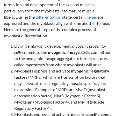
formation and development of the skeletal muscles,
particularly from the myoblasts into mature muscle
fibers. During the
differentiation
stage, certain
genes
are
expressed and the myoblasts align with one another to fuse.
Here are the general steps of the complex process of
myoblast differentiation.
During embryonic development,
myogenic progenitor
cells
commit to the
myogenic lineage
. Cells committed
to the myogenic lineage aggregate to form structures
called
myotomes
from where myoblasts will arise.
Myoblasts express and activate
myogenic regulatory
factors
(MRFs), which are transcription factors that
play a pivotal role in regulating muscle-specific
gene
expression. Examples of MRFs are MyoD (myoblast
determination factor), Myf5 (Myogenic Factor 5),
Myogenin (Myogenic Factor 4), and MRF4 (Muscle
Regulatory Factor 4).
Myoblasts express and activate
muscle-specific genes
,