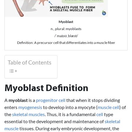
Myoblast
n., plural: myoblasts
/ˈmaɪoʊˌblæst/
Definition: A precursor cell that differentiates into a muscle fiber
Table of Contents
Myoblast Definition
A
myoblast
is a
progenitor cell
that when it stops dividing
enters
myogenesis
to develop into a myocyte (
muscle cell
) of
the
skeletal muscles
. Thus, it is a fundamental
cell
type
essential to the development and maintenance of
skeletal
muscle
tissues. During early embryonic development, the