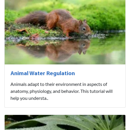
Animal Water Regulation
Animals adapt to their environment in aspects of
anatomy, physiology, and behavior. This tutorial will
help you understa..