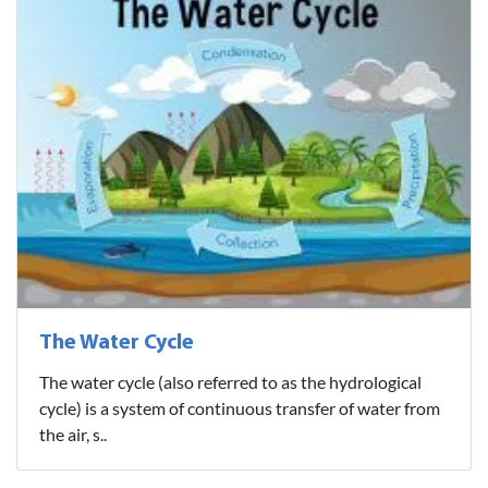
The Water Cycle
The water cycle (also referred to as the hydrological
cycle) is a system of continuous transfer of water from
the air, s..