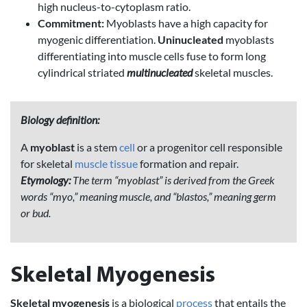
high nucleus-to-cytoplasm ratio.
Commitment:
Myoblasts have a high capacity for
myogenic differentiation.
Uninucleated
myoblasts
differentiating into muscle cells fuse to form long
cylindrical striated
multinucleated
skeletal muscles.
Biology definition:
A
myoblast
is a stem
cell
or a progenitor cell responsible
for skeletal
muscle
tissue
formation and repair.
Etymology:
The term “myoblast” is derived from the Greek
words “myo,” meaning muscle, and “blastos,” meaning germ
or bud.
Skeletal Myogenesis
Skeletal myogenesis
is a biological
process
that entails the