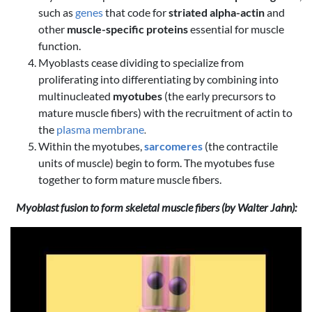
such as
genes
that code for
striated alpha-actin
and
other
muscle-specific proteins
essential for muscle
function.
Myoblasts cease dividing to specialize from
proliferating into differentiating by combining into
multinucleated
myotubes
(the early precursors to
mature muscle fibers) with the recruitment of actin to
the
plasma membrane
.
Within the myotubes,
sarcomeres
(the contractile
units of muscle) begin to form. The myotubes fuse
together to form mature muscle fibers.
Myoblast fusion to form skeletal muscle fibers (by Walter Jahn):