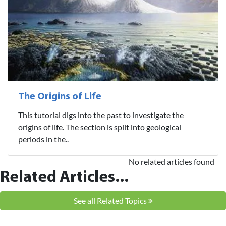
The Origins of Life
This tutorial digs into the past to investigate the
origins of life. The section is split into geological
periods in the..
No related articles found
Related Articles...
See all Related Topics