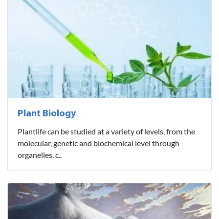
Plant Biology
Plantlife can be studied at a variety of levels, from the
molecular, genetic and biochemical level through
organelles, c..