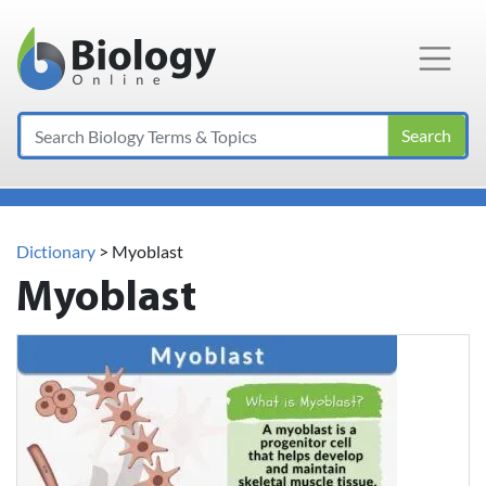
Main Navigation
Search
Dictionary
> Myoblast
Myoblast