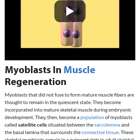
Myoblasts In
Muscle
Regeneration
Myoblasts that did not fuse to form mature muscle fibers are
thought to remain in the quiescent state. They become
incorporated into mature skeletal muscle during embryonic
development. They, then, become a
population
of myoblasts
called
satellite cells
situated between the
sarcolemma
and
the basal lamina that surrounds the
connective tissue
. These
skeletal myoblasts remain in a
quiescent state
in adult skeletal