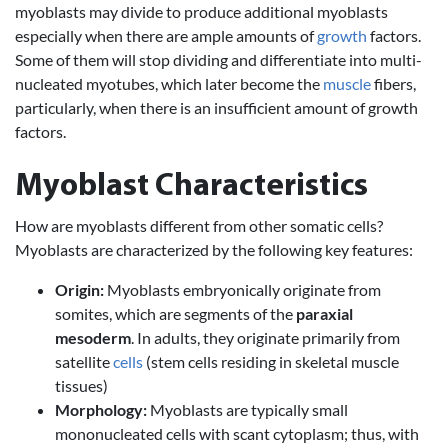
myoblasts may divide to produce additional myoblasts
especially when there are ample amounts of
growth
factors.
Some of them will stop dividing and differentiate into multi-
nucleated myotubes, which later become the
muscle
fibers,
particularly, when there is an insufficient amount of growth
factors.
Myoblast Characteristics
How are myoblasts different from other somatic cells?
Myoblasts are characterized by the following key features:
Origin:
Myoblasts embryonically originate from
somites, which are segments of the
paraxial
mesoderm
. In adults, they originate primarily from
satellite
cells
(stem cells residing in skeletal muscle
tissues)
Morphology:
Myoblasts are typically small
mononucleated cells with scant cytoplasm; thus, with