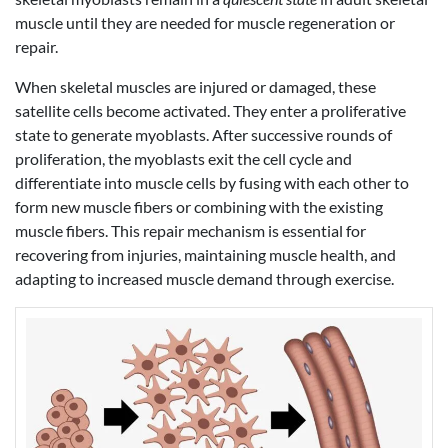
muscle until they are needed for muscle regeneration or
repair.
When skeletal muscles are injured or damaged, these
satellite cells become activated. They enter a proliferative
state to generate myoblasts. After successive rounds of
proliferation, the myoblasts exit the cell cycle and
differentiate into muscle cells by fusing with each other to
form new muscle fibers or combining with the existing
muscle fibers. This repair mechanism is essential for
recovering from injuries, maintaining muscle health, and
adapting to increased muscle demand through exercise.