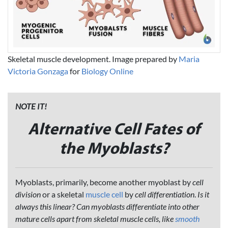
Skeletal muscle development. Image prepared by
Maria
Victoria Gonzaga
for
Biology Online
NOTE IT!
Alternative Cell Fates of
the Myoblasts?
Myoblasts, primarily, become another myoblast by
cell
division
or a skeletal
muscle cell
by
cell differentiation
.
Is it
always this linear? Can myoblasts differentiate into other
mature cells apart from skeletal muscle cells, like
smooth