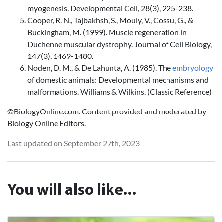
myogenesis. Developmental Cell, 28(3), 225-238.
Cooper, R. N., Tajbakhsh, S., Mouly, V., Cossu, G., &
Buckingham, M. (1999). Muscle regeneration in
Duchenne muscular dystrophy. Journal of Cell Biology,
147(3), 1469-1480.
Noden, D. M., & De Lahunta, A. (1985). The
embryology
of domestic animals: Developmental mechanisms and
malformations. Williams & Wilkins. (Classic Reference)
©BiologyOnline.com. Content provided and moderated by
Biology Online Editors.
Last updated on September 27th, 2023
You will also like...