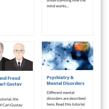
mind works...
Psychiatry &
und Freud
Mental Disorders
arl Gustav
Different mental
disorders are described
tutorial, the
here. Read this tutorial
f Carl Gustav