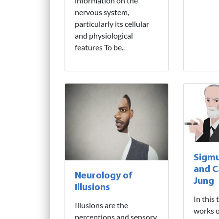
information on the
nervous system,
particularly its cellular
and physiological
features To be..
Sigm
and C
Neurology of
Jung
Illusions
In this 
Illusions are the
works o
perceptions and sensory