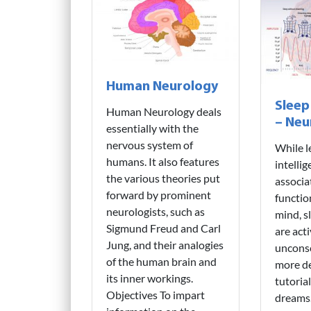
Human Neurology
Sleep
Human Neurology deals
– Neu
essentially with the
nervous system of
While l
humans. It also features
intelli
the various theories put
associa
forward by prominent
functio
neurologists, such as
mind, s
Sigmund Freud and Carl
are acti
Jung, and their analogies
unconsc
of the human brain and
more de
its inner workings.
tutoria
Objectives To impart
dreams.