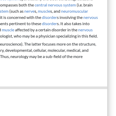
ncompasses both the
central nervous system
(i.e. brain
ystem
(such as
nerve
s,
muscle
s, and
neuromuscular
 it is concerned with the
disorder
s involving the
nervous
ents pertinent to these
disorder
s. It also takes into
d
muscle
affected by a certain disorder in the
nervous
ologist, who may be a physician specializing in this field.
euroscience). The latter focuses more on the structure,
y, developmental, cellular, molecular, medical, and
. Thus, neurology may be a sub-field of the more