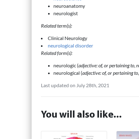
neuroanatomy
neurologist
Related term(s):
Clinical Neurology
neurological disorder
Related form(s):
neurologic (
adjective: of, or pertaining to,
neurological (
adjective: of, or pertaining t
Last updated on July 28th, 2021
You will also like...