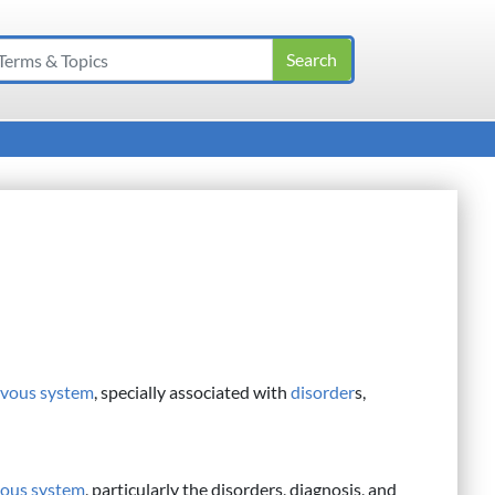
rvous system
, specially associated with
disorder
s,
ous system
, particularly the disorders, diagnosis, and