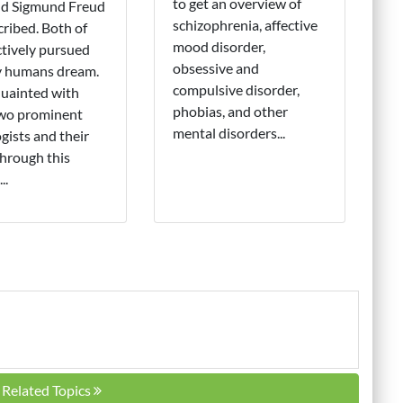
to get an overview of
nd Sigmund Freud
schizophrenia, affective
cribed. Both of
mood disorder,
tively pursued
obsessive and
y humans dream.
compulsive disorder,
uainted with
phobias, and other
two prominent
mental disorders...
gists and their
hrough this
..
l Related Topics