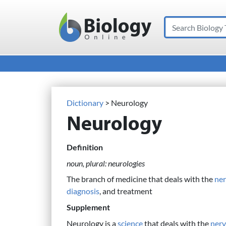
Search
Main Navigation
Dictionary
> Neurology
Neurology
Definition
noun, plural: neurologies
The branch of medicine that deals with the
ne
diagnosis
, and treatment
Supplement
Neurology is a
science
that deals with the
nerv