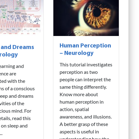
Human Perception
 and Dreams
– Neurology
rology
This tutorial investigates
earning and
perception as two
gence are
people can interpret the
ted with the
same thing differently.
ns of a conscious
Know more about
leep and dreams
human perception in
vities of the
action, spatial
ious mind. For
awareness, and illusions.
tails, read this
A better grasp of these
l on sleep and
aspects is useful in
..
understanding how the