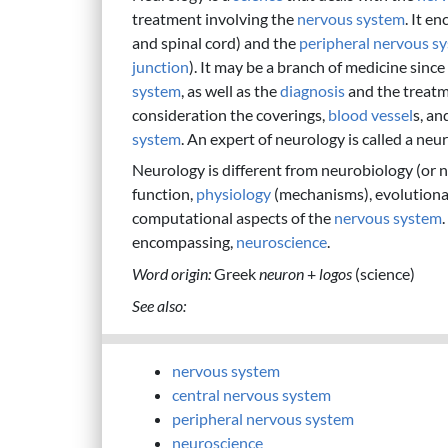
treatment involving the
nervous system
. It e
and spinal cord) and the
peripheral nervous s
junction
). It may be a branch of medicine since
system
, as well as the
diagnosis
and the treatm
consideration the coverings,
blood vessel
s, an
system
. An expert of neurology is called a neur
Neurology is different from neurobiology (or n
function,
physiology
(mechanisms), evolutionar
computational aspects of the
nervous system
encompassing,
neuroscience
.
Word origin:
Greek
neuron
+
logos
(science)
See also:
nervous system
central nervous system
peripheral nervous system
neuroscience