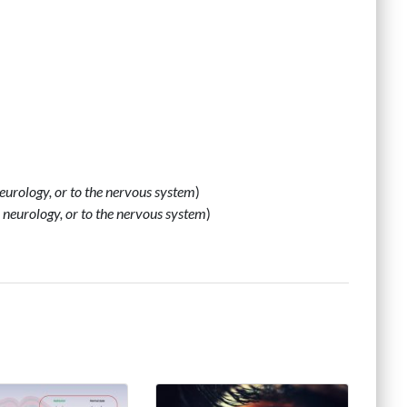
 neurology, or to the nervous system
)
o, neurology, or to the nervous system
)