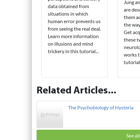
Jung a
data obtained from
are des
situations in which
them ac
human error prevents us
the wa
from seeing the real deal.
Get acq
Learn more information
these 
on illusions and mind
neurolo
trickery in this tutorial...
works t
tutorial.
Related Articles...
The Psychobiology of Hysteria
See al