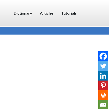
Dictionary
Articles
Tutorials