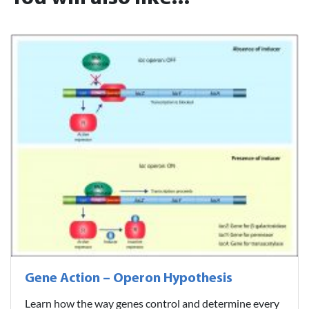
Gene Action – Operon Hypothesis
Learn how the way genes control and determine every