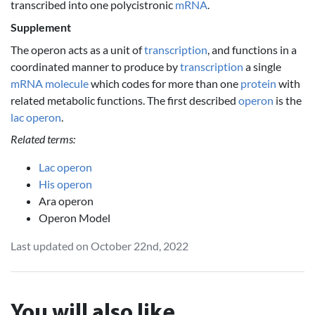
transcribed into one polycistronic
mRNA
.
Supplement
The operon acts as a unit of
transcription
, and functions in a
coordinated manner to produce by
transcription
a single
mRNA
molecule
which codes for more than one
protein
with
related metabolic functions. The first described
operon
is the
lac operon
.
Related terms:
Lac operon
His operon
Ara operon
Operon Model
Last updated on October 22nd, 2022
You will also like...