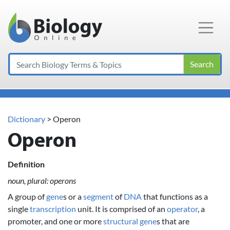
Main Navigation
Search
Dictionary
> Operon
Operon
Definition
noun, plural: operons
A group of
gene
s or a
segment
of
DNA
that functions as a
single
transcription
unit. It is comprised of an
operator
, a
promoter, and one or more
structural gene
s that are