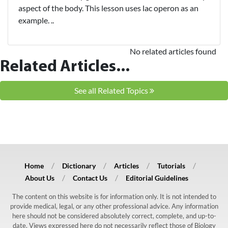
aspect of the body. This lesson uses lac operon as an
example. ..
No related articles found
Related Articles...
See all Related Topics
Home
Dictionary
Articles
Tutorials
About Us
Contact Us
Editorial Guidelines
The content on this website is for information only. It is not intended to
provide medical, legal, or any other professional advice. Any information
here should not be considered absolutely correct, complete, and up-to-
date. Views expressed here do not necessarily reflect those of Biology