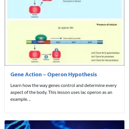
Gene Action – Operon Hypothesis
Learn how the way genes control and determine every
aspect of the body. This lesson uses lac operon as an
example. ..