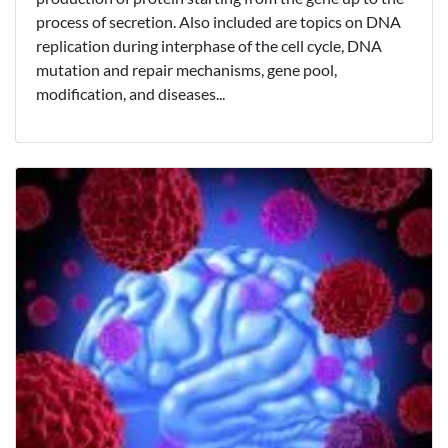
process of secretion. Also included are topics on DNA
replication during interphase of the cell cycle, DNA
mutation and repair mechanisms, gene pool,
modification, and diseases...