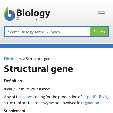
Main Navigation
Search
Dictionary
> Structural gene
Structural gene
Definition
noun, plural: Structural genes
Any of the
genes
coding for the production of a
specific
RNA
,
structural protein, or
enzyme
not involved in
regulation
.
Supplement