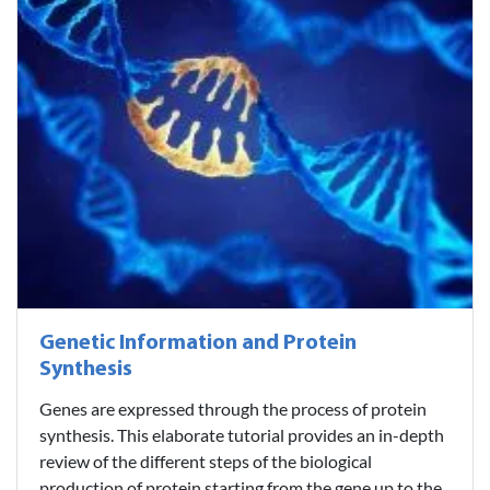
Genetic Information and Protein
Synthesis
Genes are expressed through the process of protein
synthesis. This elaborate tutorial provides an in-depth
review of the different steps of the biological
production of protein starting from the gene up to the