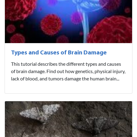
Types and Causes of Brain Damage
This tutorial describes the different types and causes
of brain damage. Find out how genetics, physical injury,
lack of blood, and tumors damage the human brain...