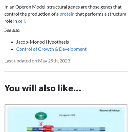
In an Operon Model, structural genes are those genes that
control the production of a
protein
that performs a structural
role in
cell
.
See also:
Jacob-Monod Hypothesis
Control of Growth & Development
Last updated on May 29th, 2023
You will also like...