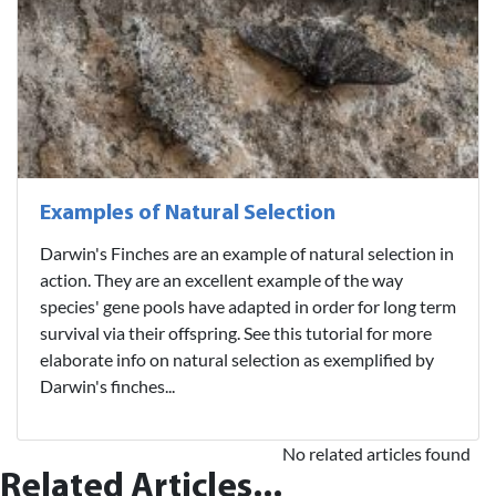
Examples of Natural Selection
Darwin's Finches are an example of natural selection in
action. They are an excellent example of the way
species' gene pools have adapted in order for long term
survival via their offspring. See this tutorial for more
elaborate info on natural selection as exemplified by
Darwin's finches...
No related articles found
Related Articles...