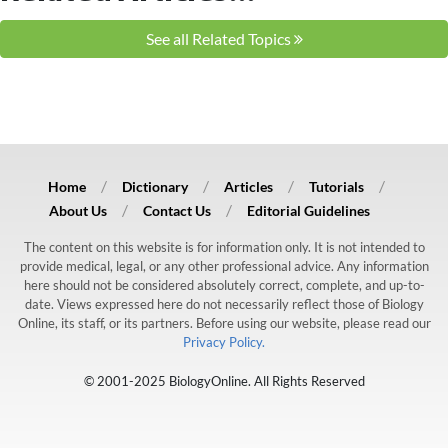
See all Related Topics
Home
Dictionary
Articles
Tutorials
About Us
Contact Us
Editorial Guidelines
The content on this website is for information only. It is not intended to
provide medical, legal, or any other professional advice. Any information
here should not be considered absolutely correct, complete, and up-to-
date. Views expressed here do not necessarily reflect those of Biology
Online, its staff, or its partners. Before using our website, please read our
Privacy Policy.
© 2001-2025 BiologyOnline. All Rights Reserved