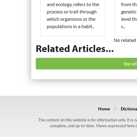
and ecology, refers to the
from th
process or trait through
genetic
which organisms or the
level t
populations in a habit..
c..
No related 
Related Articles...
See al
Home
Dictiona
The content on this website is for information only. It is
complete, and up-to-date. Views expressed here do n