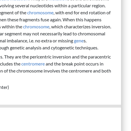
volving several nucleotides within a particular region.
segment of the
chromosome
, with end for end rotation of
then these fragments fuse again. When this happens
s within the
chromosome
, which characterizes inversion.
cular segment may not necessarily lead to chromosomal
al imbalance, i.e. no extra or missing
gene
s.
gh genetic analysis and cytogenetic techniques.
. They are the pericentric inversion and the paracentric
includes the
centromere
and the break point occurs in
sion of the chromosome involves the centromere and both
nter)