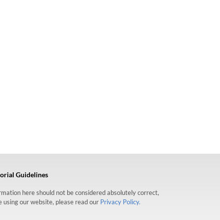
orial Guidelines
formation here should not be considered absolutely correct,
re using our website, please read our
Privacy Policy.