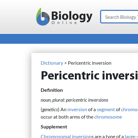
Search
Main Navigation
Dictionary
> Pericentric inversion
Pericentric invers
Definition
noun, plural: pericentric inversions
(
genetics
) An
inversion
of a
segment
of
chromo
occur at both arms of the
chromosome
Supplement
Chromosomal inversion
s are a type of a
large-