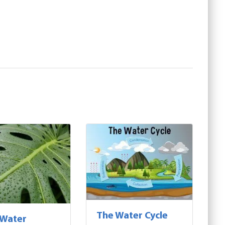
The Water Cycle
 Water