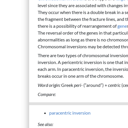
level since they are associated with changes in
They occur when there is a double break in a 
the fragment between the fracture lines, and 
there is a possibility of rearrangement of
gene
The reversal order of the genes in that parti
abnormalities as long as there is no chromosom
Chromosomal inversions may be detected throu
There are two types of chromosomal inversions
inversion. A pericentric inversion is one that 
each arm. In paracentric inversion, the inver
breaks occur in one arm of the chromosome.
Word origin:
Greek
peri-
(“around”) +
centric
(ce
Compare:
paracentric inversion
See also: