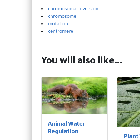
chromosomal inversion
chromosome
mutation
centromere
You will also like...
Animal Water
Regulation
Plant