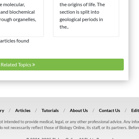
e molecular,
the origins of life. The
 and biochemical
section is split into
hrough organelles,
geological periods in
the..
articles found
l Related Topics
ry
Articles
Tutorials
About Us
Contact Us
Edit
 not intended to provide medical, legal, or any other professional advice. Any in
ot necessarily reflect those of Biology Online, its staff, or its partners. Befo