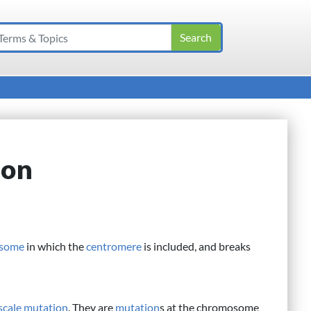
ion
some
in which the
centromere
is included, and breaks
scale mutation
. They are
mutation
s at the chromosome