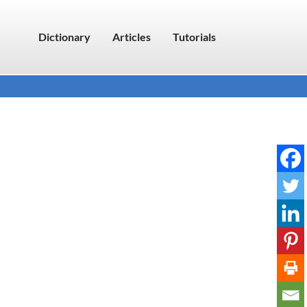
Dictionary
Articles
Tutorials