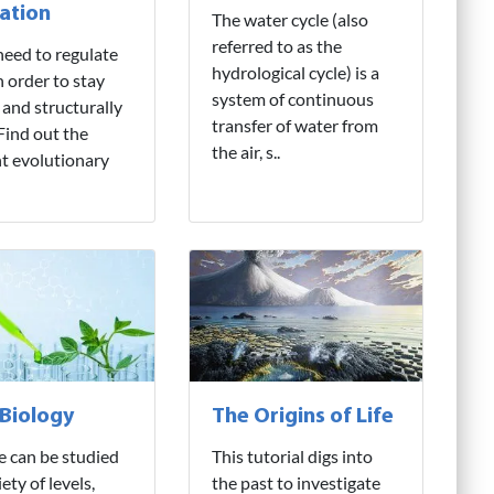
ation
The water cycle (also
referred to as the
need to regulate
hydrological cycle) is a
n order to stay
system of continuous
 and structurally
transfer of water from
 Find out the
the air, s..
nt evolutionary
 Biology
The Origins of Life
fe can be studied
This tutorial digs into
iety of levels,
the past to investigate