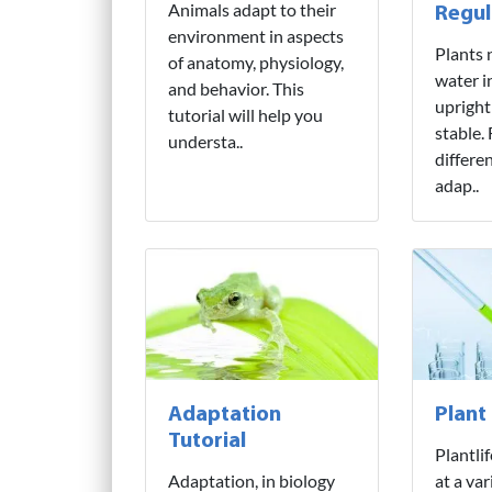
Animals adapt to their
Regul
environment in aspects
Plants 
of anatomy, physiology,
water i
and behavior. This
upright
tutorial will help you
stable.
understa..
differe
adap..
Adaptation
Plant
Tutorial
Plantli
Adaptation, in biology
at a var