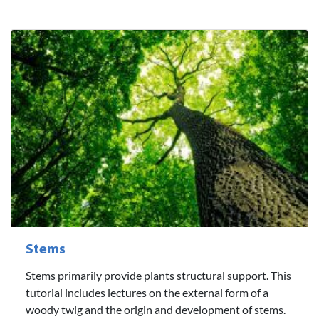
Stems
Stems primarily provide plants structural support. This
tutorial includes lectures on the external form of a
woody twig and the origin and development of stems.