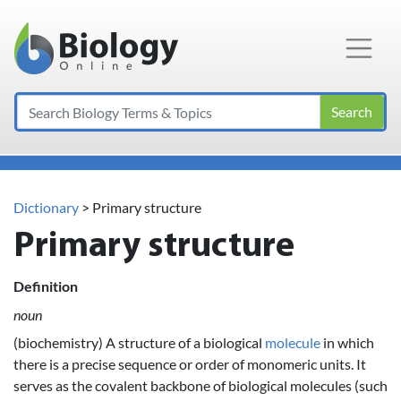
Main Navigation
Search
Dictionary
> Primary structure
Primary structure
Definition
noun
(biochemistry) A structure of a biological
molecule
in which
there is a precise sequence or order of monomeric units. It
serves as the covalent backbone of biological molecules (such