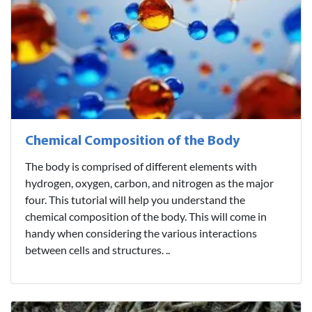
Chemical Composition of the Body
The body is comprised of different elements with
hydrogen, oxygen, carbon, and nitrogen as the major
four. This tutorial will help you understand the
chemical composition of the body. This will come in
handy when considering the various interactions
between cells and structures. ..