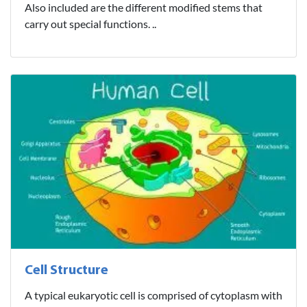
Also included are the different modified stems that
carry out special functions. ..
Cell Structure
A typical eukaryotic cell is comprised of cytoplasm with