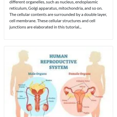
different organelles, such as nucleus, endoplasmic
reticulum, Golgi apparatus, mitochondria, and so on.
The cellular contents are surrounded by a double layer,
cell membrane. These cellular structures and cell
junctions are elaborated in this tutorial...