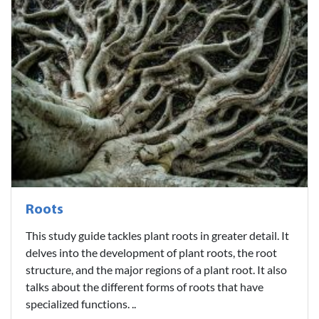
Roots
This study guide tackles plant roots in greater detail. It
delves into the development of plant roots, the root
structure, and the major regions of a plant root. It also
talks about the different forms of roots that have
specialized functions. ..