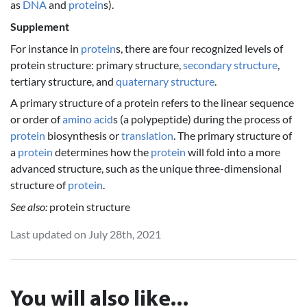
as
DNA
and
protein
s).
Supplement
For instance in
protein
s, there are four recognized levels of
protein structure: primary structure,
secondary structure
,
tertiary structure, and
quaternary structure
.
A primary structure of a protein refers to the linear sequence
or order of
amino acid
s (a polypeptide) during the process of
protein
biosynthesis or
translation
. The primary structure of
a
protein
determines how the
protein
will fold into a more
advanced structure, such as the unique three-dimensional
structure of
protein
.
See also:
protein structure
Last updated on July 28th, 2021
You will also like...