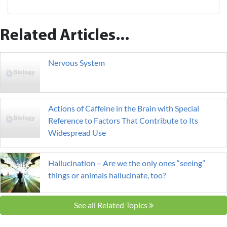
Related Articles...
Nervous System
Actions of Caffeine in the Brain with Special
Reference to Factors That Contribute to Its
Widespread Use
Hallucination – Are we the only ones “seeing”
things or animals hallucinate, too?
See all Related Topics