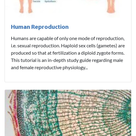
Human Reproduction
Humans are capable of only one mode of reproduction,
i.e. sexual reproduction. Haploid sex cells (gametes) are
produced so that at fertilization a diploid zygote forms.
This tutorial is an in-depth study guide regarding male
and female reproductive physiology...