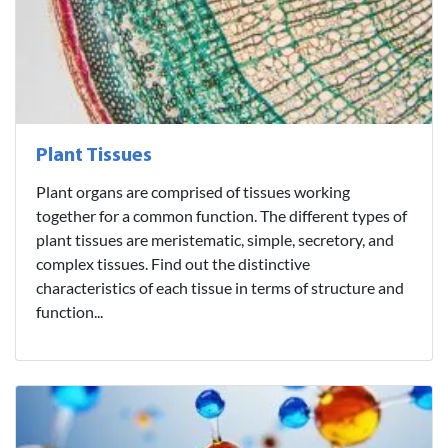
Plant Tissues
Plant organs are comprised of tissues working
together for a common function. The different types of
plant tissues are meristematic, simple, secretory, and
complex tissues. Find out the distinctive
characteristics of each tissue in terms of structure and
function...