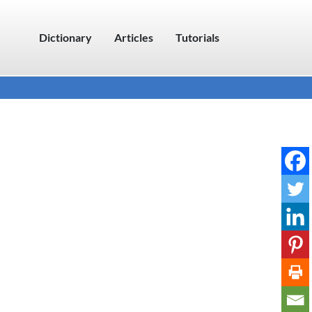
Dictionary
Articles
Tutorials