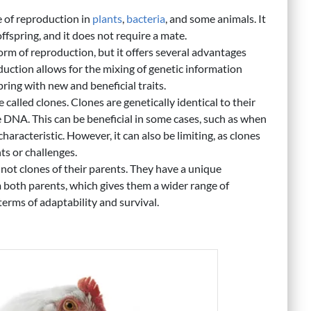
 of reproduction in
plants
,
bacteria
, and some animals. It
ffspring, and it does not require a mate.
rm of reproduction, but it offers several advantages
uction allows for the mixing of genetic information
ring with new and beneficial traits.
e called clones. Clones are genetically identical to their
 DNA. This can be beneficial in some cases, such as when
r characteristic. However, it can also be limiting, as clones
ts or challenges.
 not clones of their parents. They have a unique
 both parents, which gives them a wider range of
 terms of adaptability and survival.