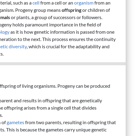
terial, such as a
cell
from a cell or an
organism
from an
ganism. Progeny group means
offspring
or children of
imals
or plants, a group of successors or followers.
ogeny holds paramount importance in the field of
ology
as it is how genetic information is passed from one
neration to the next. This process ensures the continuity
etic diversity
, which is crucial for the adaptability and
s.
offspring of living organisms. Progeny can be produced
parent and results in offspring that are genetically
e offspring arises from a single cell that divides
s.
n of
gametes
from two parents, resulting in offspring that
nts. This is because the gametes carry unique genetic