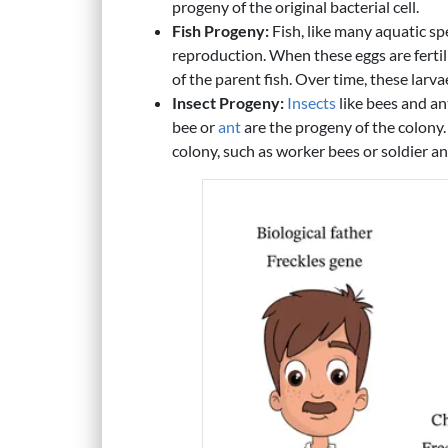
progeny of the original bacterial cell.
Fish Progeny:
Fish, like many aquatic sp
reproduction. When these eggs are fertil
of the parent fish. Over time, these larv
Insect Progeny:
Insects
like bees and an
bee or
ant
are the progeny of the colony.
colony, such as worker bees or soldier an