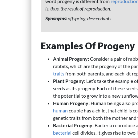
word progeny is different from
reproductio
is, thus, the result of reproduction.
Synonyms:
offspring; descendants
Examples Of Progeny
Animal Progeny:
Consider a pair of rabb
rabbits, which are the progeny of the pare
traits
from both parents, and each kit rep
Plant Progeny:
Let’s take the example of
seeds as its progeny. Each of these seed
the potential to grow into a new sunflow
Human Progeny:
Human beings also pro
human
couple has a child, that child is 
genetic traits from both the mother and 
Bacterial Progeny:
Bacteria reproduce a
bacterial
cell divides, it gives rise to tw