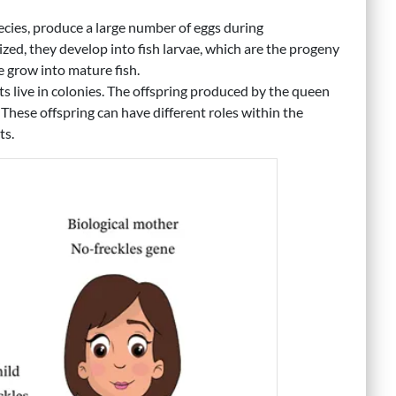
ecies, produce a large number of eggs during
ized, they develop into fish larvae, which are the progeny
ae grow into mature fish.
ts live in colonies. The offspring produced by the queen
 These offspring can have different roles within the
ts.