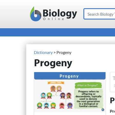
Search
Main Navigation
Dictionary
> Progeny
Progeny
T
P
Pr