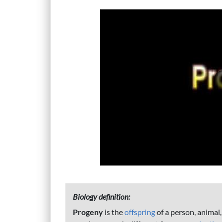
Biology definition:
Progeny
is the
offspring
of a person, animal,