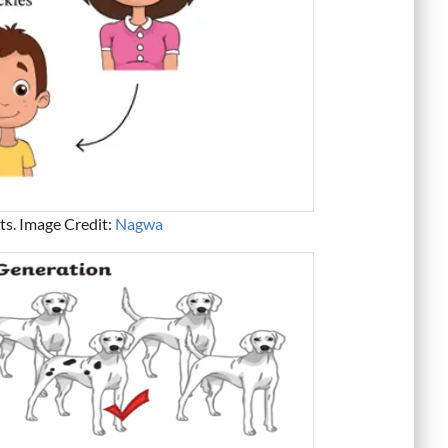
nts. Image Credit:
Nagwa