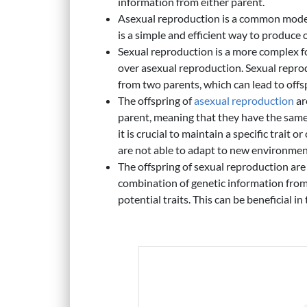
information from either parent.
Asexual reproduction is a common mode
is a simple and efficient way to produce o
Sexual reproduction is a more complex fo
over asexual reproduction. Sexual reprod
from two parents, which can lead to offsp
The offspring of
asexual reproduction
ar
parent, meaning that they have the same
it is crucial to maintain a specific trait o
are not able to adapt to new environmen
The offspring of sexual reproduction are
combination of genetic information from
potential traits. This can be beneficial in