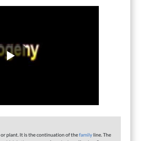
 or plant. It is the continuation of the
family
line. The