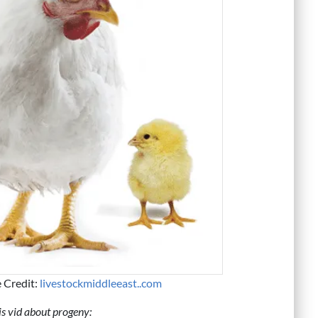
e Credit:
livestockmiddleeast..com
s vid about progeny: