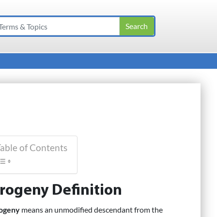
able of Contents
rogeny Definition
ogeny
means an unmodified descendant from the