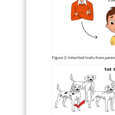
Figure 2: Inherited traits from pare