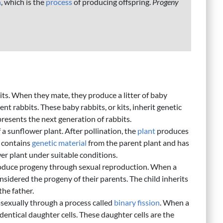
n
, which is the
process
of producing offspring.
Progeny
its. When they mate, they produce a litter of baby
nt rabbits. These baby rabbits, or kits, inherit genetic
resents the next generation of rabbits.
 a sunflower plant. After pollination, the
plant
produces
s contains
genetic material
from the parent plant and has
er plant under suitable conditions.
duce progeny through sexual reproduction. When a
considered the progeny of their parents. The child inherits
the father.
sexually through a process called
binary fission
. When a
o identical daughter cells. These daughter cells are the