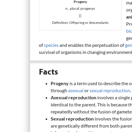
Progeny
ma
n., plural: progenys
or
[]
an
Definition: Offspring or descendants
Pr
bi
ge
of
species
and enables the perpetuation of
gen
survival of organisms in changing environment
Facts
Progeny
is a term used to describe the 
through
asexual
or
sexual reproduction
.
Asexual reproduction
involves a single 
identical to the parent. This is because th
repeatedly without the fusion of gamete
Sexual reproduction
involves the fusio
are genetically different from both pare