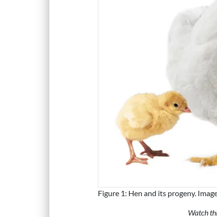
Figure 1: Hen and its progeny. Imag
Watch thi