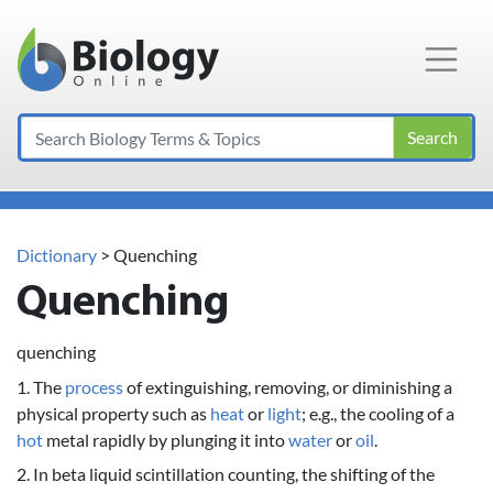
Main Navigation
Search
Dictionary
> Quenching
Quenching
quenching
1. The
process
of extinguishing, removing, or diminishing a
physical property such as
heat
or
light
; e.g., the cooling of a
hot
metal rapidly by plunging it into
water
or
oil
.
2. In beta liquid scintillation counting, the shifting of the