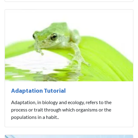
Adaptation Tutorial
Adaptation, in biology and ecology, refers to the
process or trait through which organisms or the
populations in a habit..