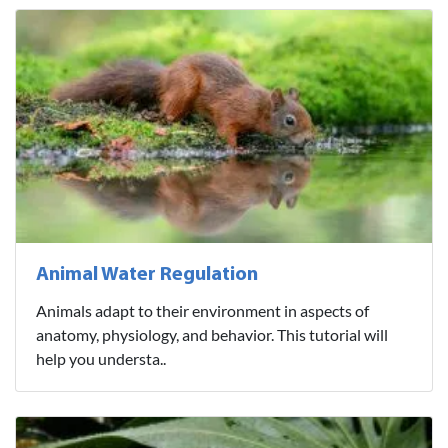
Animal Water Regulation
Animals adapt to their environment in aspects of
anatomy, physiology, and behavior. This tutorial will
help you understa..