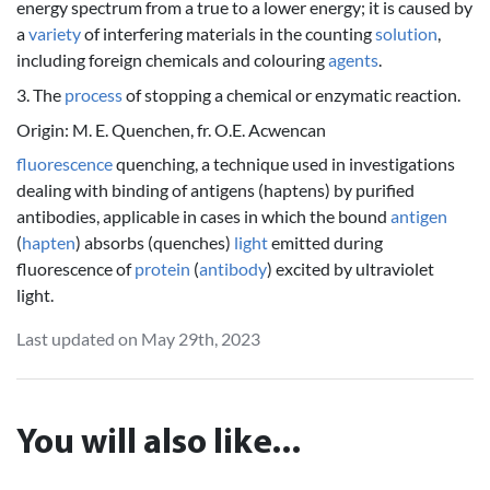
energy spectrum from a true to a lower energy; it is caused by
a
variety
of interfering materials in the counting
solution
,
including foreign chemicals and colouring
agents
.
3. The
process
of stopping a chemical or enzymatic reaction.
Origin: M. E. Quenchen, fr. O.E. Acwencan
fluorescence
quenching, a technique used in investigations
dealing with binding of antigens (haptens) by purified
antibodies, applicable in cases in which the bound
antigen
(
hapten
) absorbs (quenches)
light
emitted during
fluorescence of
protein
(
antibody
) excited by ultraviolet
light.
Last updated on May 29th, 2023
You will also like...