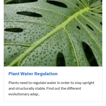
Plant Water Regulation
Plants need to regulate water in order to stay upright
and structurally stable. Find out the different
evolutionary adap..