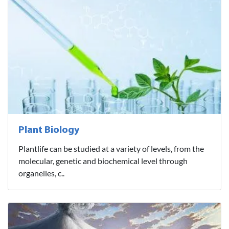
Plant Biology
Plantlife can be studied at a variety of levels, from the
molecular, genetic and biochemical level through
organelles, c..