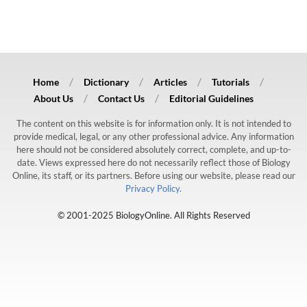
Home
Dictionary
Articles
Tutorials
About Us
Contact Us
Editorial Guidelines
The content on this website is for information only. It is not intended to
provide medical, legal, or any other professional advice. Any information
here should not be considered absolutely correct, complete, and up-to-
date. Views expressed here do not necessarily reflect those of Biology
Online, its staff, or its partners. Before using our website, please read our
Privacy Policy.
© 2001-2025 BiologyOnline. All Rights Reserved