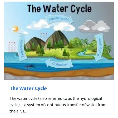
The Water Cycle
The water cycle (also referred to as the hydrological
cycle) is a system of continuous transfer of water from
the air, s..