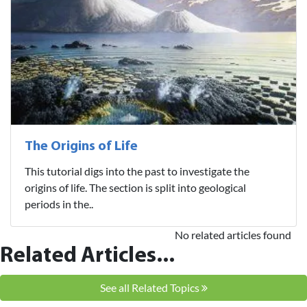
The Origins of Life
This tutorial digs into the past to investigate the
origins of life. The section is split into geological
periods in the..
No related articles found
Related Articles...
See all Related Topics