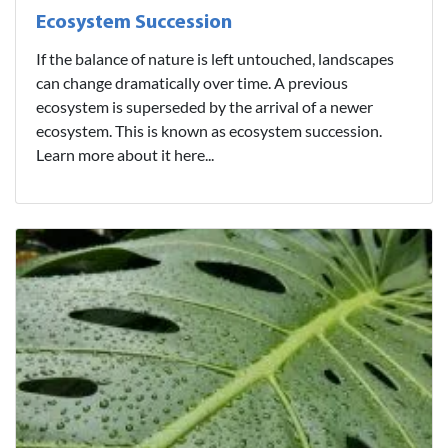
Ecosystem Succession
If the balance of nature is left untouched, landscapes
can change dramatically over time. A previous
ecosystem is superseded by the arrival of a newer
ecosystem. This is known as ecosystem succession.
Learn more about it here...