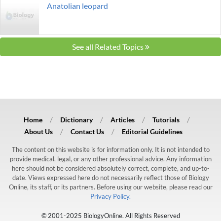
Anatolian leopard
See all Related Topics
Home
Dictionary
Articles
Tutorials
About Us
Contact Us
Editorial Guidelines
The content on this website is for information only. It is not intended to
provide medical, legal, or any other professional advice. Any information
here should not be considered absolutely correct, complete, and up-to-
date. Views expressed here do not necessarily reflect those of Biology
Online, its staff, or its partners. Before using our website, please read our
Privacy Policy.
© 2001-2025 BiologyOnline. All Rights Reserved