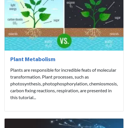
Plant Metabolism
Plants are responsible for incredible feats of molecular
transformation. Plant processes, such as
photosynthesis, photophosphorylation, chemiosmosis,
carbon fixing reactions, respiration, are presented in
this tutorial...