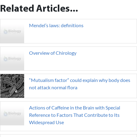
Related Articles...
Mendel’s laws: definitions
Overview of Chirology
“Mutualism factor” could explain why body does
not attack normal flora
Actions of Caffeine in the Brain with Special
Reference to Factors That Contribute to Its
Widespread Use