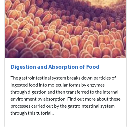
Digestion and Absorption of Food
The gastrointestinal system breaks down particles of
ingested food into molecular forms by enzymes
through digestion and then transferred to the internal
environment by absorption. Find out more about these
processes carried out by the gastrointestinal system
through this tutorial...