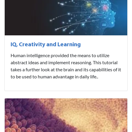
IQ, Creativity and Learning
Human intelligence provided the means to utilize
abstract ideas and implement reasoning. This tutorial
takes a further look at the brain and its capabilities of it
to be used to human advantage in daily life..