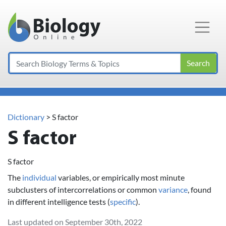
Main Navigation
Search
Dictionary
> S factor
S factor
S factor
The
individual
variables, or empirically most minute
subclusters of intercorrelations or common
variance
, found
in different intelligence tests (
specific
).
Last updated on September 30th, 2022