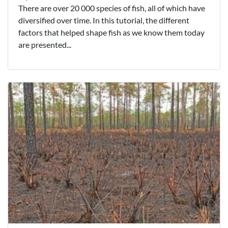
There are over 20 000 species of fish, all of which have
diversified over time. In this tutorial, the different
factors that helped shape fish as we know them today
are presented...