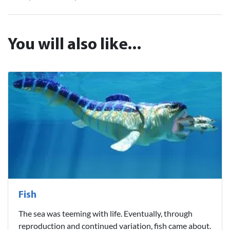
You will also like...
Fish
The sea was teeming with life. Eventually, through
reproduction and continued variation, fish came about.