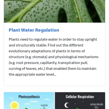
Plant Water Regulation
Plants need to regulate water in order to stay upright
and structurally stable. Find out the different
evolutionary adaptations of plants in terms of
structure (e.g. stomata) and physiological mechanisms
(e.g. root pressure, capillarity, transpiration pull,
curving of leaves, etc.) that enabled them to maintain
the appropriate water level...